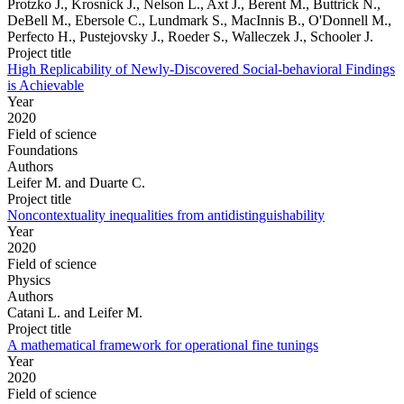
Protzko J., Krosnick J., Nelson L., Axt J., Berent M., Buttrick N.,
DeBell M., Ebersole C., Lundmark S., MacInnis B., O'Donnell M.,
Perfecto H., Pustejovsky J., Roeder S., Walleczek J., Schooler J.
Project title
High Replicability of Newly-Discovered Social-behavioral Findings
is Achievable
Year
2020
Field of science
Foundations
Authors
Leifer M. and Duarte C.
Project title
Noncontextuality inequalities from antidistinguishability
Year
2020
Field of science
Physics
Authors
Catani L. and Leifer M.
Project title
A mathematical framework for operational fine tunings
Year
2020
Field of science