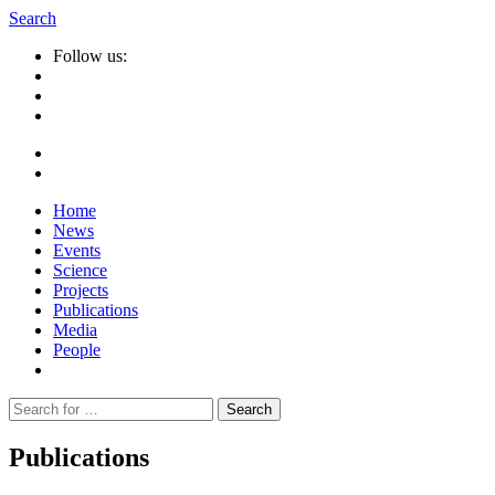
Search
Follow us:
Home
News
Events
Science
Projects
Publications
Media
People
Suche
nach:
Publications