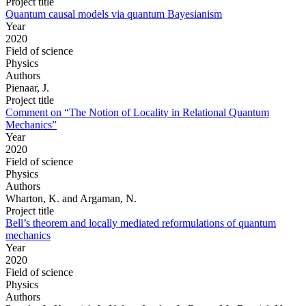
Project title
Quantum causal models via quantum Bayesianism
Year
2020
Field of science
Physics
Authors
Pienaar, J.
Project title
Comment on “The Notion of Locality in Relational Quantum
Mechanics”
Year
2020
Field of science
Physics
Authors
Wharton, K. and Argaman, N.
Project title
Bell’s theorem and locally mediated reformulations of quantum
mechanics
Year
2020
Field of science
Physics
Authors