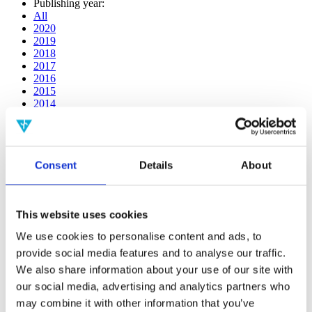
Publishing year:
All
2020
2019
2018
2017
2016
2015
2014
2013
2012
2011
2010
Consent
Details
About
2009
2008
2006
This website uses cookies
Publishing year:
2020
We use cookies to personalise content and ads, to
All
provide social media features and to analyse our traffic.
2019
2018
We also share information about your use of our site with
2017
our social media, advertising and analytics partners who
2016
may combine it with other information that you’ve
2015