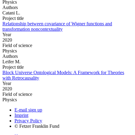
Physics
Authors
Catani L.
Project title
Relationship between covariance of Wigner functions and
transformation noncontextuality
Year
2020
Field of science
Physics
Authors
Leifer M.
Project title
Block Universe Ontological Models: A Framework for Theories
with Retrocausality
Year
2020
Field of science
Physics
E-mail sign up
Imprint
Privacy Policy
© Fetzer Franklin Fund