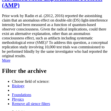
(AMP)
Prior work by Radin et al. (2012, 2016) reported the astonishing
claim that an anomalous effect on double-slit (DS) light-interference
intensity had been measured as a function of quantum-based
observer consciousness. Given the radical implications, could there
exist an alternative explanation, other than an anomalous
consciousness effect, such as artifacts including systematic
methodological error (SME)? To address this question, a conceptual
replication study involving 10,000 test trials was commissioned to
be performed blindly by the same investigator who had reported the
original results.
More
Filter the archive
Choose field of science:
Biology
Foundations
Physics
Remove all sience filters