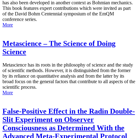
has also been developed in another context as Bohmian mechanics.
This book features expert contributions which were invited as part
of the David Bohm Centennial symposium of the EmQM
conference series.
More
Metascience – The Science of Doing
Science
Metascience has its roots in the philosophy of science and the study
of scientific methods. However, it is distinguished from the former
by its reliance on quantitative analysis and from the latter by its
broad focus on the general factors that contribute to all aspects of the
scientific process.
More
False-Positive Effect in the Radin Double-
Slit Experiment on Observer
Consciousness as Determined With the
Advanced Meta-Experimental Protocol