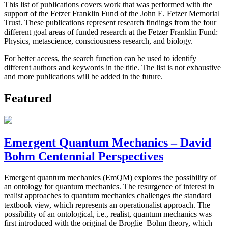
This list of publications covers work that was performed with the
support of the Fetzer Franklin Fund of the John E. Fetzer Memorial
Trust. These publications represent research findings from the four
different goal areas of funded research at the Fetzer Franklin Fund:
Physics, metascience, consciousness research, and biology.
For better access, the search function can be used to identify
different authors and keywords in the title. The list is not exhaustive
and more publications will be added in the future.
Featured
Emergent Quantum Mechanics – David
Bohm Centennial Perspectives
Emergent quantum mechanics (EmQM) explores the possibility of
an ontology for quantum mechanics. The resurgence of interest in
realist approaches to quantum mechanics challenges the standard
textbook view, which represents an operationalist approach. The
possibility of an ontological, i.e., realist, quantum mechanics was
first introduced with the original de Broglie–Bohm theory, which