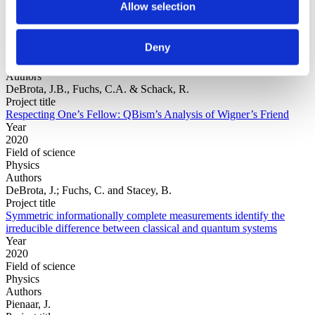
Allow selection
Year
Deny
Field of
science
Authors
DeBrota, J.B., Fuchs, C.A. & Schack, R.
Project title
Respecting One’s Fellow: QBism’s Analysis of Wigner’s Friend
Year
2020
Field of science
Physics
Authors
DeBrota, J.; Fuchs, C. and Stacey, B.
Project title
Symmetric informationally complete measurements identify the
irreducible difference between classical and quantum systems
Year
2020
Field of science
Physics
Authors
Pienaar, J.