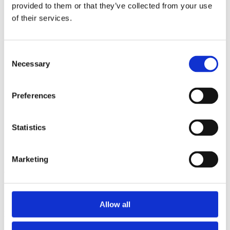
2014
provided to them or that they’ve collected from your use
2013
of their services.
2012
2011
2010
2009
Consent
2008
Necessary
Selection
2006
Sorted by:
Preferences
Authors a-z
Authors a-z
Authors z-a
Institutions a-z
Statistics
Institutions z-a
Project title a-z
Project title z-a
Marketing
Authors
Allow all
Project title