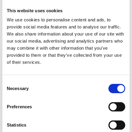
Author
Howard Wiseman
Institution
Centre for Quantum
Dynamics, Griffith University
Field of science
Physics
This website uses cookies
Related
We use cookies to personalise content and ads, to
provide social media features and to analyse our traffic.
Video
Person
We also share information about your use of our site with
Event
our social media, advertising and analytics partners who
may combine it with other information that you’ve
Back to Media
provided to them or that they’ve collected from your use
Media
of their services.
Paper
Consent
EmQM13 – Weak values, Bohmian
Necessary
Selection
mechanics, and Many Worlds
Howard Wiseman, Centre for Quantum Dynamics, Griffith
Preferences
University
Related
Field of science
Physics
Related
Statistics
Video
Person