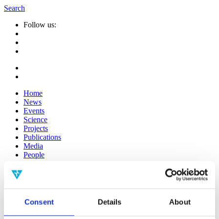
Search
Follow us:
Home
News
Events
Science
Projects
Publications
Media
People
Suche
nach:
Info
Consent
Details
About