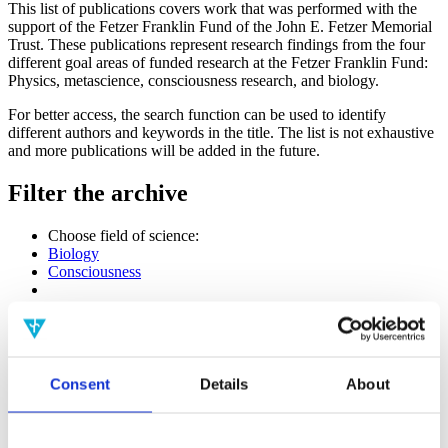
This list of publications covers work that was performed with the
support of the Fetzer Franklin Fund of the John E. Fetzer Memorial
Trust. These publications represent research findings from the four
different goal areas of funded research at the Fetzer Franklin Fund:
Physics, metascience, consciousness research, and biology.
For better access, the search function can be used to identify
different authors and keywords in the title. The list is not exhaustive
and more publications will be added in the future.
Filter the archive
Choose field of science:
Biology
Consciousness
Physics
Remove all sience filters
Publishing year:
All
Consent
Details
About
2020
2019
2018