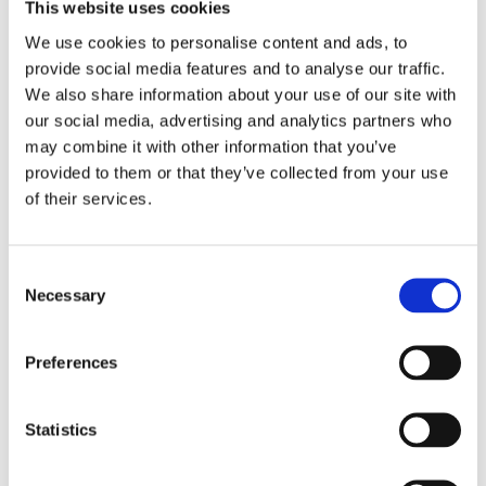
2017
This website uses cookies
2016
2015
We use cookies to personalise content and ads, to
2014
provide social media features and to analyse our traffic.
2013
We also share information about your use of our site with
2012
2011
our social media, advertising and analytics partners who
2010
may combine it with other information that you’ve
2009
provided to them or that they’ve collected from your use
2008
2006
of their services.
Publishing year:
2018
Consent
All
Necessary
2020
Selection
2019
2017
2016
Preferences
2015
2014
2013
Statistics
2012
2011
2010