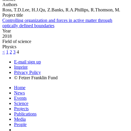
Authors
Ross, T.D.Lee, H.J.Qu, Z.Banks, R.A.Phillips, R.Thomson, M.
Project title
Controlling organization and forces in active matter through
optically defined boundaries
Year
2018
Field of science
Physics
<
1
2
3
4
E-mail sign up
Imprint
Privacy Policy
© Fetzer Franklin Fund
Home
News
Events
Science
Projects
Publications
Media
People