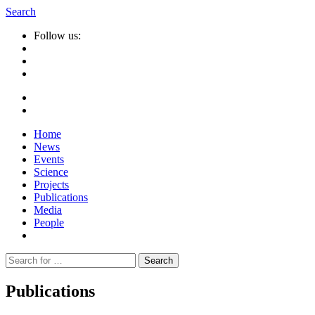
Search
Follow us:
Home
News
Events
Science
Projects
Publications
Media
People
Suche
nach:
Publications