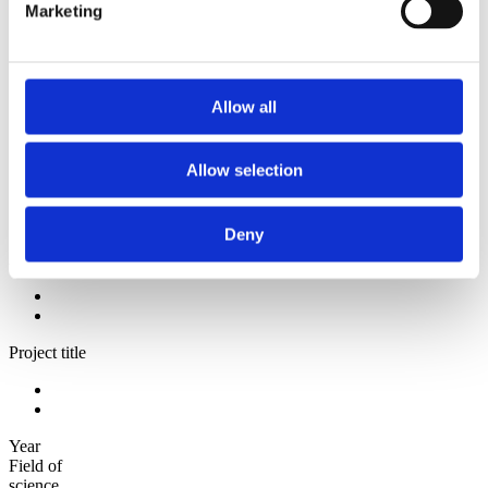
2009
Marketing
2008
2006
Sorted by:
Authors z-a
Allow all
Authors a-z
Authors z-a
Institutions a-z
Allow selection
Institutions z-a
Project title a-z
Project title z-a
Deny
Authors
Project title
Year
Field of
science