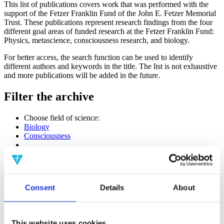
This list of publications covers work that was performed with the
support of the Fetzer Franklin Fund of the John E. Fetzer Memorial
Trust. These publications represent research findings from the four
different goal areas of funded research at the Fetzer Franklin Fund:
Physics, metascience, consciousness research, and biology.
For better access, the search function can be used to identify
different authors and keywords in the title. The list is not exhaustive
and more publications will be added in the future.
Filter the archive
Choose field of science:
Biology
Consciousness
Physics
Remove all sience filters
Publishing year:
Consent
Details
About
All
2020
2019
2018
This website uses cookies