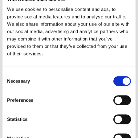
2017
2016
We use cookies to personalise content and ads, to
2015
provide social media features and to analyse our traffic.
2014
2013
We also share information about your use of our site with
2012
our social media, advertising and analytics partners who
2011
may combine it with other information that you’ve
2010
2009
provided to them or that they’ve collected from your use
2008
of their services.
2006
Publishing year:
2018
Consent
All
Necessary
Selection
2020
2019
2017
Preferences
2016
2015
2014
2013
Statistics
2012
2011
2010