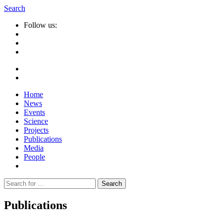
Search
Follow us:
Home
News
Events
Science
Projects
Publications
Media
People
Suche
nach:
Publications