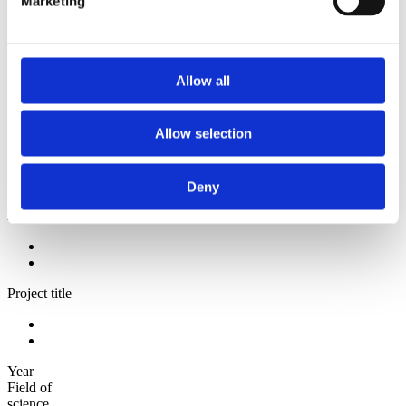
Marketing
2009
2008
2006
Sorted by:
Allow all
Project title a-z
Authors a-z
Authors z-a
Allow selection
Institutions a-z
Institutions z-a
Project title a-z
Project title z-a
Deny
Authors
Project title
Year
Field of
science