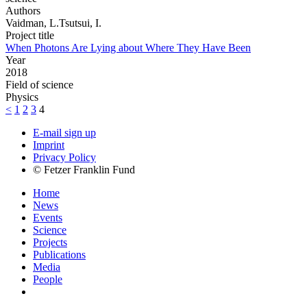
Authors
Vaidman, L.Tsutsui, I.
Project title
When Photons Are Lying about Where They Have Been
Year
2018
Field of science
Physics
<
1
2
3
4
E-mail sign up
Imprint
Privacy Policy
© Fetzer Franklin Fund
Home
News
Events
Science
Projects
Publications
Media
People