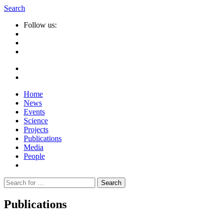
Search
Follow us:
Home
News
Events
Science
Projects
Publications
Media
People
Suche
nach:
Publications