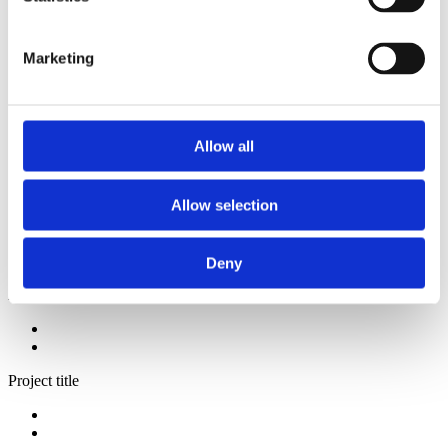
2014
2013
2012
Marketing
2009
2008
2006
Sorted by:
Allow all
Please select
Authors a-z
Authors z-a
Allow selection
Institutions a-z
Institutions z-a
Project title a-z
Project title z-a
Deny
Authors
Project title