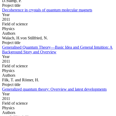
D.Stamp, P.
Project title
Decoherence in crystals of quantum molecular magnets
Year
2011
Field of science
Physics
Authors
Walach, H.von Stillfried, N.
Project title
Generalised Quantum Theory—Basic Idea and General Intuition: A
Background Story and Overview
Year
2011
Field of science
Physics
Authors
Filk, T. and Römer, H.
Project title
Generalized quantum theory: Overview and latest developments
Year
2011
Field of science
Physics
Authors