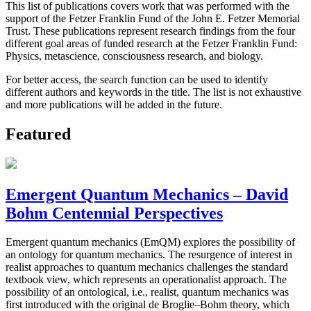
This list of publications covers work that was performed with the
support of the Fetzer Franklin Fund of the John E. Fetzer Memorial
Trust. These publications represent research findings from the four
different goal areas of funded research at the Fetzer Franklin Fund:
Physics, metascience, consciousness research, and biology.
For better access, the search function can be used to identify
different authors and keywords in the title. The list is not exhaustive
and more publications will be added in the future.
Featured
Emergent Quantum Mechanics – David
Bohm Centennial Perspectives
Emergent quantum mechanics (EmQM) explores the possibility of
an ontology for quantum mechanics. The resurgence of interest in
realist approaches to quantum mechanics challenges the standard
textbook view, which represents an operationalist approach. The
possibility of an ontological, i.e., realist, quantum mechanics was
first introduced with the original de Broglie–Bohm theory, which