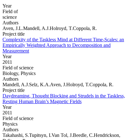
Year
Field of
science
Authors
Aven, J.L.Mandell, A.J.Holroyd, T.Coppola, R.
Project title
Complexity of the Taskless Mind at Different Time-Scales: an
Empirically Weighted Approach to Decomposition and
Measurement
Year
2011
Field of science
Biology, Physics
Authors
Mandell, A.J.Selz, K.A.Aven, J.Holroyd, T.Coppola, R.
Project title
Daydreaming, Thought Blocking and Strudels in the Taskless,
Resting Human Brain’s Magnetic Fields
Year
2011
Field of science
Physics
Authors
Takahashi, S.Tupitsyn, I.Van Tol, J.Beedle, C.Hendrickson,