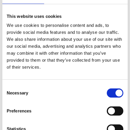
Publishing year:
All
2020
This website uses cookies
2019
2018
We use cookies to personalise content and ads, to
2017
provide social media features and to analyse our traffic.
2016
2015
We also share information about your use of our site with
2014
our social media, advertising and analytics partners who
2013
may combine it with other information that you’ve
2012
2011
provided to them or that they’ve collected from your use
2009
of their services.
2008
2006
Publishing year:
Consent
2011
Necessary
Selection
All
2020
2019
Preferences
2018
2017
2016
2015
Statistics