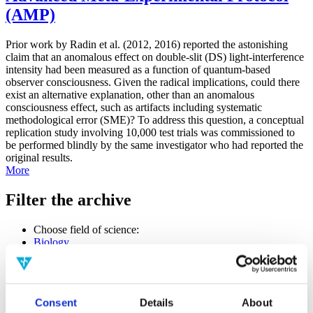
(AMP)
Prior work by Radin et al. (2012, 2016) reported the astonishing
claim that an anomalous effect on double-slit (DS) light-interference
intensity had been measured as a function of quantum-based
observer consciousness. Given the radical implications, could there
exist an alternative explanation, other than an anomalous
consciousness effect, such as artifacts including systematic
methodological error (SME)? To address this question, a conceptual
replication study involving 10,000 test trials was commissioned to
be performed blindly by the same investigator who had reported the
original results.
More
Filter the archive
Choose field of science:
Biology
Consciousness
Foundations
Physics
Remove all sience filters
Consent
Details
About