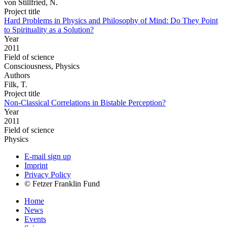
von Stillfried, N.
Project title
Hard Problems in Physics and Philosophy of Mind: Do They Point
to Spirituality as a Solution?
Year
2011
Field of science
Consciousness, Physics
Authors
Filk, T.
Project title
Non-Classical Correlations in Bistable Perception?
Year
2011
Field of science
Physics
E-mail sign up
Imprint
Privacy Policy
© Fetzer Franklin Fund
Home
News
Events