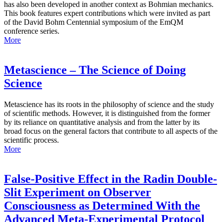
has also been developed in another context as Bohmian mechanics.
This book features expert contributions which were invited as part
of the David Bohm Centennial symposium of the EmQM
conference series.
More
Metascience – The Science of Doing
Science
Metascience has its roots in the philosophy of science and the study
of scientific methods. However, it is distinguished from the former
by its reliance on quantitative analysis and from the latter by its
broad focus on the general factors that contribute to all aspects of the
scientific process.
More
False-Positive Effect in the Radin Double-
Slit Experiment on Observer
Consciousness as Determined With the
Advanced Meta-Experimental Protocol