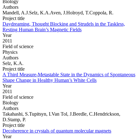
Biology
Authors
Mandell, A.J.Selz, K.A.Aven, J.Holroyd, T.Coppola, R.
Project title
Daydreaming, Thought Blocking and Strudels in the Taskless,
Resting Human Brain’s Magnetic Fields
Year
2011
Field of science
Physics
Authors
Selz, K.A.
Project title
A Third Measure-Metastable State in the Dynamics of Spontaneous
Shape Change in Healthy Human’s White Cells
Year
2011
Field of science
Biology
Authors
Takahashi, S.Tupitsyn, I.Van Tol, J.Beedle, C.Hendrickson,
D.Stamp, P.
Project title
Decoherence in crystals of quantum molecular magnets
Year