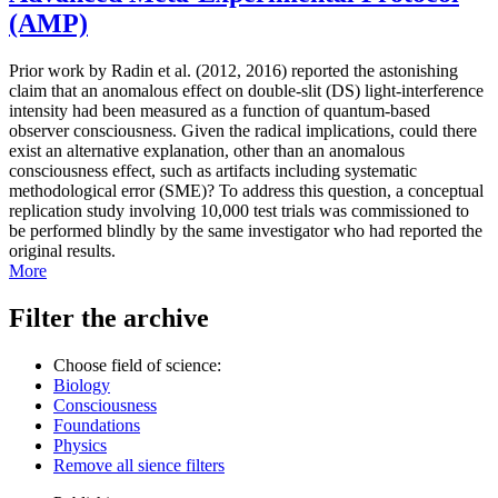
(AMP)
Prior work by Radin et al. (2012, 2016) reported the astonishing
claim that an anomalous effect on double-slit (DS) light-interference
intensity had been measured as a function of quantum-based
observer consciousness. Given the radical implications, could there
exist an alternative explanation, other than an anomalous
consciousness effect, such as artifacts including systematic
methodological error (SME)? To address this question, a conceptual
replication study involving 10,000 test trials was commissioned to
be performed blindly by the same investigator who had reported the
original results.
More
Filter the archive
Choose field of science:
Biology
Consciousness
Foundations
Physics
Remove all sience filters