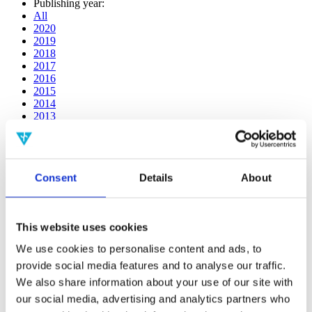
Publishing year:
All
2020
2019
2018
2017
2016
2015
2014
2013
2012
2011
2010
2009
Consent
Details
About
2008
2006
Publishing year:
This website uses cookies
2011
All
We use cookies to personalise content and ads, to
2020
provide social media features and to analyse our traffic.
2019
2018
We also share information about your use of our site with
2017
our social media, advertising and analytics partners who
2016