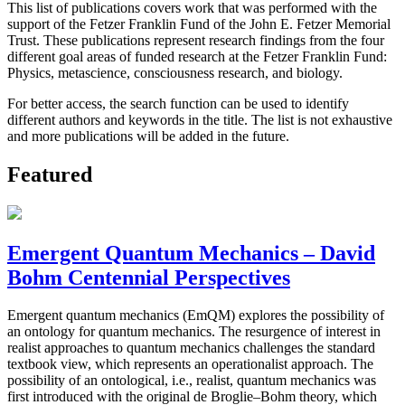
This list of publications covers work that was performed with the
support of the Fetzer Franklin Fund of the John E. Fetzer Memorial
Trust. These publications represent research findings from the four
different goal areas of funded research at the Fetzer Franklin Fund:
Physics, metascience, consciousness research, and biology.
For better access, the search function can be used to identify
different authors and keywords in the title. The list is not exhaustive
and more publications will be added in the future.
Featured
Emergent Quantum Mechanics – David
Bohm Centennial Perspectives
Emergent quantum mechanics (EmQM) explores the possibility of
an ontology for quantum mechanics. The resurgence of interest in
realist approaches to quantum mechanics challenges the standard
textbook view, which represents an operationalist approach. The
possibility of an ontological, i.e., realist, quantum mechanics was
first introduced with the original de Broglie–Bohm theory, which