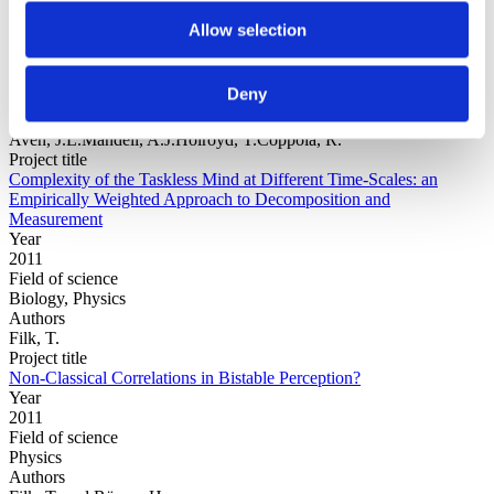
Allow selection
Year
Field of
Deny
science
Authors
Aven, J.L.Mandell, A.J.Holroyd, T.Coppola, R.
Project title
Complexity of the Taskless Mind at Different Time-Scales: an
Empirically Weighted Approach to Decomposition and
Measurement
Year
2011
Field of science
Biology, Physics
Authors
Filk, T.
Project title
Non-Classical Correlations in Bistable Perception?
Year
2011
Field of science
Physics
Authors