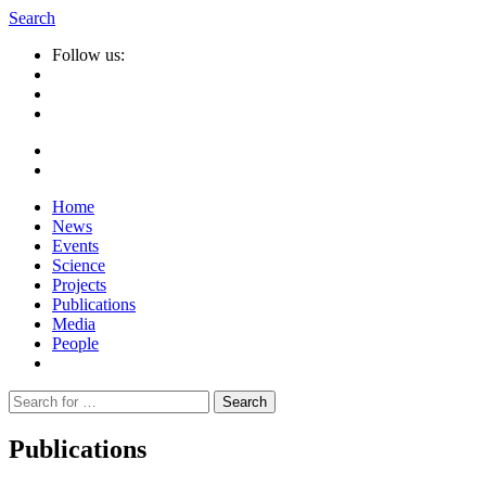
Search
Follow us:
Home
News
Events
Science
Projects
Publications
Media
People
Suche
nach:
Publications