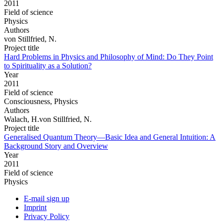
2011
Field of science
Physics
Authors
von Stillfried, N.
Project title
Hard Problems in Physics and Philosophy of Mind: Do They Point
to Spirituality as a Solution?
Year
2011
Field of science
Consciousness, Physics
Authors
Walach, H.von Stillfried, N.
Project title
Generalised Quantum Theory—Basic Idea and General Intuition: A
Background Story and Overview
Year
2011
Field of science
Physics
E-mail sign up
Imprint
Privacy Policy