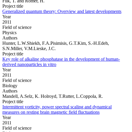
Filk, T. and Römer, H.
Project title
Generalized quantum theory: Overview and latest developments
Year
2011
Field of science
Physics
Authors
Hunter, L.W.Shiekh, F.A.Pisimisis, G.T.Kim, S.-H.Edeh,
S.N.Miller, V.M.Lieske, J.C.
Project title
Key role of alkaline phosphatase in the development of human-
derived nanoparticles in vitro
Year
2011
Field of science
Biology
Authors
Mandell, A.Selz, K. Holroyd, T.Rutter, L.Coppola, R.
Project title
Intermittent vorticity, power spectral scaling and dynamical
measures on resting brain magnetic field fluctuations
Year
2011
Field of science