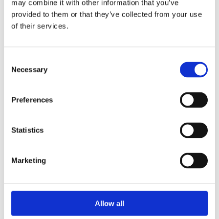
may combine it with other information that you’ve
2015
2014
provided to them or that they’ve collected from your use
2013
of their services.
2012
2010
2009
2008
Consent
2006
Necessary
Selection
Sorted by:
Authors z-a
Preferences
Authors a-z
Authors z-a
Institutions a-z
Institutions z-a
Statistics
Project title a-z
Project title z-a
Marketing
Authors
Allow all
Project title