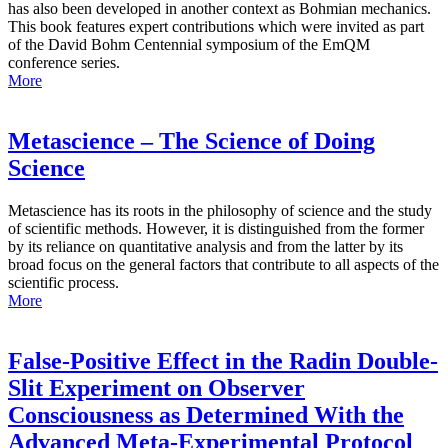
has also been developed in another context as Bohmian mechanics.
This book features expert contributions which were invited as part
of the David Bohm Centennial symposium of the EmQM
conference series.
More
Metascience – The Science of Doing
Science
Metascience has its roots in the philosophy of science and the study
of scientific methods. However, it is distinguished from the former
by its reliance on quantitative analysis and from the latter by its
broad focus on the general factors that contribute to all aspects of the
scientific process.
More
False-Positive Effect in the Radin Double-
Slit Experiment on Observer
Consciousness as Determined With the
Advanced Meta-Experimental Protocol