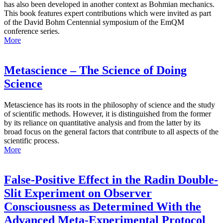
has also been developed in another context as Bohmian mechanics.
This book features expert contributions which were invited as part
of the David Bohm Centennial symposium of the EmQM
conference series.
More
Metascience – The Science of Doing
Science
Metascience has its roots in the philosophy of science and the study
of scientific methods. However, it is distinguished from the former
by its reliance on quantitative analysis and from the latter by its
broad focus on the general factors that contribute to all aspects of the
scientific process.
More
False-Positive Effect in the Radin Double-
Slit Experiment on Observer
Consciousness as Determined With the
Advanced Meta-Experimental Protocol