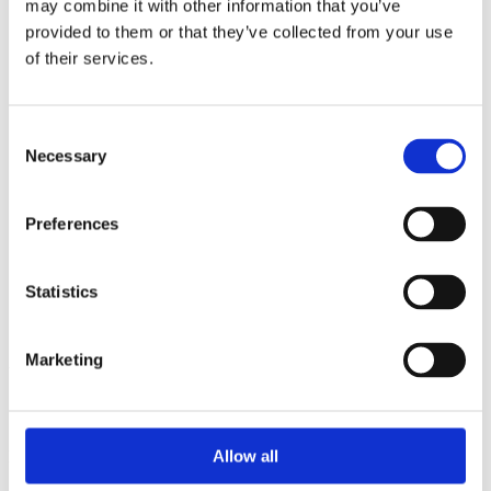
may combine it with other information that you’ve
2015
2014
provided to them or that they’ve collected from your use
2013
of their services.
2012
2010
2009
2008
Consent
2006
Necessary
Selection
Sorted by:
Institutions a-z
Preferences
Authors a-z
Authors z-a
Institutions a-z
Institutions z-a
Statistics
Project title a-z
Project title z-a
Marketing
Authors
Allow all
Project title