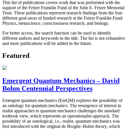
This list of publications covers work that was performed with the
support of the Fetzer Franklin Fund of the John E. Fetzer Memorial
Trust. These publications represent research findings from the four
different goal areas of funded research at the Fetzer Franklin Fund:
Physics, metascience, consciousness research, and biology.
For better access, the search function can be used to identify
different authors and keywords in the title. The list is not exhaustive
and more publications will be added in the future.
Featured
Emergent Quantum Mechanics – David
Bohm Centennial Perspectives
Emergent quantum mechanics (EmQM) explores the possibility of
an ontology for quantum mechanics. The resurgence of interest in
realist approaches to quantum mechanics challenges the standard
textbook view, which represents an operationalist approach. The
possibility of an ontological, i.e., realist, quantum mechanics was
first introduced with the original de Broglie–Bohm theory, which