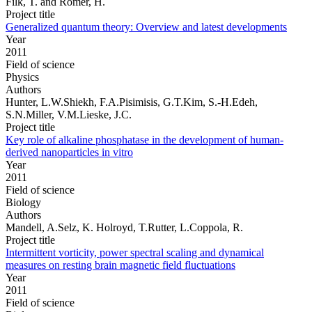
Filk, T. and Römer, H.
Project title
Generalized quantum theory: Overview and latest developments
Year
2011
Field of science
Physics
Authors
Hunter, L.W.Shiekh, F.A.Pisimisis, G.T.Kim, S.-H.Edeh,
S.N.Miller, V.M.Lieske, J.C.
Project title
Key role of alkaline phosphatase in the development of human-
derived nanoparticles in vitro
Year
2011
Field of science
Biology
Authors
Mandell, A.Selz, K. Holroyd, T.Rutter, L.Coppola, R.
Project title
Intermittent vorticity, power spectral scaling and dynamical
measures on resting brain magnetic field fluctuations
Year
2011
Field of science