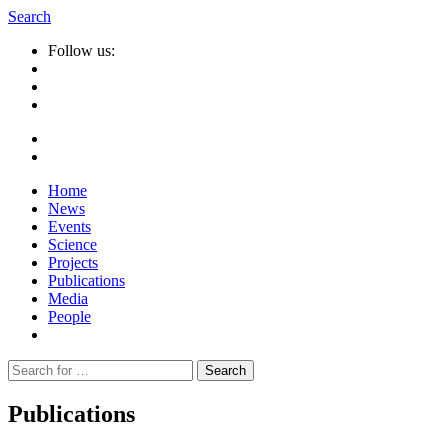
Search
Follow us:
Home
News
Events
Science
Projects
Publications
Media
People
Suche
nach:
Publications