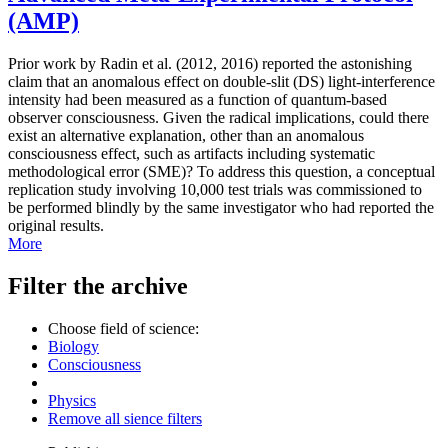
(AMP)
Prior work by Radin et al. (2012, 2016) reported the astonishing
claim that an anomalous effect on double-slit (DS) light-interference
intensity had been measured as a function of quantum-based
observer consciousness. Given the radical implications, could there
exist an alternative explanation, other than an anomalous
consciousness effect, such as artifacts including systematic
methodological error (SME)? To address this question, a conceptual
replication study involving 10,000 test trials was commissioned to
be performed blindly by the same investigator who had reported the
original results.
More
Filter the archive
Choose field of science:
Biology
Consciousness
Physics
Remove all sience filters