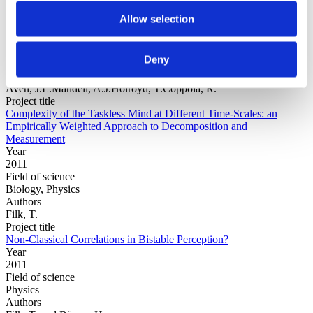
Allow selection
Year
Field of
Deny
science
Authors
Aven, J.L.Mandell, A.J.Holroyd, T.Coppola, R.
Project title
Complexity of the Taskless Mind at Different Time-Scales: an
Empirically Weighted Approach to Decomposition and
Measurement
Year
2011
Field of science
Biology, Physics
Authors
Filk, T.
Project title
Non-Classical Correlations in Bistable Perception?
Year
2011
Field of science
Physics
Authors