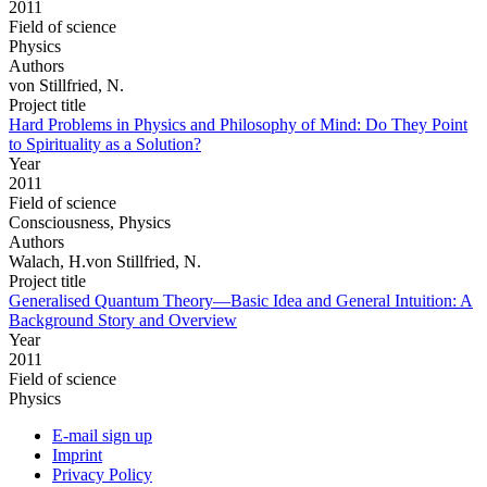
2011
Field of science
Physics
Authors
von Stillfried, N.
Project title
Hard Problems in Physics and Philosophy of Mind: Do They Point
to Spirituality as a Solution?
Year
2011
Field of science
Consciousness, Physics
Authors
Walach, H.von Stillfried, N.
Project title
Generalised Quantum Theory—Basic Idea and General Intuition: A
Background Story and Overview
Year
2011
Field of science
Physics
E-mail sign up
Imprint
Privacy Policy