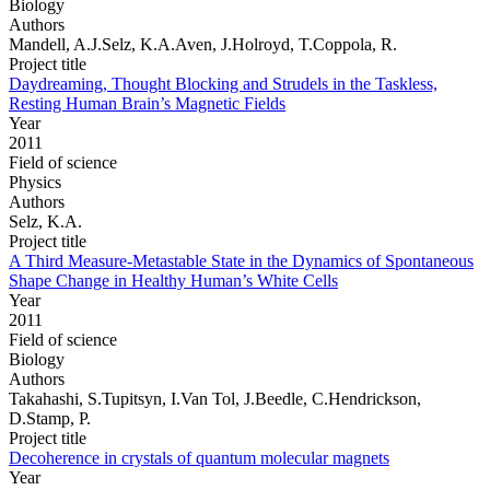
Biology
Authors
Mandell, A.J.Selz, K.A.Aven, J.Holroyd, T.Coppola, R.
Project title
Daydreaming, Thought Blocking and Strudels in the Taskless,
Resting Human Brain’s Magnetic Fields
Year
2011
Field of science
Physics
Authors
Selz, K.A.
Project title
A Third Measure-Metastable State in the Dynamics of Spontaneous
Shape Change in Healthy Human’s White Cells
Year
2011
Field of science
Biology
Authors
Takahashi, S.Tupitsyn, I.Van Tol, J.Beedle, C.Hendrickson,
D.Stamp, P.
Project title
Decoherence in crystals of quantum molecular magnets
Year