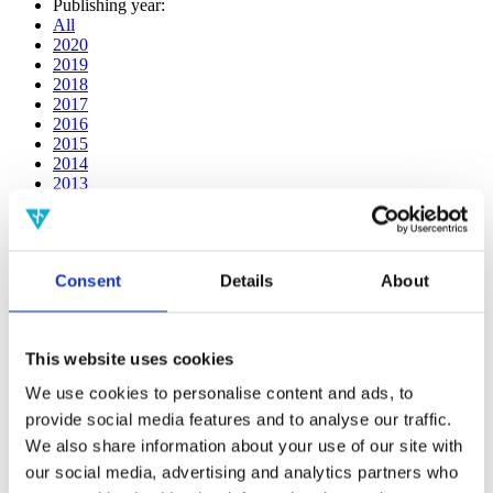
Publishing year:
All
2020
2019
2018
2017
2016
2015
2014
2013
2012
2011
2010
2009
Consent
Details
About
2008
2006
Publishing year:
This website uses cookies
2011
All
We use cookies to personalise content and ads, to
2020
provide social media features and to analyse our traffic.
2019
2018
We also share information about your use of our site with
2017
our social media, advertising and analytics partners who
2016