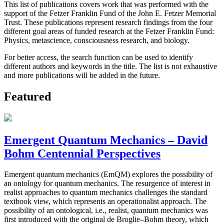
This list of publications covers work that was performed with the
support of the Fetzer Franklin Fund of the John E. Fetzer Memorial
Trust. These publications represent research findings from the four
different goal areas of funded research at the Fetzer Franklin Fund:
Physics, metascience, consciousness research, and biology.
For better access, the search function can be used to identify
different authors and keywords in the title. The list is not exhaustive
and more publications will be added in the future.
Featured
Emergent Quantum Mechanics – David
Bohm Centennial Perspectives
Emergent quantum mechanics (EmQM) explores the possibility of
an ontology for quantum mechanics. The resurgence of interest in
realist approaches to quantum mechanics challenges the standard
textbook view, which represents an operationalist approach. The
possibility of an ontological, i.e., realist, quantum mechanics was
first introduced with the original de Broglie–Bohm theory, which