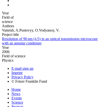
Year
Field of
science
Authors
Vainrub, A.Pustovyy, O.Vodyanoy, V.
Project title
Resolution of 90 nm (λ/5) in an optical transmission microscope
with an annular condenser
Year
2006
Field of science
Physics
E-mail sign up
Imprint
Privacy Policy
© Fetzer Franklin Fund
Home
News
Events
Science
Projects