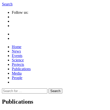
Search
Follow us:
Home
News
Events
Science
Projects
Publications
Media
People
Suche
nach:
Publications