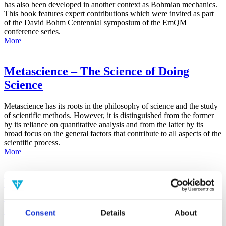
has also been developed in another context as Bohmian mechanics.
This book features expert contributions which were invited as part
of the David Bohm Centennial symposium of the EmQM
conference series.
More
Metascience – The Science of Doing
Science
Metascience has its roots in the philosophy of science and the study
of scientific methods. However, it is distinguished from the former
by its reliance on quantitative analysis and from the latter by its
broad focus on the general factors that contribute to all aspects of the
scientific process.
More
False-Positive Effect in the Radin Double-
Slit Experiment on Observer
Consciousness as Determined With the
Consent
Details
About
Advanced Meta-Experimental Protocol