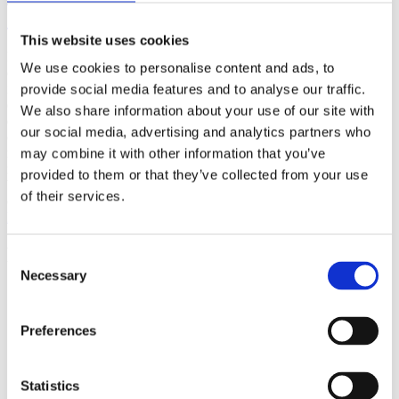
(AMP)
This website uses cookies
Prior work by Radin et al. (2012, 2016) reported the astonishing
We use cookies to personalise content and ads, to
claim that an anomalous effect on double-slit (DS) light-interference
intensity had been measured as a function of quantum-based
provide social media features and to analyse our traffic.
observer consciousness. Given the radical implications, could there
We also share information about your use of our site with
exist an alternative explanation, other than an anomalous
our social media, advertising and analytics partners who
consciousness effect, such as artifacts including systematic
methodological error (SME)? To address this question, a conceptual
may combine it with other information that you’ve
replication study involving 10,000 test trials was commissioned to
provided to them or that they’ve collected from your use
be performed blindly by the same investigator who had reported the
of their services.
original results.
More
Filter the archive
Consent
Necessary
Selection
Choose field of science:
Biology
Consciousness
Preferences
Physics
Remove all sience filters
Statistics