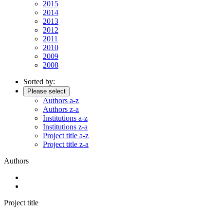
2015
2014
2013
2012
2011
2010
2009
2008
Sorted by:
Please select
Authors a-z
Authors z-a
Institutions a-z
Institutions z-a
Project title a-z
Project title z-a
Authors
Project title