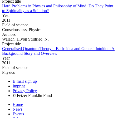
Project title
Hard Problems in Physics and Philosophy of Mind: Do They Point
to Spirituality as a Solution?
Year
2011
Field of science
Consciousness, Physics
Authors
Walach, H.von Stillfried, N.
Project title
Generalised Quantum Theory—Basic Idea and General Intuition: A
Background Story and Overview
Year
2011
Field of science
Physics
E-mail sign up
Imprint
Privacy Policy
© Fetzer Franklin Fund
Home
News
Events