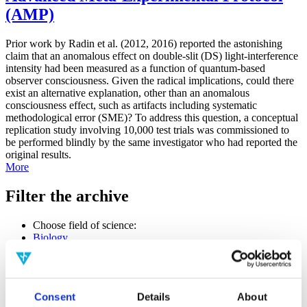
(AMP)
Prior work by Radin et al. (2012, 2016) reported the astonishing
claim that an anomalous effect on double-slit (DS) light-interference
intensity had been measured as a function of quantum-based
observer consciousness. Given the radical implications, could there
exist an alternative explanation, other than an anomalous
consciousness effect, such as artifacts including systematic
methodological error (SME)? To address this question, a conceptual
replication study involving 10,000 test trials was commissioned to
be performed blindly by the same investigator who had reported the
original results.
More
Filter the archive
Choose field of science:
Biology
Consciousness
Physics
Remove all sience filters
Consent
Details
About