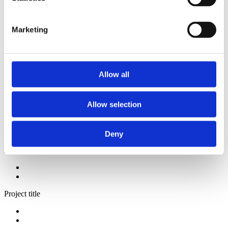
2014
2013
2012
Marketing
2009
2008
2006
Sorted by:
Allow all
Authors a-z
Authors a-z
Authors z-a
Allow selection
Institutions a-z
Institutions z-a
Project title a-z
Project title z-a
Deny
Authors
Project title