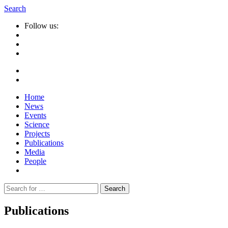
Search
Follow us:
Home
News
Events
Science
Projects
Publications
Media
People
Suche
nach:
Publications