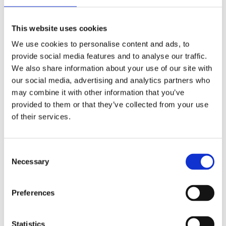
Publishing year:
All
2020
This website uses cookies
2019
2018
We use cookies to personalise content and ads, to
2017
provide social media features and to analyse our traffic.
2016
2015
We also share information about your use of our site with
2014
our social media, advertising and analytics partners who
2013
may combine it with other information that you’ve
2012
2011
provided to them or that they’ve collected from your use
2009
of their services.
2008
2006
Publishing year:
Consent
2011
Necessary
Selection
All
2020
2019
Preferences
2018
2017
2016
2015
Statistics