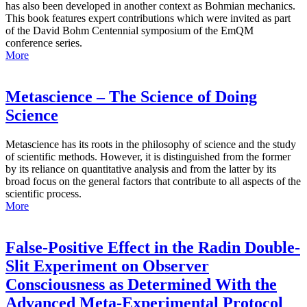
has also been developed in another context as Bohmian mechanics.
This book features expert contributions which were invited as part
of the David Bohm Centennial symposium of the EmQM
conference series.
More
Metascience – The Science of Doing
Science
Metascience has its roots in the philosophy of science and the study
of scientific methods. However, it is distinguished from the former
by its reliance on quantitative analysis and from the latter by its
broad focus on the general factors that contribute to all aspects of the
scientific process.
More
False-Positive Effect in the Radin Double-
Slit Experiment on Observer
Consciousness as Determined With the
Advanced Meta-Experimental Protocol