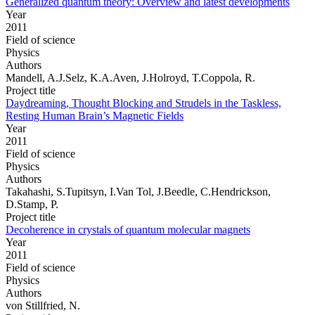
Generalized quantum theory: Overview and latest developments
Year
2011
Field of science
Physics
Authors
Mandell, A.J.Selz, K.A.Aven, J.Holroyd, T.Coppola, R.
Project title
Daydreaming, Thought Blocking and Strudels in the Taskless,
Resting Human Brain’s Magnetic Fields
Year
2011
Field of science
Physics
Authors
Takahashi, S.Tupitsyn, I.Van Tol, J.Beedle, C.Hendrickson,
D.Stamp, P.
Project title
Decoherence in crystals of quantum molecular magnets
Year
2011
Field of science
Physics
Authors
von Stillfried, N.