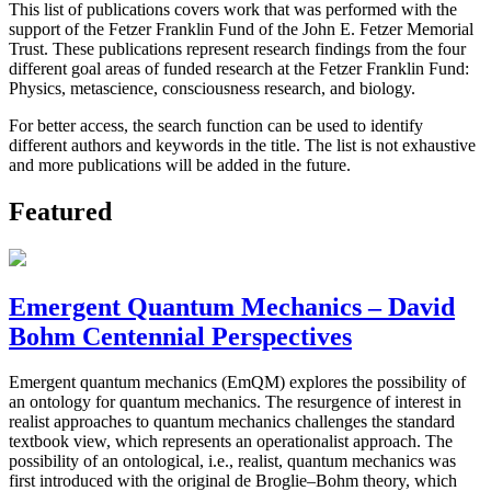
This list of publications covers work that was performed with the
support of the Fetzer Franklin Fund of the John E. Fetzer Memorial
Trust. These publications represent research findings from the four
different goal areas of funded research at the Fetzer Franklin Fund:
Physics, metascience, consciousness research, and biology.
For better access, the search function can be used to identify
different authors and keywords in the title. The list is not exhaustive
and more publications will be added in the future.
Featured
Emergent Quantum Mechanics – David
Bohm Centennial Perspectives
Emergent quantum mechanics (EmQM) explores the possibility of
an ontology for quantum mechanics. The resurgence of interest in
realist approaches to quantum mechanics challenges the standard
textbook view, which represents an operationalist approach. The
possibility of an ontological, i.e., realist, quantum mechanics was
first introduced with the original de Broglie–Bohm theory, which