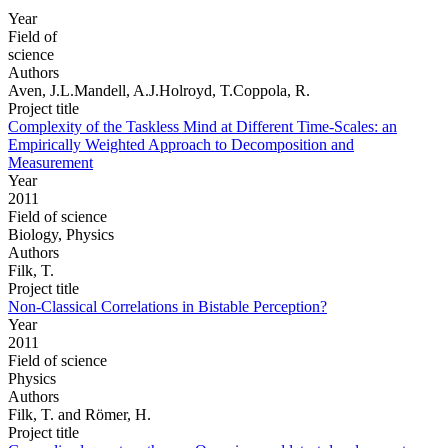
Year
Field of
science
Authors
Aven, J.L.Mandell, A.J.Holroyd, T.Coppola, R.
Project title
Complexity of the Taskless Mind at Different Time-Scales: an
Empirically Weighted Approach to Decomposition and
Measurement
Year
2011
Field of science
Biology, Physics
Authors
Filk, T.
Project title
Non-Classical Correlations in Bistable Perception?
Year
2011
Field of science
Physics
Authors
Filk, T. and Römer, H.
Project title