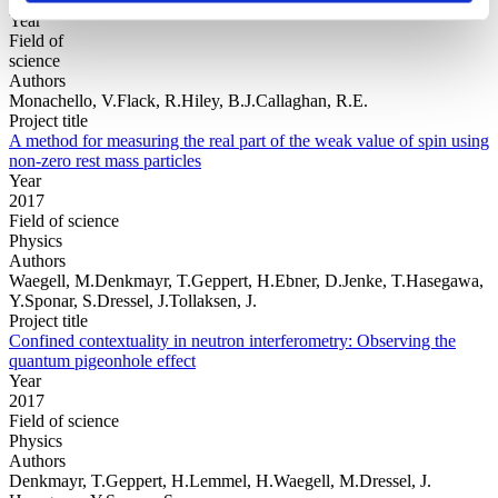
Year
Field of
science
Authors
Monachello, V.Flack, R.Hiley, B.J.Callaghan, R.E.
Project title
A method for measuring the real part of the weak value of spin using
non-zero rest mass particles
Year
2017
Field of science
Physics
Authors
Waegell, M.Denkmayr, T.Geppert, H.Ebner, D.Jenke, T.Hasegawa,
Y.Sponar, S.Dressel, J.Tollaksen, J.
Project title
Confined contextuality in neutron interferometry: Observing the
quantum pigeonhole effect
Year
2017
Field of science
Physics
Authors
Denkmayr, T.Geppert, H.Lemmel, H.Waegell, M.Dressel, J.