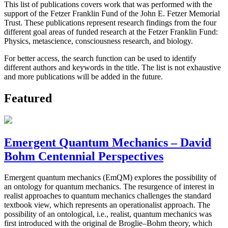
This list of publications covers work that was performed with the
support of the Fetzer Franklin Fund of the John E. Fetzer Memorial
Trust. These publications represent research findings from the four
different goal areas of funded research at the Fetzer Franklin Fund:
Physics, metascience, consciousness research, and biology.
For better access, the search function can be used to identify
different authors and keywords in the title. The list is not exhaustive
and more publications will be added in the future.
Featured
Emergent Quantum Mechanics – David
Bohm Centennial Perspectives
Emergent quantum mechanics (EmQM) explores the possibility of
an ontology for quantum mechanics. The resurgence of interest in
realist approaches to quantum mechanics challenges the standard
textbook view, which represents an operationalist approach. The
possibility of an ontological, i.e., realist, quantum mechanics was
first introduced with the original de Broglie–Bohm theory, which