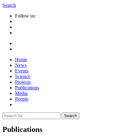
Search
Follow us:
Home
News
Events
Science
Projects
Publications
Media
People
Suche
nach:
Publications