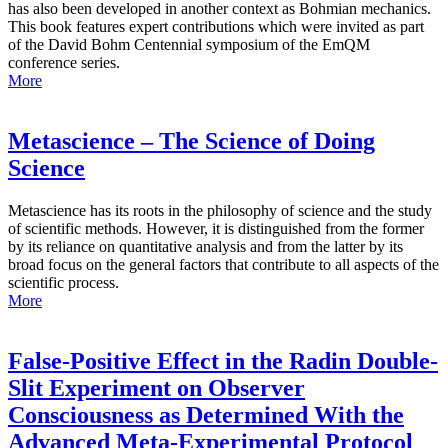
has also been developed in another context as Bohmian mechanics.
This book features expert contributions which were invited as part
of the David Bohm Centennial symposium of the EmQM
conference series.
More
Metascience – The Science of Doing
Science
Metascience has its roots in the philosophy of science and the study
of scientific methods. However, it is distinguished from the former
by its reliance on quantitative analysis and from the latter by its
broad focus on the general factors that contribute to all aspects of the
scientific process.
More
False-Positive Effect in the Radin Double-
Slit Experiment on Observer
Consciousness as Determined With the
Advanced Meta-Experimental Protocol