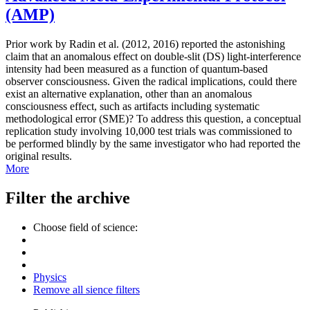
(AMP)
Prior work by Radin et al. (2012, 2016) reported the astonishing
claim that an anomalous effect on double-slit (DS) light-interference
intensity had been measured as a function of quantum-based
observer consciousness. Given the radical implications, could there
exist an alternative explanation, other than an anomalous
consciousness effect, such as artifacts including systematic
methodological error (SME)? To address this question, a conceptual
replication study involving 10,000 test trials was commissioned to
be performed blindly by the same investigator who had reported the
original results.
More
Filter the archive
Choose field of science:
Physics
Remove all sience filters