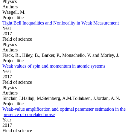
Physics
Authors
Waegell, M.
Project title
Tight Bell Inequalities and Nonlocality in Weak Measurement
Year
2017
Field of science
Physics
Authors
Flack, R., Hiley, B., Barker, P., Monachello, V. and Morley, J.
Project title
Weak values of spin and momentum in atomic systems
Year
2017
Field of science
Physics
Authors
Sinclair, J.Hallaji, M.Steinberg, A.M.Tollaksen, J.Jordan, A.N.
Project title
Weak-value amplification and optimal parameter estimation in the
presence of correlated noise
Year
2017
Field of science