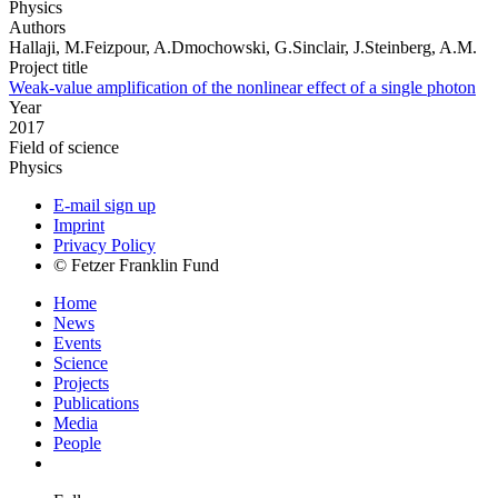
Physics
Authors
Hallaji, M.Feizpour, A.Dmochowski, G.Sinclair, J.Steinberg, A.M.
Project title
Weak-value amplification of the nonlinear effect of a single photon
Year
2017
Field of science
Physics
E-mail sign up
Imprint
Privacy Policy
© Fetzer Franklin Fund
Home
News
Events
Science
Projects
Publications
Media
People