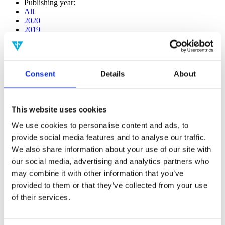
Publishing year:
All
2020
2019
2018
2017
2016
2015
Consent
Details
About
2014
2013
2012
2011
This website uses cookies
2009
2008
We use cookies to personalise content and ads, to
2006
provide social media features and to analyse our traffic.
Publishing year:
We also share information about your use of our site with
2017
our social media, advertising and analytics partners who
All
may combine it with other information that you’ve
2020
2019
provided to them or that they’ve collected from your use
2018
of their services.
2016
2015
2014