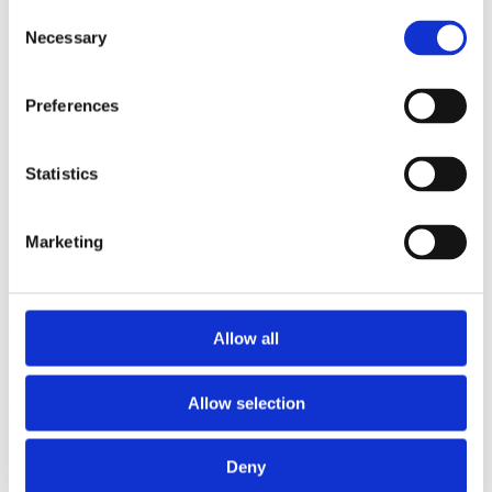
2013
Consent
2012
Necessary
Selection
2011
2009
2008
Preferences
2006
Sorted by:
Please select
Statistics
Authors a-z
Authors z-a
Institutions a-z
Marketing
Institutions z-a
Project title a-z
Project title z-a
Authors
Allow all
Allow selection
Project title
Deny