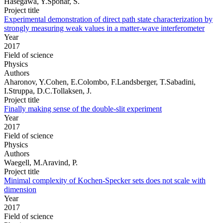
Hasegawa, Y.Sponar, S.
Project title
Experimental demonstration of direct path state characterization by
strongly measuring weak values in a matter-wave interferometer
Year
2017
Field of science
Physics
Authors
Aharonov, Y.Cohen, E.Colombo, F.Landsberger, T.Sabadini,
I.Struppa, D.C.Tollaksen, J.
Project title
Finally making sense of the double-slit experiment
Year
2017
Field of science
Physics
Authors
Waegell, M.Aravind, P.
Project title
Minimal complexity of Kochen-Specker sets does not scale with
dimension
Year
2017
Field of science