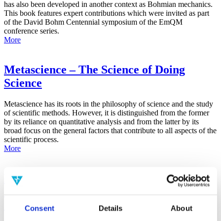
has also been developed in another context as Bohmian mechanics.
This book features expert contributions which were invited as part
of the David Bohm Centennial symposium of the EmQM
conference series.
More
Metascience – The Science of Doing
Science
Metascience has its roots in the philosophy of science and the study
of scientific methods. However, it is distinguished from the former
by its reliance on quantitative analysis and from the latter by its
broad focus on the general factors that contribute to all aspects of the
scientific process.
More
False-Positive Effect in the Radin Double-
Slit Experiment on Observer
Consciousness as Determined With the
Consent
Details
About
Advanced Meta-Experimental Protocol