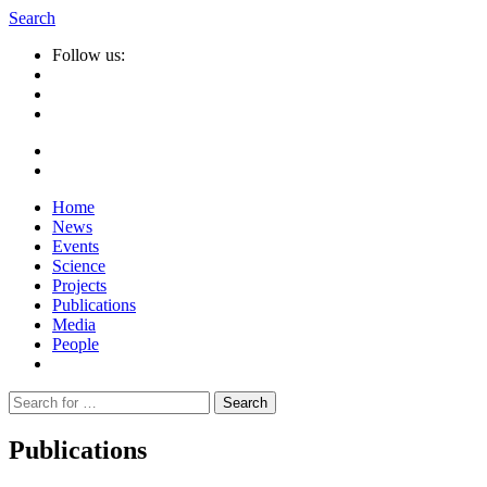
Search
Follow us:
Home
News
Events
Science
Projects
Publications
Media
People
Suche
nach:
Publications