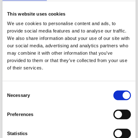
(AMP)
This website uses cookies
Prior work by Radin et al. (2012, 2016) reported the astonishing
We use cookies to personalise content and ads, to
claim that an anomalous effect on double-slit (DS) light-interference
intensity had been measured as a function of quantum-based
provide social media features and to analyse our traffic.
observer consciousness. Given the radical implications, could there
We also share information about your use of our site with
exist an alternative explanation, other than an anomalous
our social media, advertising and analytics partners who
consciousness effect, such as artifacts including systematic
methodological error (SME)? To address this question, a conceptual
may combine it with other information that you’ve
replication study involving 10,000 test trials was commissioned to
provided to them or that they’ve collected from your use
be performed blindly by the same investigator who had reported the
of their services.
original results.
More
Filter the archive
Consent
Necessary
Selection
Choose field of science:
Biology
Consciousness
Preferences
Foundations
Physics
Remove all sience filters
Statistics