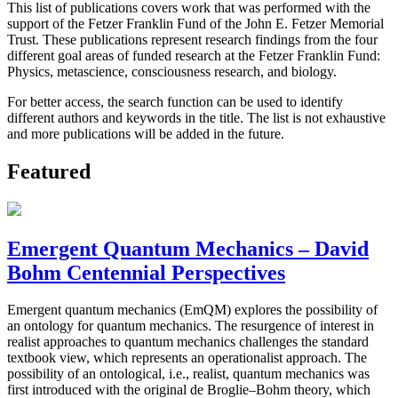
This list of publications covers work that was performed with the
support of the Fetzer Franklin Fund of the John E. Fetzer Memorial
Trust. These publications represent research findings from the four
different goal areas of funded research at the Fetzer Franklin Fund:
Physics, metascience, consciousness research, and biology.
For better access, the search function can be used to identify
different authors and keywords in the title. The list is not exhaustive
and more publications will be added in the future.
Featured
Emergent Quantum Mechanics – David
Bohm Centennial Perspectives
Emergent quantum mechanics (EmQM) explores the possibility of
an ontology for quantum mechanics. The resurgence of interest in
realist approaches to quantum mechanics challenges the standard
textbook view, which represents an operationalist approach. The
possibility of an ontological, i.e., realist, quantum mechanics was
first introduced with the original de Broglie–Bohm theory, which