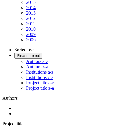
2015
2014
2013
2012
2011
2010
2009
2006
Sorted by:
Please select
Authors a-z
Authors z-a
Institutions a-z
Institutions z-a
Project title a-z
Project title z-a
Authors
Project title