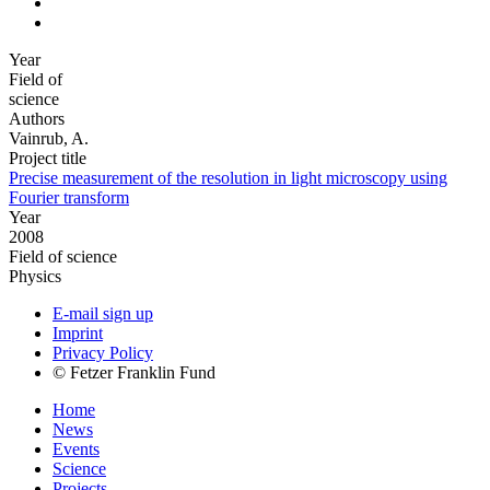
Year
Field of
science
Authors
Vainrub, A.
Project title
Precise measurement of the resolution in light microscopy using
Fourier transform
Year
2008
Field of science
Physics
E-mail sign up
Imprint
Privacy Policy
© Fetzer Franklin Fund
Home
News
Events
Science
Projects