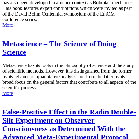
has also been developed in another context as Bohmian mechanics.
This book features expert contributions which were invited as part
of the David Bohm Centennial symposium of the EmQM
conference series.
More
Metascience – The Science of Doing
Science
Metascience has its roots in the philosophy of science and the study
of scientific methods. However, it is distinguished from the former
by its reliance on quantitative analysis and from the latter by its
broad focus on the general factors that contribute to all aspects of the
scientific process.
More
False-Positive Effect in the Radin Double-
Slit Experiment on Observer
Consciousness as Determined With the
Advanced Meta-Experimental Protocol