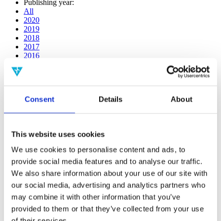
Publishing year:
All
2020
2019
2018
2017
2016
2015
2014
2013
2012
Consent
Details
About
2011
2009
2008
2006
This website uses cookies
Publishing year:
We use cookies to personalise content and ads, to
2019
provide social media features and to analyse our traffic.
All
2020
We also share information about your use of our site with
2018
our social media, advertising and analytics partners who
2017
may combine it with other information that you’ve
2016
2015
provided to them or that they’ve collected from your use
2014
of their services.