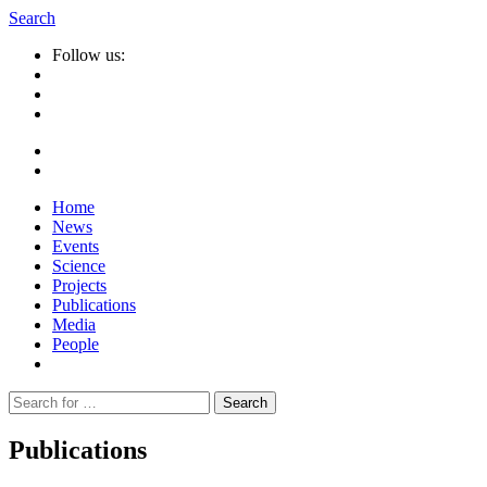
Search
Follow us:
Home
News
Events
Science
Projects
Publications
Media
People
Suche
nach:
Publications