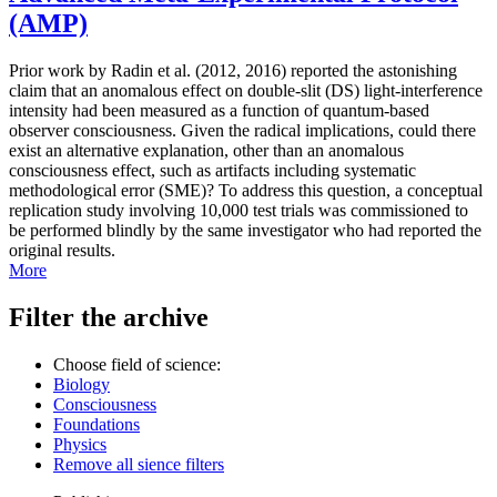
(AMP)
Prior work by Radin et al. (2012, 2016) reported the astonishing
claim that an anomalous effect on double-slit (DS) light-interference
intensity had been measured as a function of quantum-based
observer consciousness. Given the radical implications, could there
exist an alternative explanation, other than an anomalous
consciousness effect, such as artifacts including systematic
methodological error (SME)? To address this question, a conceptual
replication study involving 10,000 test trials was commissioned to
be performed blindly by the same investigator who had reported the
original results.
More
Filter the archive
Choose field of science:
Biology
Consciousness
Foundations
Physics
Remove all sience filters