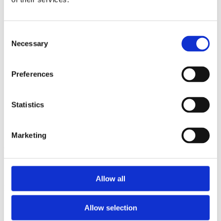
2013
2012
2011
2009
Consent
2008
Necessary
Selection
2006
Sorted by:
Preferences
Project title a-z
Authors a-z
Authors z-a
Institutions a-z
Statistics
Institutions z-a
Project title a-z
Project title z-a
Marketing
Authors
Allow all
Project title
Allow selection