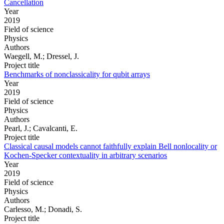
Cancellation
Year
2019
Field of science
Physics
Authors
Waegell, M.; Dressel, J.
Project title
Benchmarks of nonclassicality for qubit arrays
Year
2019
Field of science
Physics
Authors
Pearl, J.; Cavalcanti, E.
Project title
Classical causal models cannot faithfully explain Bell nonlocality or
Kochen-Specker contextuality in arbitrary scenarios
Year
2019
Field of science
Physics
Authors
Carlesso, M.; Donadi, S.
Project title