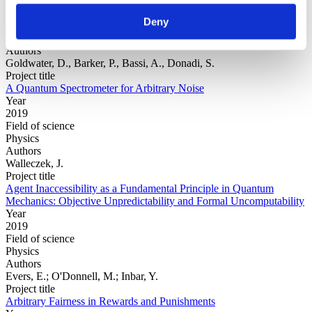
Year
Deny
Field of
science
Authors
Goldwater, D., Barker, P., Bassi, A., Donadi, S.
Project title
A Quantum Spectrometer for Arbitrary Noise
Year
2019
Field of science
Physics
Authors
Walleczek, J.
Project title
Agent Inaccessibility as a Fundamental Principle in Quantum
Mechanics: Objective Unpredictability and Formal Uncomputability
Year
2019
Field of science
Physics
Authors
Evers, E.; O'Donnell, M.; Inbar, Y.
Project title
Arbitrary Fairness in Rewards and Punishments