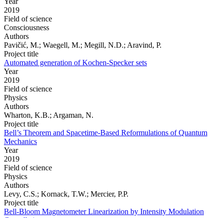
Year
2019
Field of science
Consciousness
Authors
Pavičić, M.; Waegell, M.; Megill, N.D.; Aravind, P.
Project title
Automated generation of Kochen-Specker sets
Year
2019
Field of science
Physics
Authors
Wharton, K.B.; Argaman, N.
Project title
Bell’s Theorem and Spacetime-Based Reformulations of Quantum
Mechanics
Year
2019
Field of science
Physics
Authors
Levy, C.S.; Kornack, T.W.; Mercier, P.P.
Project title
Bell-Bloom Magnetometer Linearization by Intensity Modulation