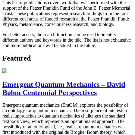
This list of publications covers work that was performed with the
support of the Fetzer Franklin Fund of the John E. Fetzer Memorial
Trust. These publications represent research findings from the four
different goal areas of funded research at the Fetzer Franklin Fund:
Physics, metascience, consciousness research, and biology.
For better access, the search function can be used to identify
different authors and keywords in the title. The list is not exhaustive
and more publications will be added in the future.
Featured
Emergent Quantum Mechanics – David
Bohm Centennial Perspectives
Emergent quantum mechanics (EmQM) explores the possibility of
an ontology for quantum mechanics. The resurgence of interest in
realist approaches to quantum mechanics challenges the standard
textbook view, which represents an operationalist approach. The
possibility of an ontological, i.e., realist, quantum mechanics was
first introduced with the original de Broglie–Bohm theory, which