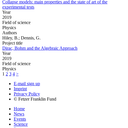
Collapse models: main properties and the state of art of the
experimental tests
Year
2019
Field of science
Physics
Authors
Hiley, B.; Dennis, G.
Project title
Dirac, Bohm and the Algebraic Approach
Year
2019
Field of science
Physics
1
2
3
4
>
E-mail sign up
Imprint
Privacy Policy
© Fetzer Franklin Fund
Home
News
Events
Science