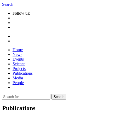
Search
Follow us:
Home
News
Events
Science
Projects
Publications
Media
People
Suche
nach:
Publications