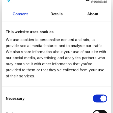
(AMP)
Consent
Details
About
Prior work by Radin et al. (2012, 2016) reported the astonishing
claim that an anomalous effect on double-slit (DS) light-interference
intensity had been measured as a function of quantum-based
observer consciousness. Given the radical implications, could there
This website uses cookies
exist an alternative explanation, other than an anomalous
consciousness effect, such as artifacts including systematic
We use cookies to personalise content and ads, to
methodological error (SME)? To address this question, a conceptual
provide social media features and to analyse our traffic.
replication study involving 10,000 test trials was commissioned to
We also share information about your use of our site with
be performed blindly by the same investigator who had reported the
original results.
our social media, advertising and analytics partners who
More
may combine it with other information that you’ve
provided to them or that they’ve collected from your use
Filter the archive
of their services.
Choose field of science:
Biology
Consciousness
Consent
Foundations
Necessary
Selection
Physics
Remove all sience filters