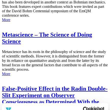
has also been developed in another context as Bohmian mechanics.
This book features expert contributions which were invited as part
of the David Bohm Centennial symposium of the EmQM
conference series.
More
Metascience – The Science of Doing
Science
Metascience has its roots in the philosophy of science and the study
of scientific methods. However, it is distinguished from the former
by its reliance on quantitative analysis and from the latter by its
broad focus on the general factors that contribute to all aspects of the
scientific process.
More
False-Positive Effect in the Radin Double-
Slit Experiment on Observer
Consciousness as Determined With the
Advanced Meta-Experimental Protocol