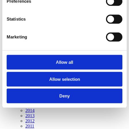
Preferences
Publishing year:
All
2020
2019
Statistics
2018
2017
2016
Marketing
2015
2014
2013
2012
2011
Allow all
Publishing year:
2015
Allow selection
All
2020
2019
2018
Deny
2017
2016
2014
2013
2012
2011