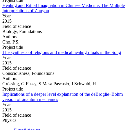
Project title
Healing and Ritual Imagination in Chinese Medicine: The Multiple
Interpretations of Zhuyou
Year
2015
Field of science
Biology, Foundations
Authors
Cho, P.S.
Project title
The synthesis of religious and medical healing rituals in the Song
Year
2015
Field of science
Consciousness, Foundations
Authors
Grössing, G.Fussy, S.Mesa Pascasio, J.Schwabl, H.
Project title
Implications of a deeper level explanation of the deBroglie–Bohm
version of quantum mechanics
Year
2015
Field of science
Physics