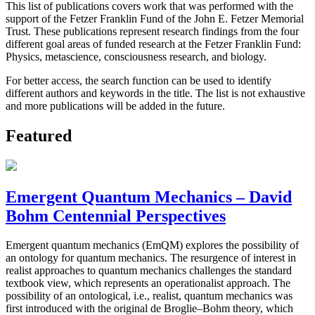
This list of publications covers work that was performed with the
support of the Fetzer Franklin Fund of the John E. Fetzer Memorial
Trust. These publications represent research findings from the four
different goal areas of funded research at the Fetzer Franklin Fund:
Physics, metascience, consciousness research, and biology.
For better access, the search function can be used to identify
different authors and keywords in the title. The list is not exhaustive
and more publications will be added in the future.
Featured
Emergent Quantum Mechanics – David
Bohm Centennial Perspectives
Emergent quantum mechanics (EmQM) explores the possibility of
an ontology for quantum mechanics. The resurgence of interest in
realist approaches to quantum mechanics challenges the standard
textbook view, which represents an operationalist approach. The
possibility of an ontological, i.e., realist, quantum mechanics was
first introduced with the original de Broglie–Bohm theory, which