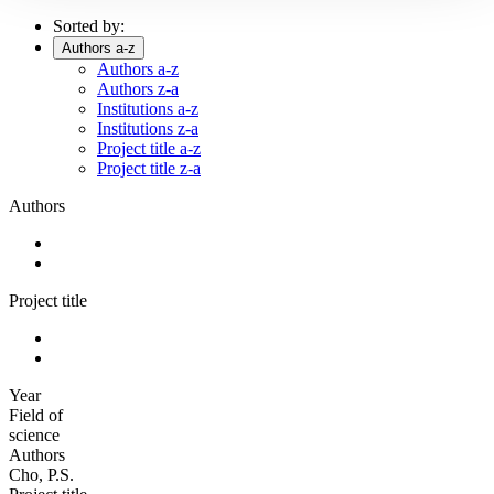
Sorted by:
Authors a-z
Authors a-z
Authors z-a
Institutions a-z
Institutions z-a
Project title a-z
Project title z-a
Authors
Project title
Year
Field of
science
Authors
Cho, P.S.