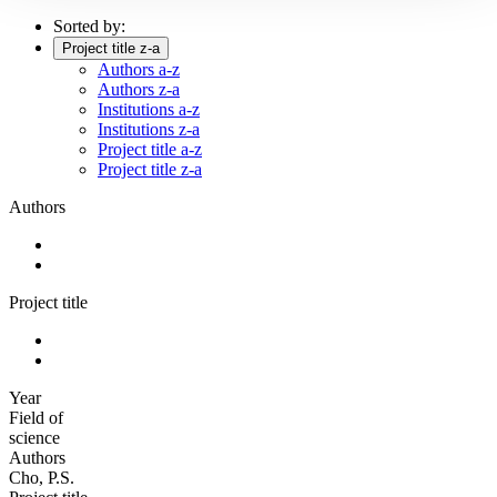
Sorted by:
Project title z-a
Authors a-z
Authors z-a
Institutions a-z
Institutions z-a
Project title a-z
Project title z-a
Authors
Project title
Year
Field of
science
Authors
Cho, P.S.