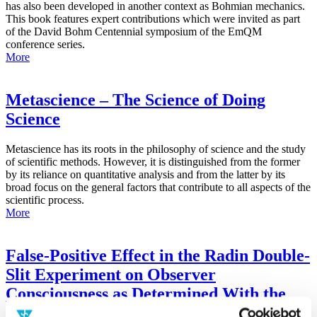
has also been developed in another context as Bohmian mechanics.
This book features expert contributions which were invited as part
of the David Bohm Centennial symposium of the EmQM
conference series.
More
Metascience – The Science of Doing
Science
Metascience has its roots in the philosophy of science and the study
of scientific methods. However, it is distinguished from the former
by its reliance on quantitative analysis and from the latter by its
broad focus on the general factors that contribute to all aspects of the
scientific process.
More
False-Positive Effect in the Radin Double-
Slit Experiment on Observer
Consciousness as Determined With the
Advanced Meta-Experimental Protocol