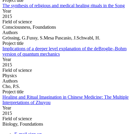
Project title
The synthesis of religious and medical healing rituals in the Song
Year
2015
Field of science
Consciousness, Foundations
Authors
Grössing, G.Fussy, S.Mesa Pascasio, J.Schwabl, H.
Project title
Implications of a deeper level explanation of the deBroglie–Bohm
version of quantum mechanics
Year
2015
Field of science
Physics
Authors
Cho, P.S.
Project title
Healing and Ritual Imagination in Chinese Medicine: The Multiple
Interpretations of Zhuyou
Year
2015
Field of science
Biology, Foundations