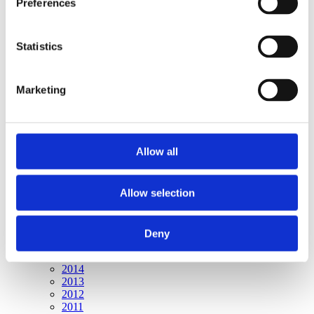
Preferences
Publishing year:
All
2020
2019
Statistics
2018
2017
2016
Marketing
2015
2014
2013
2012
2011
Allow all
Publishing year:
2015
Allow selection
All
2020
2019
2018
Deny
2017
2016
2014
2013
2012
2011