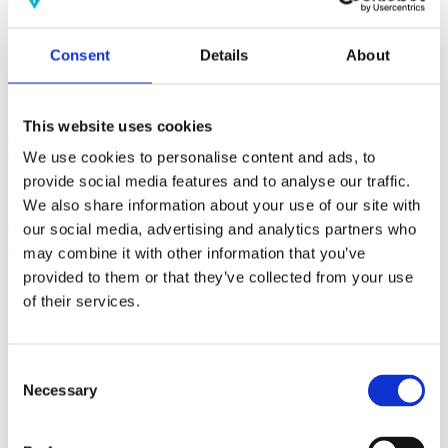
(AMP)
Consent
Details
About
Prior work by Radin et al. (2012, 2016) reported the astonishing
claim that an anomalous effect on double-slit (DS) light-interference
intensity had been measured as a function of quantum-based
observer consciousness. Given the radical implications, could there
This website uses cookies
exist an alternative explanation, other than an anomalous
consciousness effect, such as artifacts including systematic
We use cookies to personalise content and ads, to
methodological error (SME)? To address this question, a conceptual
provide social media features and to analyse our traffic.
replication study involving 10,000 test trials was commissioned to
We also share information about your use of our site with
be performed blindly by the same investigator who had reported the
original results.
our social media, advertising and analytics partners who
More
may combine it with other information that you’ve
provided to them or that they’ve collected from your use
Filter the archive
of their services.
Choose field of science:
Biology
Consciousness
Consent
Foundations
Necessary
Selection
Physics
Remove all sience filters