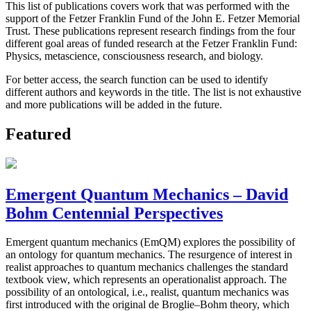
This list of publications covers work that was performed with the
support of the Fetzer Franklin Fund of the John E. Fetzer Memorial
Trust. These publications represent research findings from the four
different goal areas of funded research at the Fetzer Franklin Fund:
Physics, metascience, consciousness research, and biology.
For better access, the search function can be used to identify
different authors and keywords in the title. The list is not exhaustive
and more publications will be added in the future.
Featured
Emergent Quantum Mechanics – David
Bohm Centennial Perspectives
Emergent quantum mechanics (EmQM) explores the possibility of
an ontology for quantum mechanics. The resurgence of interest in
realist approaches to quantum mechanics challenges the standard
textbook view, which represents an operationalist approach. The
possibility of an ontological, i.e., realist, quantum mechanics was
first introduced with the original de Broglie–Bohm theory, which