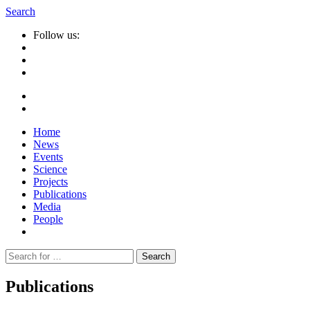
Search
Follow us:
Home
News
Events
Science
Projects
Publications
Media
People
Suche
nach:
Publications