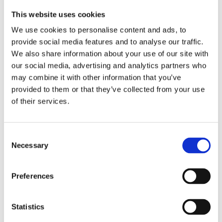
Publishing year:
All
This website uses cookies
2020
2019
We use cookies to personalise content and ads, to
2018
provide social media features and to analyse our traffic.
2017
We also share information about your use of our site with
2016
2015
our social media, advertising and analytics partners who
2014
may combine it with other information that you’ve
2013
provided to them or that they’ve collected from your use
2012
2011
of their services.
2010
2009
Publishing year:
Consent
Necessary
2013
Selection
All
2020
2019
Preferences
2018
2017
2016
Statistics
2015
2014