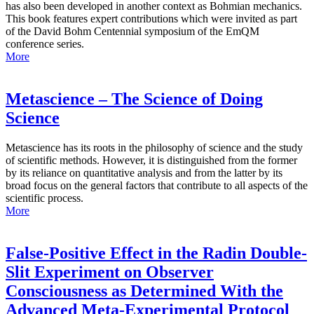
has also been developed in another context as Bohmian mechanics.
This book features expert contributions which were invited as part
of the David Bohm Centennial symposium of the EmQM
conference series.
More
Metascience – The Science of Doing
Science
Metascience has its roots in the philosophy of science and the study
of scientific methods. However, it is distinguished from the former
by its reliance on quantitative analysis and from the latter by its
broad focus on the general factors that contribute to all aspects of the
scientific process.
More
False-Positive Effect in the Radin Double-
Slit Experiment on Observer
Consciousness as Determined With the
Advanced Meta-Experimental Protocol