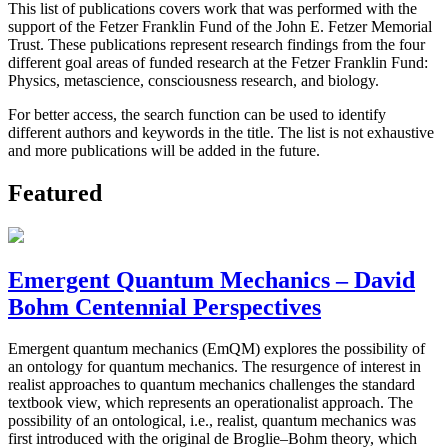
This list of publications covers work that was performed with the
support of the Fetzer Franklin Fund of the John E. Fetzer Memorial
Trust. These publications represent research findings from the four
different goal areas of funded research at the Fetzer Franklin Fund:
Physics, metascience, consciousness research, and biology.
For better access, the search function can be used to identify
different authors and keywords in the title. The list is not exhaustive
and more publications will be added in the future.
Featured
Emergent Quantum Mechanics – David
Bohm Centennial Perspectives
Emergent quantum mechanics (EmQM) explores the possibility of
an ontology for quantum mechanics. The resurgence of interest in
realist approaches to quantum mechanics challenges the standard
textbook view, which represents an operationalist approach. The
possibility of an ontological, i.e., realist, quantum mechanics was
first introduced with the original de Broglie–Bohm theory, which