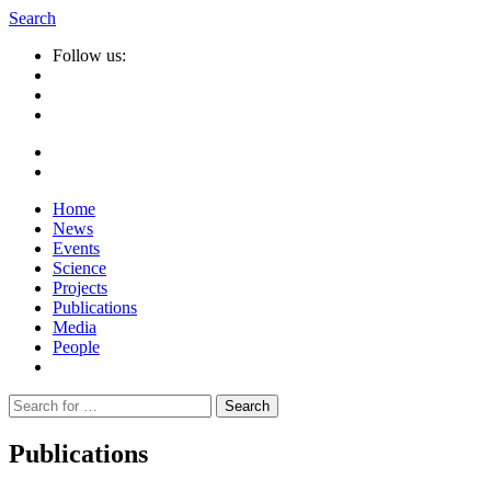
Search
Follow us:
Home
News
Events
Science
Projects
Publications
Media
People
Suche
nach:
Publications