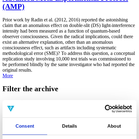
(AMP)
Prior work by Radin et al. (2012, 2016) reported the astonishing
claim that an anomalous effect on double-slit (DS) light-interference
intensity had been measured as a function of quantum-based
observer consciousness. Given the radical implications, could there
exist an alternative explanation, other than an anomalous
consciousness effect, such as artifacts including systematic
methodological error (SME)? To address this question, a conceptual
replication study involving 10,000 test trials was commissioned to
be performed blindly by the same investigator who had reported the
original results.
More
Filter the archive
Choose field of science:
Biology
Consciousness
Foundations
Physics
Consent
Details
About
Remove all sience filters