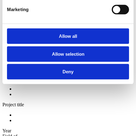
2012
2011
Marketing
2010
2009
Sorted by:
Authors z-a
Allow all
Authors a-z
Authors z-a
Institutions a-z
Allow selection
Institutions z-a
Project title a-z
Project title z-a
Deny
Authors
Project title
Year