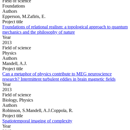
Field of science
Foundations
Authors
Epperson, M.Zafiris, E.
Project title
Foundations of relational realism: a topological approach to quantum
mechanics and the philosophy of nature
Year
2013
Field of science
Physics
Authors
Mandell, A.J.
Project title
Can a metaphor of physics contribute to MEG neuroscience
research? Intermittent turbulent eddies in brain magnetic fields
Year
2013
Field of science
Biology, Physics
Authors
Robinson, S.Mandell, A.J.Coppola, R.
Project title
Spatiotemporal imaging of complexity
Year