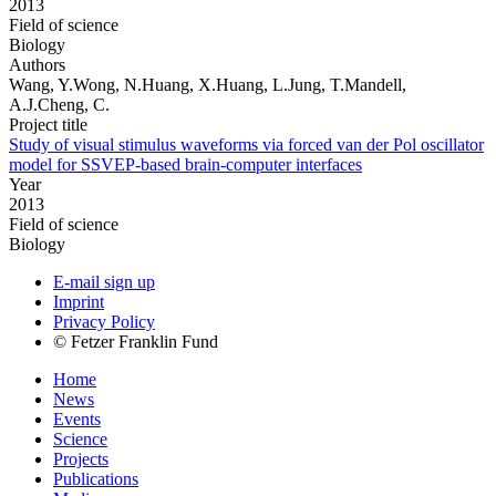
2013
Field of science
Biology
Authors
Wang, Y.Wong, N.Huang, X.Huang, L.Jung, T.Mandell,
A.J.Cheng, C.
Project title
Study of visual stimulus waveforms via forced van der Pol oscillator
model for SSVEP-based brain-computer interfaces
Year
2013
Field of science
Biology
E-mail sign up
Imprint
Privacy Policy
© Fetzer Franklin Fund
Home
News
Events
Science
Projects
Publications