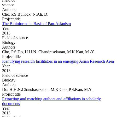
Field of
science
Authors
Cho, P.S.Bullock, N.Ali, D.
Project title
The Bioinformatic Basis of Pan-Asianism
Year
2013
Field of science
Biology
Authors
Cho, P.S.Do, H.H.N. Chandrasekaran, M.K.Kan, M.-Y.
Project title
Identifying research facilitators in an emerging Asian Research Area
Year
2013
Field of science
Biology
Authors
Do, H.H.N.Chandrasekaran, M.K.Cho, P.S.Kan, M.Y.
Project title
Extracting and matching authors and affiliations in scholarly
documents
Year
2013