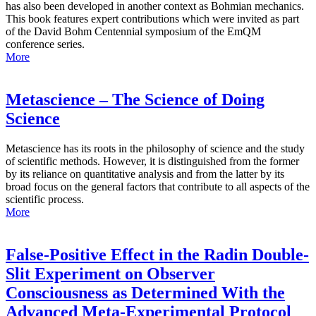
has also been developed in another context as Bohmian mechanics.
This book features expert contributions which were invited as part
of the David Bohm Centennial symposium of the EmQM
conference series.
More
Metascience – The Science of Doing
Science
Metascience has its roots in the philosophy of science and the study
of scientific methods. However, it is distinguished from the former
by its reliance on quantitative analysis and from the latter by its
broad focus on the general factors that contribute to all aspects of the
scientific process.
More
False-Positive Effect in the Radin Double-
Slit Experiment on Observer
Consciousness as Determined With the
Advanced Meta-Experimental Protocol