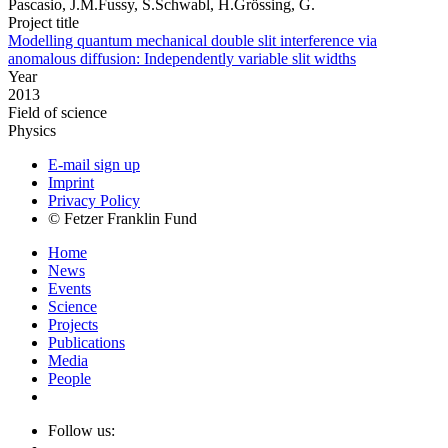
Pascasio, J.M.Fussy, S.Schwabl, H.Grössing, G.
Project title
Modelling quantum mechanical double slit interference via
anomalous diffusion: Independently variable slit widths
Year
2013
Field of science
Physics
E-mail sign up
Imprint
Privacy Policy
© Fetzer Franklin Fund
Home
News
Events
Science
Projects
Publications
Media
People
Follow us: