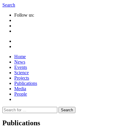
Search
Follow us:
Home
News
Events
Science
Projects
Publications
Media
People
Suche
nach:
Publications