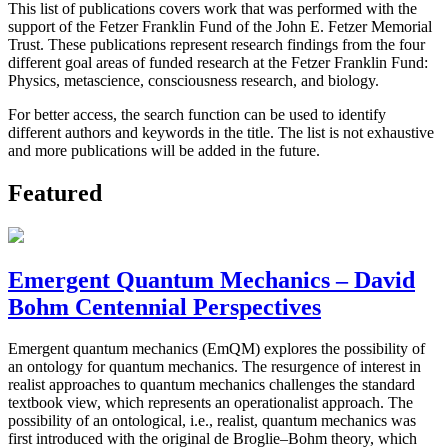
This list of publications covers work that was performed with the
support of the Fetzer Franklin Fund of the John E. Fetzer Memorial
Trust. These publications represent research findings from the four
different goal areas of funded research at the Fetzer Franklin Fund:
Physics, metascience, consciousness research, and biology.
For better access, the search function can be used to identify
different authors and keywords in the title. The list is not exhaustive
and more publications will be added in the future.
Featured
Emergent Quantum Mechanics – David
Bohm Centennial Perspectives
Emergent quantum mechanics (EmQM) explores the possibility of
an ontology for quantum mechanics. The resurgence of interest in
realist approaches to quantum mechanics challenges the standard
textbook view, which represents an operationalist approach. The
possibility of an ontological, i.e., realist, quantum mechanics was
first introduced with the original de Broglie–Bohm theory, which