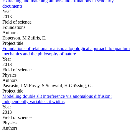
Extracting and matching authors and affiliations in scholarly
documents
Year
2013
Field of science
Foundations
Authors
Epperson, M.Zafiris, E.
Project title
Foundations of relational realism: a topological approach to quantum
mechanics and the philosophy of nature
Year
2013
Field of science
Physics
Authors
Pascasio, J.M.Fussy, S.Schwabl, H.Grössing, G.
Project title
Modelling double slit interference via anomalous diffusion:
independently variable slit widths
Year
2013
Field of science
Physics
Authors