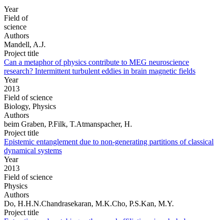
Year
Field of
science
Authors
Mandell, A.J.
Project title
Can a metaphor of physics contribute to MEG neuroscience
research? Intermittent turbulent eddies in brain magnetic fields
Year
2013
Field of science
Biology, Physics
Authors
beim Graben, P.Filk, T.Atmanspacher, H.
Project title
Epistemic entanglement due to non-generating partitions of classical
dynamical systems
Year
2013
Field of science
Physics
Authors
Do, H.H.N.Chandrasekaran, M.K.Cho, P.S.Kan, M.Y.
Project title