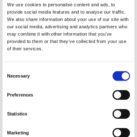
Publishing year:
We use cookies to personalise content and ads, to
All
provide social media features and to analyse our traffic.
2020
2019
We also share information about your use of our site with
2018
our social media, advertising and analytics partners who
2017
may combine it with other information that you’ve
2016
2015
provided to them or that they’ve collected from your use
2014
of their services.
2013
2012
2011
2009
Consent
2008
Necessary
Selection
2006
Publishing year:
Preferences
2013
All
2020
2019
Statistics
2018
2017
2016
Marketing
2015