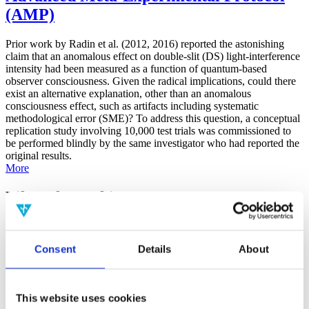
(AMP)
Prior work by Radin et al. (2012, 2016) reported the astonishing
claim that an anomalous effect on double-slit (DS) light-interference
intensity had been measured as a function of quantum-based
observer consciousness. Given the radical implications, could there
exist an alternative explanation, other than an anomalous
consciousness effect, such as artifacts including systematic
methodological error (SME)? To address this question, a conceptual
replication study involving 10,000 test trials was commissioned to
be performed blindly by the same investigator who had reported the
original results.
More
Filter the archive
Choose field of science:
Biology
Consent
Details
About
Consciousness
Foundations
Physics
Remove all sience filters
This website uses cookies