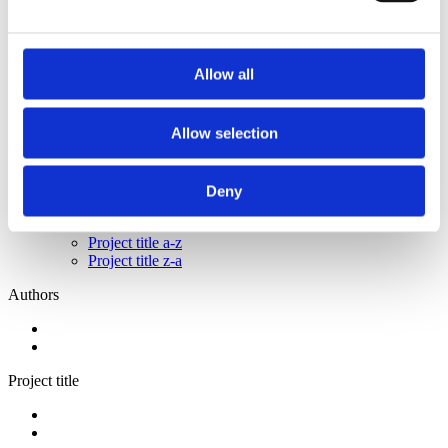
2014
2012
2011
2009
Allow all
2008
2006
Sorted by:
Allow selection
Please select
Authors a-z
Authors z-a
Deny
Institutions a-z
Institutions z-a
Project title a-z
Project title z-a
Authors
Project title