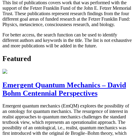
This list of publications covers work that was performed with the
support of the Fetzer Franklin Fund of the John E. Fetzer Memorial
Trust. These publications represent research findings from the four
different goal areas of funded research at the Fetzer Franklin Fund:
Physics, metascience, consciousness research, and biology.
For better access, the search function can be used to identify
different authors and keywords in the title. The list is not exhaustive
and more publications will be added in the future.
Featured
Emergent Quantum Mechanics – David
Bohm Centennial Perspectives
Emergent quantum mechanics (EmQM) explores the possibility of
an ontology for quantum mechanics. The resurgence of interest in
realist approaches to quantum mechanics challenges the standard
textbook view, which represents an operationalist approach. The
possibility of an ontological, i.e., realist, quantum mechanics was
first introduced with the original de Broglie–Bohm theory, which