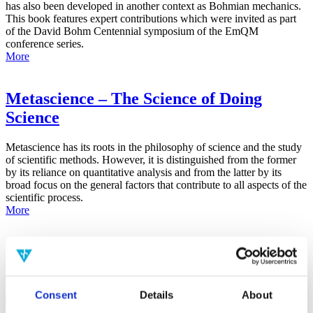
has also been developed in another context as Bohmian mechanics.
This book features expert contributions which were invited as part
of the David Bohm Centennial symposium of the EmQM
conference series.
More
Metascience – The Science of Doing
Science
Metascience has its roots in the philosophy of science and the study
of scientific methods. However, it is distinguished from the former
by its reliance on quantitative analysis and from the latter by its
broad focus on the general factors that contribute to all aspects of the
scientific process.
More
False-Positive Effect in the Radin Double-
Slit Experiment on Observer
Consciousness as Determined With the
Consent
Details
About
Advanced Meta-Experimental Protocol