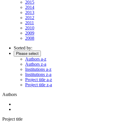
2015
2014
2013
2012
2011
2010
2009
2008
Sorted by:
Please select
Authors a-z
Authors z-a
Institutions a-z
Institutions z-a
Project title a-z
Project title z-a
Authors
Project title