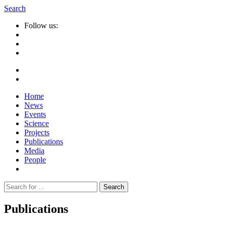
Search
Follow us:
Home
News
Events
Science
Projects
Publications
Media
People
Suche
nach:
Publications