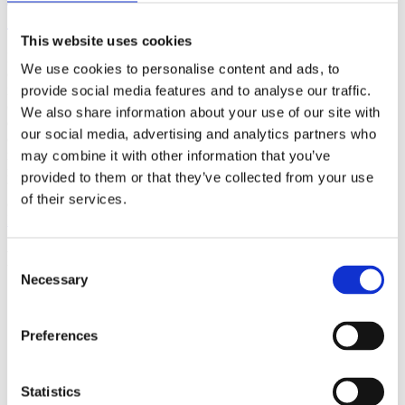
(AMP)
This website uses cookies
Prior work by Radin et al. (2012, 2016) reported the astonishing
We use cookies to personalise content and ads, to
claim that an anomalous effect on double-slit (DS) light-interference
intensity had been measured as a function of quantum-based
provide social media features and to analyse our traffic.
observer consciousness. Given the radical implications, could there
We also share information about your use of our site with
exist an alternative explanation, other than an anomalous
our social media, advertising and analytics partners who
consciousness effect, such as artifacts including systematic
methodological error (SME)? To address this question, a conceptual
may combine it with other information that you’ve
replication study involving 10,000 test trials was commissioned to
provided to them or that they’ve collected from your use
be performed blindly by the same investigator who had reported the
of their services.
original results.
More
Filter the archive
Consent
Necessary
Selection
Choose field of science:
Biology
Consciousness
Preferences
Foundations
Physics
Remove all sience filters
Statistics