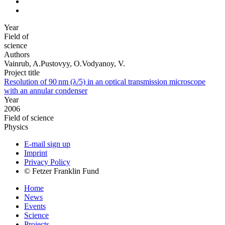
Year
Field of
science
Authors
Vainrub, A.Pustovyy, O.Vodyanoy, V.
Project title
Resolution of 90 nm (λ/5) in an optical transmission microscope
with an annular condenser
Year
2006
Field of science
Physics
E-mail sign up
Imprint
Privacy Policy
© Fetzer Franklin Fund
Home
News
Events
Science
Projects