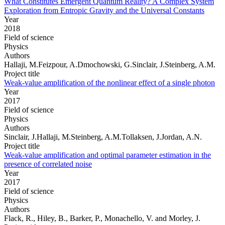
What Constitutes Emergent Quantum Reality? A Complex System
Exploration from Entropic Gravity and the Universal Constants
Year
2018
Field of science
Physics
Authors
Hallaji, M.Feizpour, A.Dmochowski, G.Sinclair, J.Steinberg, A.M.
Project title
Weak-value amplification of the nonlinear effect of a single photon
Year
2017
Field of science
Physics
Authors
Sinclair, J.Hallaji, M.Steinberg, A.M.Tollaksen, J.Jordan, A.N.
Project title
Weak-value amplification and optimal parameter estimation in the
presence of correlated noise
Year
2017
Field of science
Physics
Authors
Flack, R., Hiley, B., Barker, P., Monachello, V. and Morley, J.