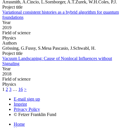
Arrasmith, A.Cincio, L.Sornborger, A.T.Zurek, W.H.Coles, P.J.
Project title
Variational consistent histories as a hybrid algorithm for quantum
foundations
Year
2019
Field of science
Physics
Authors
Grössing, G.Fussy, S.Mesa Pascasio, J.Schwabl, H.
Project title
Vacuum Landscaping: Cause of Nonlocal Influences without
Signaling
Year
2018
Field of science
Physics
1
2
3
…
16
>
E-mail sign up
Imprint
Privacy Policy
© Fetzer Franklin Fund
Home