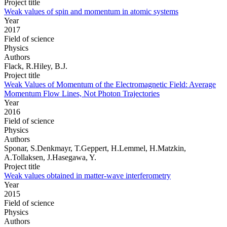
Project title
Weak values of spin and momentum in atomic systems
Year
2017
Field of science
Physics
Authors
Flack, R.Hiley, B.J.
Project title
Weak Values of Momentum of the Electromagnetic Field: Average
Momentum Flow Lines, Not Photon Trajectories
Year
2016
Field of science
Physics
Authors
Sponar, S.Denkmayr, T.Geppert, H.Lemmel, H.Matzkin,
A.Tollaksen, J.Hasegawa, Y.
Project title
Weak values obtained in matter-wave interferometry
Year
2015
Field of science
Physics
Authors