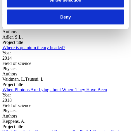
Year
Deny
Field of
science
Authors
Adler, S.L.
Project title
Where is quantum theory headed?
Year
2014
Field of science
Physics
Authors
Vaidman, L.Tsutsui, I.
Project title
When Photons Are Lying about Where They Have Been
Year
2018
Field of science
Physics
Authors
Keppens, A.
Project title