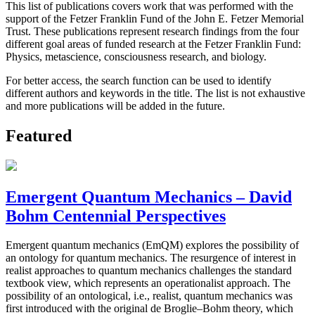
This list of publications covers work that was performed with the
support of the Fetzer Franklin Fund of the John E. Fetzer Memorial
Trust. These publications represent research findings from the four
different goal areas of funded research at the Fetzer Franklin Fund:
Physics, metascience, consciousness research, and biology.
For better access, the search function can be used to identify
different authors and keywords in the title. The list is not exhaustive
and more publications will be added in the future.
Featured
Emergent Quantum Mechanics – David
Bohm Centennial Perspectives
Emergent quantum mechanics (EmQM) explores the possibility of
an ontology for quantum mechanics. The resurgence of interest in
realist approaches to quantum mechanics challenges the standard
textbook view, which represents an operationalist approach. The
possibility of an ontological, i.e., realist, quantum mechanics was
first introduced with the original de Broglie–Bohm theory, which