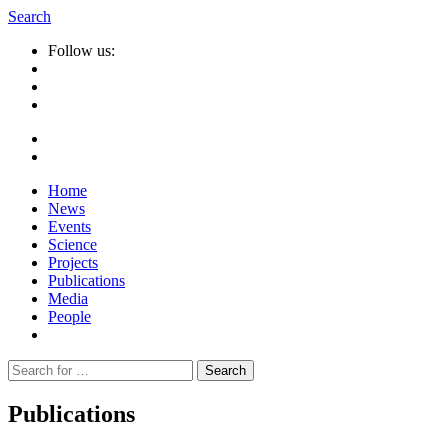
Search
Follow us:
Home
News
Events
Science
Projects
Publications
Media
People
Suche
nach:
Publications