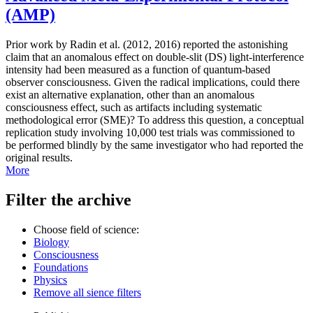
(AMP)
Prior work by Radin et al. (2012, 2016) reported the astonishing
claim that an anomalous effect on double-slit (DS) light-interference
intensity had been measured as a function of quantum-based
observer consciousness. Given the radical implications, could there
exist an alternative explanation, other than an anomalous
consciousness effect, such as artifacts including systematic
methodological error (SME)? To address this question, a conceptual
replication study involving 10,000 test trials was commissioned to
be performed blindly by the same investigator who had reported the
original results.
More
Filter the archive
Choose field of science:
Biology
Consciousness
Foundations
Physics
Remove all sience filters