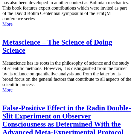
has also been developed in another context as Bohmian mechanics.
This book features expert contributions which were invited as part
of the David Bohm Centennial symposium of the EmQM
conference series.
More
Metascience – The Science of Doing
Science
Metascience has its roots in the philosophy of science and the study
of scientific methods. However, it is distinguished from the former
by its reliance on quantitative analysis and from the latter by its
broad focus on the general factors that contribute to all aspects of the
scientific process.
More
False-Positive Effect in the Radin Double-
Slit Experiment on Observer
Consciousness as Determined With the
Advanced Meta-Experimental Protocol