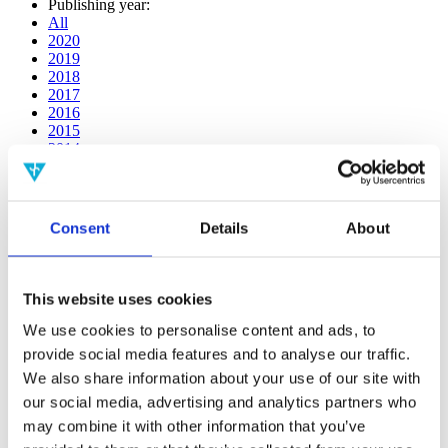
Publishing year:
All
2020
2019
2018
2017
2016
2015
2014
2013
2012
2011
2010
Consent
Details
About
2009
2008
2006
This website uses cookies
Publishing year:
All
We use cookies to personalise content and ads, to
2020
provide social media features and to analyse our traffic.
2019
We also share information about your use of our site with
2018
2017
our social media, advertising and analytics partners who
2016
may combine it with other information that you’ve
2015