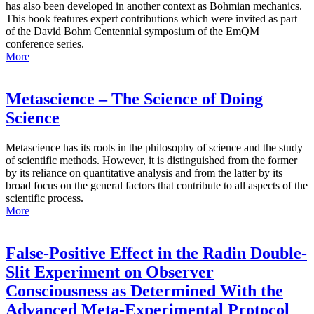
has also been developed in another context as Bohmian mechanics.
This book features expert contributions which were invited as part
of the David Bohm Centennial symposium of the EmQM
conference series.
More
Metascience – The Science of Doing
Science
Metascience has its roots in the philosophy of science and the study
of scientific methods. However, it is distinguished from the former
by its reliance on quantitative analysis and from the latter by its
broad focus on the general factors that contribute to all aspects of the
scientific process.
More
False-Positive Effect in the Radin Double-
Slit Experiment on Observer
Consciousness as Determined With the
Advanced Meta-Experimental Protocol