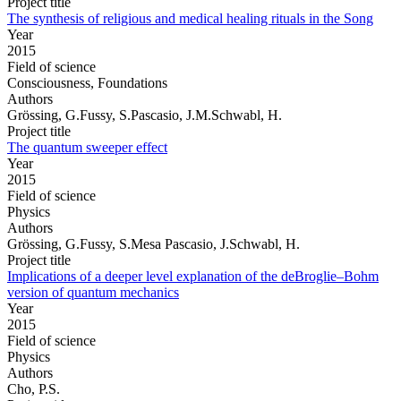
Project title
The synthesis of religious and medical healing rituals in the Song
Year
2015
Field of science
Consciousness, Foundations
Authors
Grössing, G.Fussy, S.Pascasio, J.M.Schwabl, H.
Project title
The quantum sweeper effect
Year
2015
Field of science
Physics
Authors
Grössing, G.Fussy, S.Mesa Pascasio, J.Schwabl, H.
Project title
Implications of a deeper level explanation of the deBroglie–Bohm
version of quantum mechanics
Year
2015
Field of science
Physics
Authors
Cho, P.S.