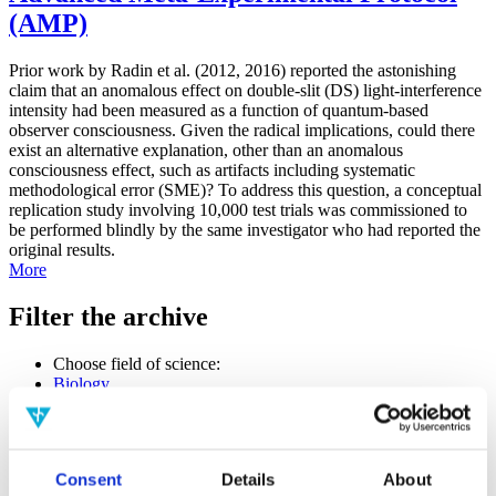
(AMP)
Prior work by Radin et al. (2012, 2016) reported the astonishing
claim that an anomalous effect on double-slit (DS) light-interference
intensity had been measured as a function of quantum-based
observer consciousness. Given the radical implications, could there
exist an alternative explanation, other than an anomalous
consciousness effect, such as artifacts including systematic
methodological error (SME)? To address this question, a conceptual
replication study involving 10,000 test trials was commissioned to
be performed blindly by the same investigator who had reported the
original results.
More
Filter the archive
Choose field of science:
Biology
Consciousness
Foundations
Physics
Remove all sience filters
Consent
Details
About