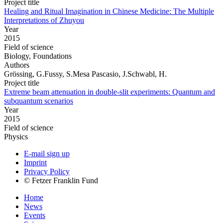
Project title
Healing and Ritual Imagination in Chinese Medicine: The Multiple
Interpretations of Zhuyou
Year
2015
Field of science
Biology, Foundations
Authors
Grössing, G.Fussy, S.Mesa Pascasio, J.Schwabl, H.
Project title
Extreme beam attenuation in double-slit experiments: Quantum and
subquantum scenarios
Year
2015
Field of science
Physics
E-mail sign up
Imprint
Privacy Policy
© Fetzer Franklin Fund
Home
News
Events