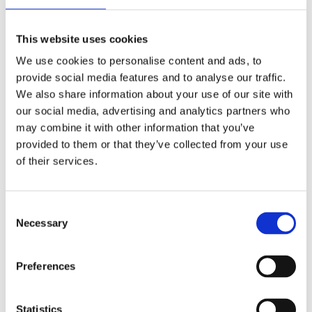
Publishing year:
All
2020
This website uses cookies
2019
2018
We use cookies to personalise content and ads, to
2017
provide social media features and to analyse our traffic.
2016
2015
We also share information about your use of our site with
2014
our social media, advertising and analytics partners who
2013
may combine it with other information that you’ve
2012
2011
provided to them or that they’ve collected from your use
2009
of their services.
2008
2006
Publishing year:
Consent
2015
Necessary
Selection
All
2020
2019
Preferences
2018
2017
2016
2014
Statistics