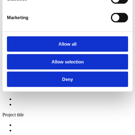
2013
2012
2011
Marketing
2009
2008
2006
Sorted by:
Allow all
Project title z-a
Authors a-z
Authors z-a
Allow selection
Institutions a-z
Institutions z-a
Project title a-z
Project title z-a
Deny
Authors
Project title