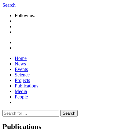
Search
Follow us:
Home
News
Events
Science
Projects
Publications
Media
People
Suche
nach:
Publications