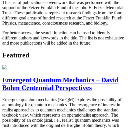
This list of publications covers work that was performed with the
support of the Fetzer Franklin Fund of the John E. Fetzer Memorial
Trust. These publications represent research findings from the four
different goal areas of funded research at the Fetzer Franklin Fund:
Physics, metascience, consciousness research, and biology.
For better access, the search function can be used to identify
different authors and keywords in the title. The list is not exhaustive
and more publications will be added in the future.
Featured
Emergent Quantum Mechanics – David
Bohm Centennial Perspectives
Emergent quantum mechanics (EmQM) explores the possibility of
an ontology for quantum mechanics. The resurgence of interest in
realist approaches to quantum mechanics challenges the standard
textbook view, which represents an operationalist approach. The
possibility of an ontological, i.e., realist, quantum mechanics was
first introduced with the original de Broglie–Bohm theory, which