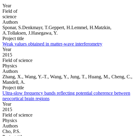
Year
Field of
science
Authors
Sponar, S.Denkmayr, T.Geppert, H.Lemmel, H.Matzkin,
A.Tollaksen, J.Hasegawa, Y.
Project title
Weak values obtained in matter-wave interferometry
Year
2015
Field of science
Physics
Authors
Zhang, X., Wang, Y.-T., Wang, Y., Jung, T., Huang, M., Cheng, C.,
Mandell, A.
Project title
Ultra-slow frequency bands reflecting potential coherence between
neocortical brain regions
Year
2015
Field of science
Physics
Authors
Cho, P.S.