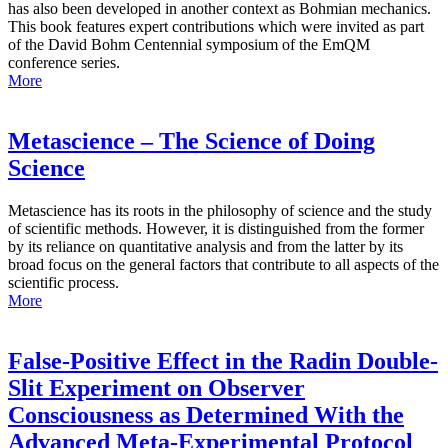
has also been developed in another context as Bohmian mechanics.
This book features expert contributions which were invited as part
of the David Bohm Centennial symposium of the EmQM
conference series.
More
Metascience – The Science of Doing
Science
Metascience has its roots in the philosophy of science and the study
of scientific methods. However, it is distinguished from the former
by its reliance on quantitative analysis and from the latter by its
broad focus on the general factors that contribute to all aspects of the
scientific process.
More
False-Positive Effect in the Radin Double-
Slit Experiment on Observer
Consciousness as Determined With the
Advanced Meta-Experimental Protocol