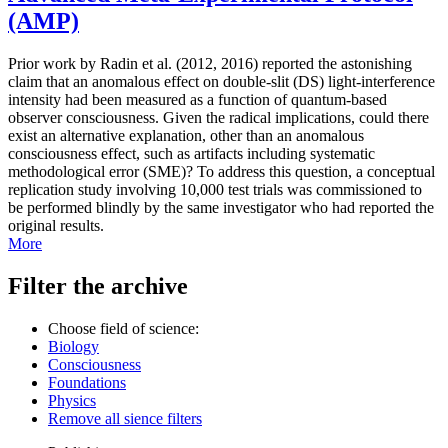
(AMP)
Prior work by Radin et al. (2012, 2016) reported the astonishing
claim that an anomalous effect on double-slit (DS) light-interference
intensity had been measured as a function of quantum-based
observer consciousness. Given the radical implications, could there
exist an alternative explanation, other than an anomalous
consciousness effect, such as artifacts including systematic
methodological error (SME)? To address this question, a conceptual
replication study involving 10,000 test trials was commissioned to
be performed blindly by the same investigator who had reported the
original results.
More
Filter the archive
Choose field of science:
Biology
Consciousness
Foundations
Physics
Remove all sience filters