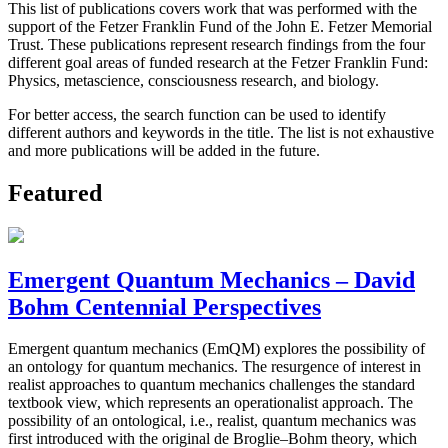
This list of publications covers work that was performed with the
support of the Fetzer Franklin Fund of the John E. Fetzer Memorial
Trust. These publications represent research findings from the four
different goal areas of funded research at the Fetzer Franklin Fund:
Physics, metascience, consciousness research, and biology.
For better access, the search function can be used to identify
different authors and keywords in the title. The list is not exhaustive
and more publications will be added in the future.
Featured
Emergent Quantum Mechanics – David
Bohm Centennial Perspectives
Emergent quantum mechanics (EmQM) explores the possibility of
an ontology for quantum mechanics. The resurgence of interest in
realist approaches to quantum mechanics challenges the standard
textbook view, which represents an operationalist approach. The
possibility of an ontological, i.e., realist, quantum mechanics was
first introduced with the original de Broglie–Bohm theory, which