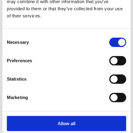
may combine it with other information that you’ve
2014
2013
provided to them or that they’ve collected from your use
2012
of their services.
2011
2010
2009
2008
Consent
2006
Necessary
Selection
Sorted by:
Authors a-z
Preferences
Authors a-z
Authors z-a
Institutions a-z
Institutions z-a
Statistics
Project title a-z
Project title z-a
Marketing
Authors
Allow all
Project title