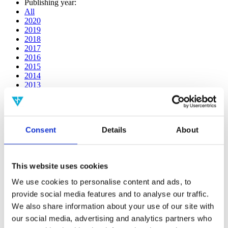
Publishing year:
All
2020
2019
2018
2017
2016
2015
2014
2013
2012
2011
2010
2009
Consent
Details
About
2008
2006
Publishing year:
This website uses cookies
2016
All
We use cookies to personalise content and ads, to
2020
provide social media features and to analyse our traffic.
2019
2018
We also share information about your use of our site with
2017
our social media, advertising and analytics partners who
2015