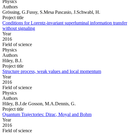
Physics
Authors
Grössing, G.Fussy, S.Mesa Pascasio, J.Schwabl, H.
Project title
Conditions for Lorentz-invariant superluminal information transfer
without signaling
Year
2016
Field of science
Physics
Authors
Hiley, B.J.
Project title
Structure process, weak values and local momentum
Year
2016
Field of science
Physics
Authors
Hiley, B.J.de Gosson, M.A.Dennis, G.
Project title
Quantum Trajectories: Dirac, Moyal and Bohm
Year
2016
Field of science