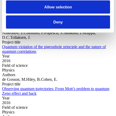
Allow selection
Year
Field of
Deny
science
Authors
Aharonov, Y.Colombo, F.Popescu, S.Sabadini, I.Struppa,
D.C.Tollaksen, J.
Project title
Quantum violation of the pigeonhole principle and the nature of
quantum correlations
Year
2016
Field of science
Physics
Authors
de Gosson, M.Hiley, B.Cohen, E.
Project title
Observing quantum trajectories: From Mott’s problem to quantum
Zeno effect and back
Year
2016
Field of science
Physics