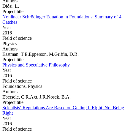
Authors
Diósi, L.
Project title
Nonlinear Schrödinger Equation in Foundations: Summary of 4
Catches
Year
2016
Field of science
Physics
Authors
Eastman, T.E.Epperson, M.Griffin, D.R.
Project title
Physics and Speculative Philosophy
Year
2016
Field of science
Foundations, Physics
Authors
Ebersole, C.R.Axt, J.R.Nosek, B.A.
Project title
Scientists‘ Reputations Are Based on Getting It Right, Not Being
Right
Year
2016
Field of science