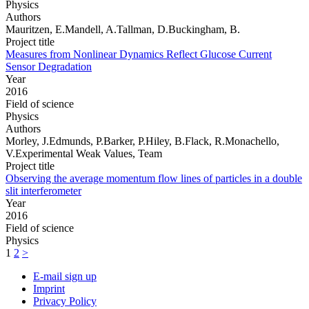
Physics
Authors
Mauritzen, E.Mandell, A.Tallman, D.Buckingham, B.
Project title
Measures from Nonlinear Dynamics Reflect Glucose Current
Sensor Degradation
Year
2016
Field of science
Physics
Authors
Morley, J.Edmunds, P.Barker, P.Hiley, B.Flack, R.Monachello,
V.Experimental Weak Values, Team
Project title
Observing the average momentum flow lines of particles in a double
slit interferometer
Year
2016
Field of science
Physics
1
2
>
E-mail sign up
Imprint
Privacy Policy