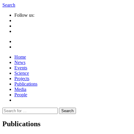
Search
Follow us:
Home
News
Events
Science
Projects
Publications
Media
People
Suche
nach:
Publications