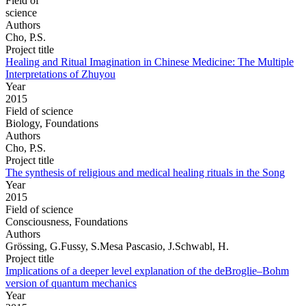
Field of
science
Authors
Cho, P.S.
Project title
Healing and Ritual Imagination in Chinese Medicine: The Multiple
Interpretations of Zhuyou
Year
2015
Field of science
Biology, Foundations
Authors
Cho, P.S.
Project title
The synthesis of religious and medical healing rituals in the Song
Year
2015
Field of science
Consciousness, Foundations
Authors
Grössing, G.Fussy, S.Mesa Pascasio, J.Schwabl, H.
Project title
Implications of a deeper level explanation of the deBroglie–Bohm
version of quantum mechanics
Year