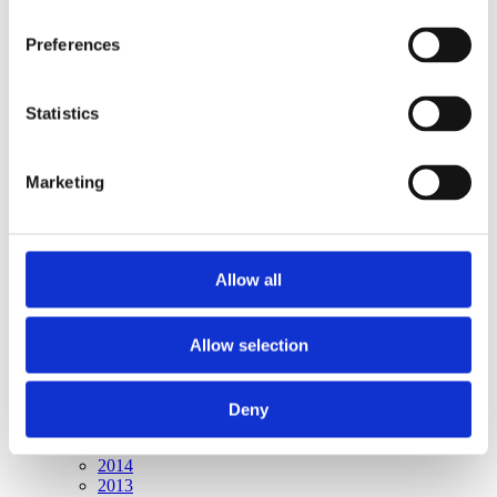
Publishing year:
All
Preferences
2020
2019
2018
2017
Statistics
2016
2015
2014
Marketing
2013
2012
2011
2010
2009
Allow all
Publishing year:
2015
Allow selection
All
2020
2019
2018
Deny
2017
2016
2014
2013