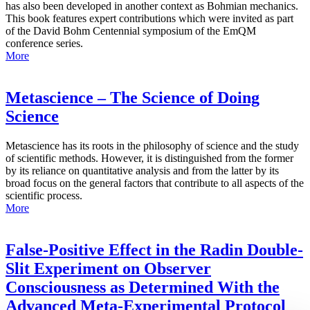
has also been developed in another context as Bohmian mechanics.
This book features expert contributions which were invited as part
of the David Bohm Centennial symposium of the EmQM
conference series.
More
Metascience – The Science of Doing
Science
Metascience has its roots in the philosophy of science and the study
of scientific methods. However, it is distinguished from the former
by its reliance on quantitative analysis and from the latter by its
broad focus on the general factors that contribute to all aspects of the
scientific process.
More
False-Positive Effect in the Radin Double-
Slit Experiment on Observer
Consciousness as Determined With the
Advanced Meta-Experimental Protocol