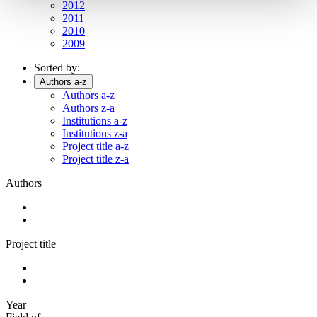
2012
2011
2010
2009
Sorted by:
Authors a-z
Authors a-z
Authors z-a
Institutions a-z
Institutions z-a
Project title a-z
Project title z-a
Authors
Project title
Year