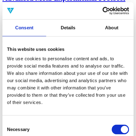
(AMP)
Prior work by Radin et al. (2012, 2016) reported the astonishing
claim that an anomalous effect on double-slit (DS) light-interference
Consent
Details
About
intensity had been measured as a function of quantum-based
observer consciousness. Given the radical implications, could there
exist an alternative explanation, other than an anomalous
consciousness effect, such as artifacts including systematic
This website uses cookies
methodological error (SME)? To address this question, a conceptual
replication study involving 10,000 test trials was commissioned to
We use cookies to personalise content and ads, to
be performed blindly by the same investigator who had reported the
provide social media features and to analyse our traffic.
original results.
We also share information about your use of our site with
More
our social media, advertising and analytics partners who
Filter the archive
may combine it with other information that you’ve
provided to them or that they’ve collected from your use
Choose field of science:
of their services.
Biology
Consciousness
Foundations
Physics
Consent
Remove all sience filters
Necessary
Selection