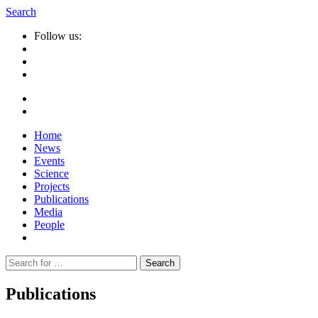
Search
Follow us:
Home
News
Events
Science
Projects
Publications
Media
People
Suche
nach:
Publications