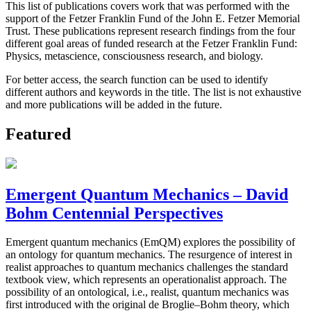
This list of publications covers work that was performed with the
support of the Fetzer Franklin Fund of the John E. Fetzer Memorial
Trust. These publications represent research findings from the four
different goal areas of funded research at the Fetzer Franklin Fund:
Physics, metascience, consciousness research, and biology.
For better access, the search function can be used to identify
different authors and keywords in the title. The list is not exhaustive
and more publications will be added in the future.
Featured
Emergent Quantum Mechanics – David
Bohm Centennial Perspectives
Emergent quantum mechanics (EmQM) explores the possibility of
an ontology for quantum mechanics. The resurgence of interest in
realist approaches to quantum mechanics challenges the standard
textbook view, which represents an operationalist approach. The
possibility of an ontological, i.e., realist, quantum mechanics was
first introduced with the original de Broglie–Bohm theory, which