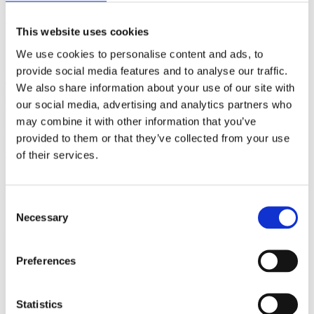
Speaker
Nicolas Gisin
Field of science
Physics
Date
27/11/2015
Related
This website uses cookies
We use cookies to personalise content and ads, to
Profile
provide social media features and to analyse our traffic.
Back to Media
We also share information about your use of our site with
our social media, advertising and analytics partners who
Media
may combine it with other information that you’ve
Video
provided to them or that they’ve collected from your use
of their services.
Nicolas Gisin on quantum correlations
transcend space and time
Consent
Nicolas Gisin
Related
Necessary
Selection
Field of science
Physics
Date
27/11/2015
Related
Profile
Preferences
Statistics