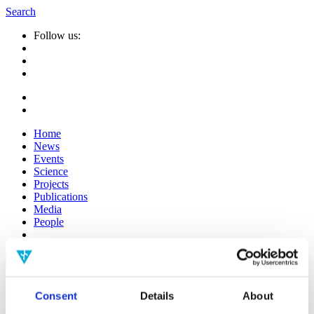
Search
Follow us:
Home
News
Events
Science
Projects
Publications
Media
People
Suche
nach:
Infos
Consent
Details
About