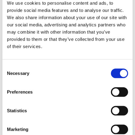
Speaker
Garnet Ord
Place
Austrian Academy of Sciences – Festsaal
We use cookies to personalise content and ads, to
Field of science
Physics
Date
08/10/2013
provide social media features and to analyse our traffic.
Related
We also share information about your use of our site with
our social media, advertising and analytics partners who
Paper
may combine it with other information that you’ve
Profile
provided to them or that they’ve collected from your use
Event
of their services.
Back to Media
Media
Consent
Necessary
Video
Selection
Which Comes First, Time or the Clock
Preferences
that Measures It?
Garnet Ord Austrian Academy of Sciences – Festsaal
Related
Statistics
Field of science
Physics
Date
08/10/2013
Related
Paper
Profile
Marketing
Event