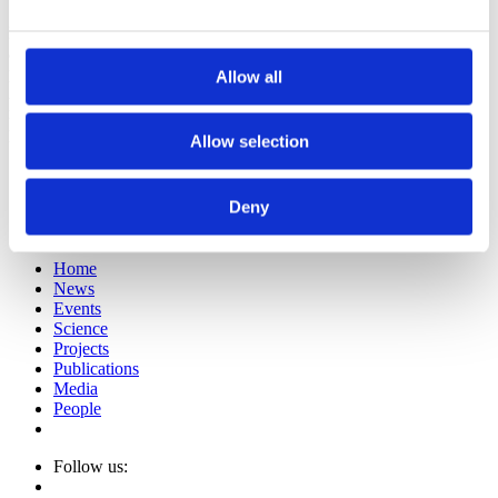
Both the space-time of Newton and the spacetime of Minkowski
assume that time exists to be measured to some approximation by a
physical apparatus. Time comes first in the classical world.
Allow all
Assuming the contrary, that a clock signal exists from which time
may be measured, leads to the Dirac equation. Both of these
perspectives emerge from a model clock that we explore in this talk.
Allow selection
E-mail sign up
Imprint
Deny
Privacy Policy
© Fetzer Franklin Fund
Home
News
Events
Science
Projects
Publications
Media
People
Follow us: