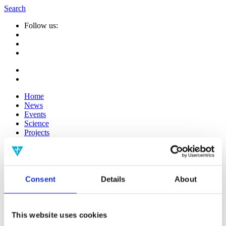
Search
Follow us:
Home
News
Events
Science
Projects
Publications
Media
People
Consent
Details
About
Suche
nach:
Infos
This website uses cookies