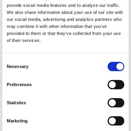
2017
provide social media features and to analyse our traffic.
2016
2015
We also share information about your use of our site with
2014
our social media, advertising and analytics partners who
2013
may combine it with other information that you’ve
2012
2011
provided to them or that they’ve collected from your use
2010
of their services.
2009
Publishing year:
All
Consent
2020
Necessary
Selection
2019
2018
2017
Preferences
2016
2015
2014
2013
Statistics
2012
2011
2010
Marketing
2009