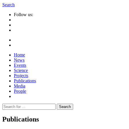
Search
Follow us:
Home
News
Events
Science
Projects
Publications
Media
People
Suche
nach:
Publications