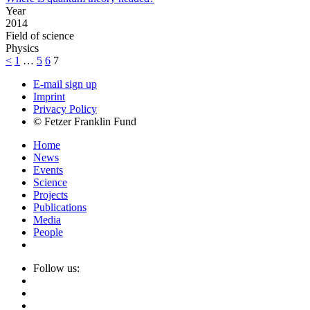
Year
2014
Field of science
Physics
<
1
…
5
6
7
E-mail sign up
Imprint
Privacy Policy
© Fetzer Franklin Fund
Home
News
Events
Science
Projects
Publications
Media
People
Follow us: