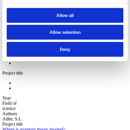
Sorted by:
Authors z-a
Authors a-z
Allow all
Authors z-a
Institutions a-z
Institutions z-a
Allow selection
Project title a-z
Project title z-a
Authors
Deny
Project title
Year
Field of
science
Authors
Adler, S.L.
Project title
Where is quantum theory headed?