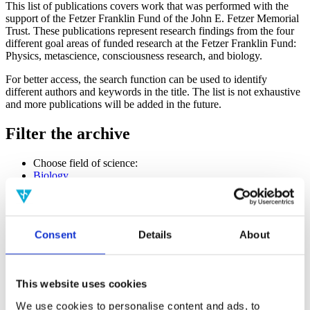
This list of publications covers work that was performed with the
support of the Fetzer Franklin Fund of the John E. Fetzer Memorial
Trust. These publications represent research findings from the four
different goal areas of funded research at the Fetzer Franklin Fund:
Physics, metascience, consciousness research, and biology.
For better access, the search function can be used to identify
different authors and keywords in the title. The list is not exhaustive
and more publications will be added in the future.
Filter the archive
Choose field of science:
Biology
Consciousness
Foundations
Physics
Remove all sience filters
Consent
Details
About
Publishing year:
All
2020
This website uses cookies
2019
2018
We use cookies to personalise content and ads, to