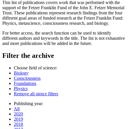
This list of publications covers work that was performed with the
support of the Fetzer Franklin Fund of the John E. Fetzer Memorial
Trust. These publications represent research findings from the four
different goal areas of funded research at the Fetzer Franklin Fund:
Physics, metascience, consciousness research, and biology.
For better access, the search function can be used to identify
different authors and keywords in the title. The list is not exhaustive
and more publications will be added in the future.
Filter the archive
Choose field of science:
Biology
Consciousness
Foundations
Physics
Remove all sience filters
Publishing year:
All
2020
2019
2018