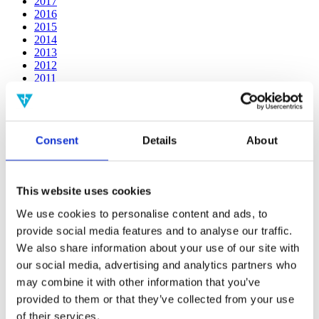
2017
2016
2015
2014
2013
2012
2011
2010
2009
2008
2006
Consent
Details
About
Publishing year:
2019
All
This website uses cookies
2020
2018
We use cookies to personalise content and ads, to
2017
provide social media features and to analyse our traffic.
2016
2015
We also share information about your use of our site with
2014
our social media, advertising and analytics partners who
2013
may combine it with other information that you’ve
2012
2011
provided to them or that they’ve collected from your use
2010
of their services.