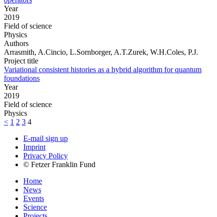
Year
2019
Field of science
Physics
Authors
Arrasmith, A.Cincio, L.Sornborger, A.T.Zurek, W.H.Coles, P.J.
Project title
Variational consistent histories as a hybrid algorithm for quantum
foundations
Year
2019
Field of science
Physics
<
1
2
3
4
E-mail sign up
Imprint
Privacy Policy
© Fetzer Franklin Fund
Home
News
Events
Science
Projects