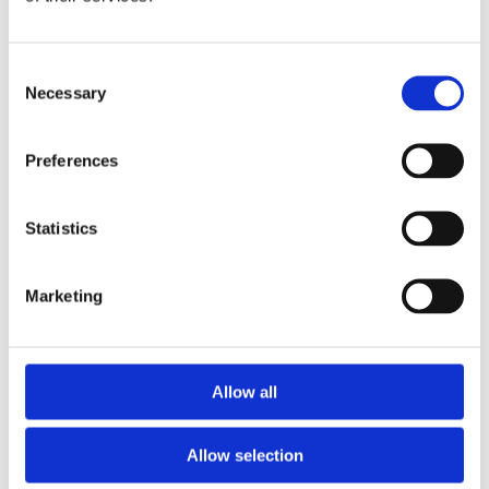
2009
2008
2006
Consent
Sorted by:
Necessary
Selection
Project title a-z
Authors a-z
Authors z-a
Preferences
Institutions a-z
Institutions z-a
Project title a-z
Project title z-a
Statistics
Authors
Marketing
Project title
Allow all
Year
Allow selection
Field of
science