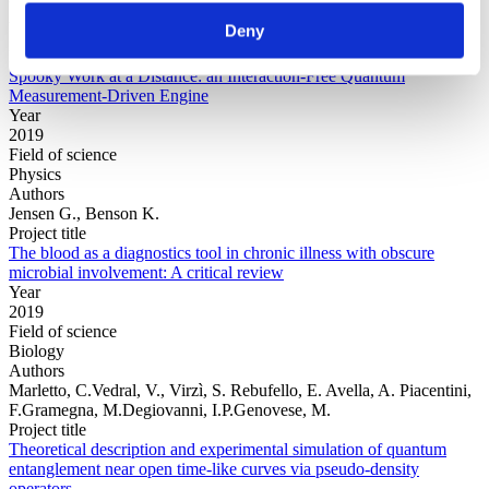
Authors
Deny
Elouard, C.Waegell, M.Huard, B.Jordan, A.N.
Project title
Spooky Work at a Distance: an Interaction-Free Quantum
Measurement-Driven Engine
Year
2019
Field of science
Physics
Authors
Jensen G., Benson K.
Project title
The blood as a diagnostics tool in chronic illness with obscure
microbial involvement: A critical review
Year
2019
Field of science
Biology
Authors
Marletto, C.Vedral, V., Virzì, S. Rebufello, E. Avella, A. Piacentini,
F.Gramegna, M.Degiovanni, I.P.Genovese, M.
Project title
Theoretical description and experimental simulation of quantum
entanglement near open time-like curves via pseudo-density
operators