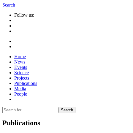
Search
Follow us:
Home
News
Events
Science
Projects
Publications
Media
People
Suche
nach:
Publications