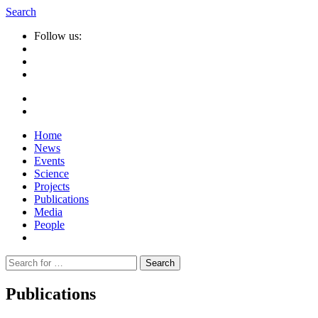
Search
Follow us:
Home
News
Events
Science
Projects
Publications
Media
People
Suche
nach:
Publications