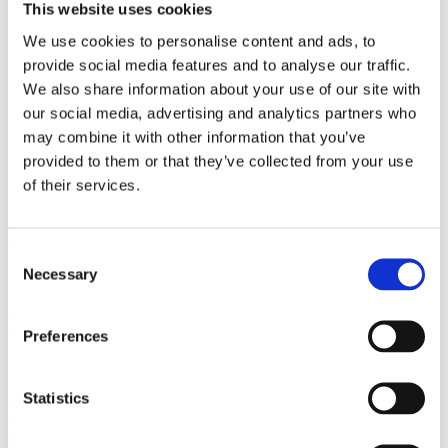
2009
This website uses cookies
2008
2006
We use cookies to personalise content and ads, to
provide social media features and to analyse our traffic.
Sorted by:
We also share information about your use of our site with
Authors a-z
our social media, advertising and analytics partners who
Authors a-z
Authors z-a
may combine it with other information that you’ve
Institutions a-z
provided to them or that they’ve collected from your use
Institutions z-a
of their services.
Project title a-z
Project title z-a
Authors
Consent
Necessary
Selection
Project title
Preferences
Statistics
Year
Field of
science