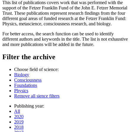
This list of publications covers work that was performed with the
support of the Fetzer Franklin Fund of the John E. Fetzer Memorial
Trust. These publications represent research findings from the four
different goal areas of funded research at the Fetzer Franklin Fund:
Physics, metascience, consciousness research, and biology.
For better access, the search function can be used to identify
different authors and keywords in the title. The list is not exhaustive
and more publications will be added in the future.
Filter the archive
Choose field of science:
Biology
Consciousness
Foundations
Physics
Remove all sience filters
Publishing year:
All
2020
2019
2018