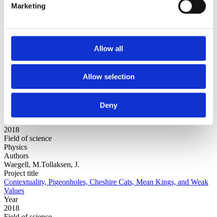
Marketing
Authors
Waegell, M.
Project title
An Ontology of Nature with Local Causality, Parallel Lives, and
Many Relative Worlds
Allow all
Year
2018
Field of science
Allow selection
Physics
Authors
Waegell, M.Freda, E.Dressel, J.
Project title
Deny
Optimal Nonclassicality-based Benchmarks for Linear Qubit Arrays
Year
2018
Field of science
Physics
Authors
Waegell, M.Tollaksen, J.
Project title
Contextuality, Pigeonholes, Cheshire Cats, Mean Kings, and Weak
Values
Year
2018
Field of science