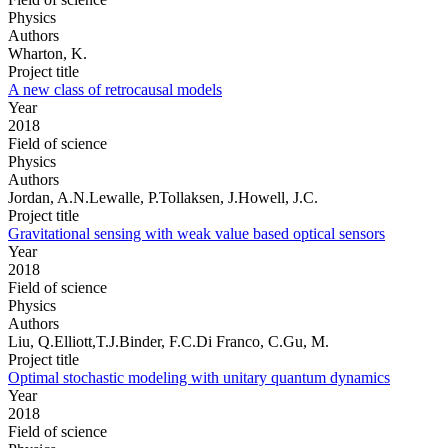
Physics
Authors
Wharton, K.
Project title
A new class of retrocausal models
Year
2018
Field of science
Physics
Authors
Jordan, A.N.Lewalle, P.Tollaksen, J.Howell, J.C.
Project title
Gravitational sensing with weak value based optical sensors
Year
2018
Field of science
Physics
Authors
Liu, Q.Elliott,T.J.Binder, F.C.Di Franco, C.Gu, M.
Project title
Optimal stochastic modeling with unitary quantum dynamics
Year
2018
Field of science