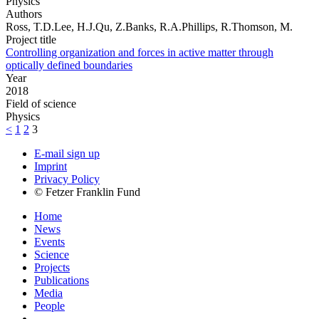
Physics
Authors
Ross, T.D.Lee, H.J.Qu, Z.Banks, R.A.Phillips, R.Thomson, M.
Project title
Controlling organization and forces in active matter through
optically defined boundaries
Year
2018
Field of science
Physics
<
1
2
3
E-mail sign up
Imprint
Privacy Policy
© Fetzer Franklin Fund
Home
News
Events
Science
Projects
Publications
Media
People