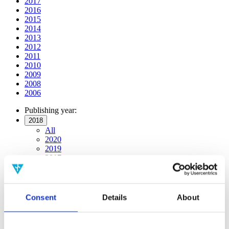
2017
2016
2015
2014
2013
2012
2011
2010
2009
2008
2006
Publishing year:
2018
All
2020
2019
2017
2016
2015
2014
2013
Consent
Details
About
2012
2011
2010