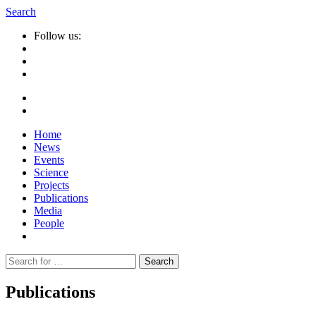
Search
Follow us:
Home
News
Events
Science
Projects
Publications
Media
People
Suche
nach:
Publications