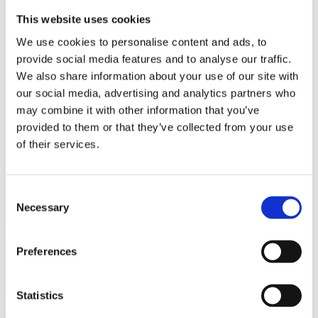
2009
2008
This website uses cookies
2006
We use cookies to personalise content and ads, to
Sorted by:
provide social media features and to analyse our traffic.
Please select
We also share information about your use of our site with
Authors a-z
our social media, advertising and analytics partners who
Authors z-a
Institutions a-z
may combine it with other information that you’ve
Institutions z-a
provided to them or that they’ve collected from your use
Project title a-z
of their services.
Project title z-a
Authors
Consent
Necessary
Selection
Project title
Preferences
Year
Statistics
Field of
science