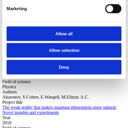
Authors
Marketing
Dressel, J. Alonso, J.R.G.Waegell, M.Halpern, N.Y.
Project title
Strengthening weak measurements of qubit out-of-time-order
correlators
Year
Allow all
2018
Field of science
Physics
Allow selection
Authors
Hiley, B.Dennis, G.
Project title
The Dirac-Bohm Picture
Deny
Year
2018
Field of science
Physics
Authors
Aharonov, Y.Cohen, E.Waegell, M.Elitzur, A.C.
Project title
The weak reality that makes quantum phenomena more natural:
Novel insights and experiments
Year
2018
Field of science