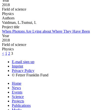
Year
2018
Field of science
Physics
Authors
Vaidman, L.Tsutsui, I.
Project title
When Photons Are Lying about Where They Have Been
Year
2018
Field of science
Physics
<
1
2
3
E-mail sign up
Imprint
Privacy Policy
© Fetzer Franklin Fund
Home
News
Events
Science
Projects
Publications
Media