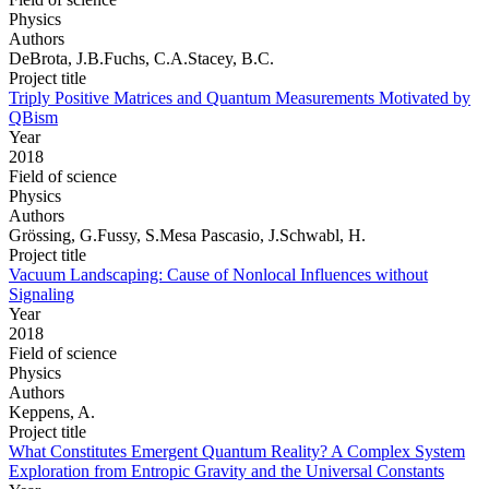
Physics
Authors
DeBrota, J.B.Fuchs, C.A.Stacey, B.C.
Project title
Triply Positive Matrices and Quantum Measurements Motivated by
QBism
Year
2018
Field of science
Physics
Authors
Grössing, G.Fussy, S.Mesa Pascasio, J.Schwabl, H.
Project title
Vacuum Landscaping: Cause of Nonlocal Influences without
Signaling
Year
2018
Field of science
Physics
Authors
Keppens, A.
Project title
What Constitutes Emergent Quantum Reality? A Complex System
Exploration from Entropic Gravity and the Universal Constants