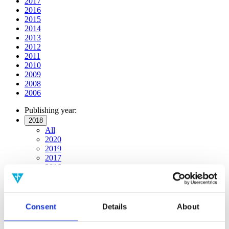
2017
2016
2015
2014
2013
2012
2011
2010
2009
2008
2006
Publishing year:
2018
All
2020
2019
2017
2016
2015
2014
2013
2012
Consent
Details
About
2011
2010