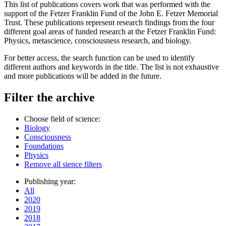
This list of publications covers work that was performed with the
support of the Fetzer Franklin Fund of the John E. Fetzer Memorial
Trust. These publications represent research findings from the four
different goal areas of funded research at the Fetzer Franklin Fund:
Physics, metascience, consciousness research, and biology.
For better access, the search function can be used to identify
different authors and keywords in the title. The list is not exhaustive
and more publications will be added in the future.
Filter the archive
Choose field of science:
Biology
Consciousness
Foundations
Physics
Remove all sience filters
Publishing year:
All
2020
2019
2018