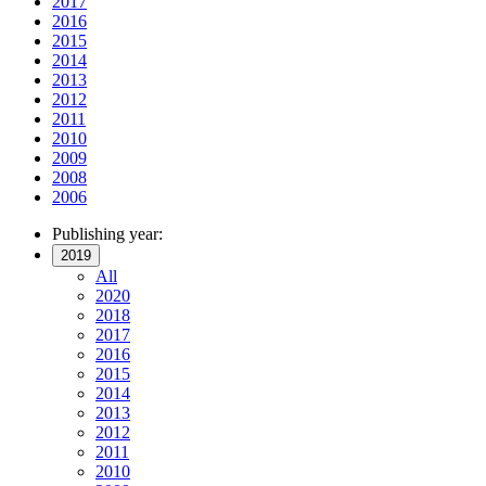
2017
2016
2015
2014
2013
2012
2011
2010
2009
2008
2006
Publishing year:
2019
All
2020
2018
2017
2016
2015
2014
2013
2012
2011
2010