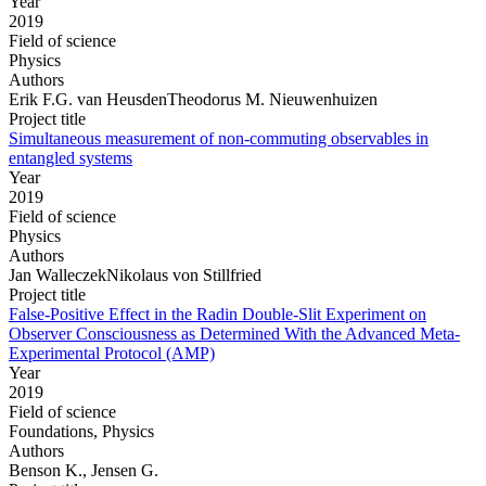
Year
2019
Field of science
Physics
Authors
Erik F.G. van HeusdenTheodorus M. Nieuwenhuizen
Project title
Simultaneous measurement of non-commuting observables in
entangled systems
Year
2019
Field of science
Physics
Authors
Jan WalleczekNikolaus von Stillfried
Project title
False-Positive Effect in the Radin Double-Slit Experiment on
Observer Consciousness as Determined With the Advanced Meta-
Experimental Protocol (AMP)
Year
2019
Field of science
Foundations, Physics
Authors
Benson K., Jensen G.