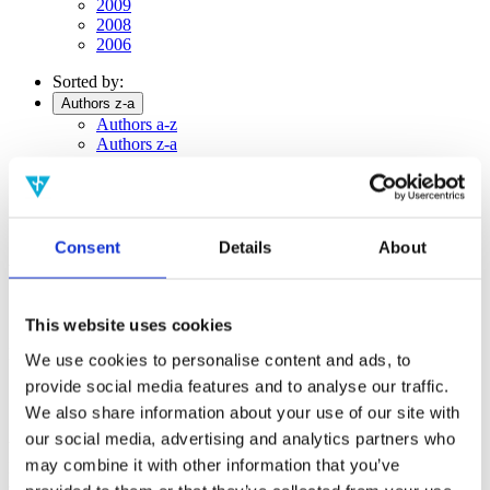
2009
2008
2006
Sorted by:
Authors z-a
Authors a-z
Authors z-a
Institutions a-z
Institutions z-a
Project title a-z
Project title z-a
Consent
Details
About
Authors
This website uses cookies
Project title
We use cookies to personalise content and ads, to
provide social media features and to analyse our traffic.
We also share information about your use of our site with
our social media, advertising and analytics partners who
Year
may combine it with other information that you’ve
Field of
science