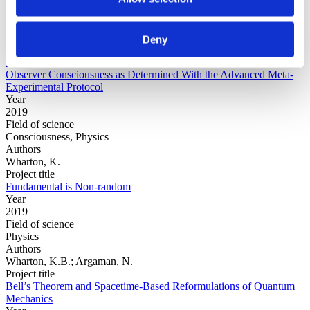
Physics
Authors
Walleczek, J.von Stillfried, N.
Deny
Project title
False-Positive Effect in the Radin Double-Slit Experiment on
Observer Consciousness as Determined With the Advanced Meta-
Experimental Protocol
Year
2019
Field of science
Consciousness, Physics
Authors
Wharton, K.
Project title
Fundamental is Non-random
Year
2019
Field of science
Physics
Authors
Wharton, K.B.; Argaman, N.
Project title
Bell’s Theorem and Spacetime-Based Reformulations of Quantum
Mechanics