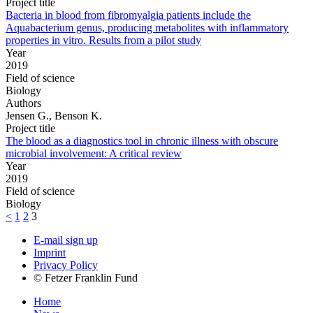
Project title
Bacteria in blood from fibromyalgia patients include the
Aquabacterium genus, producing metabolites with inflammatory
properties in vitro. Results from a pilot study
Year
2019
Field of science
Biology
Authors
Jensen G., Benson K.
Project title
The blood as a diagnostics tool in chronic illness with obscure
microbial involvement: A critical review
Year
2019
Field of science
Biology
<
1
2
3
E-mail sign up
Imprint
Privacy Policy
© Fetzer Franklin Fund
Home