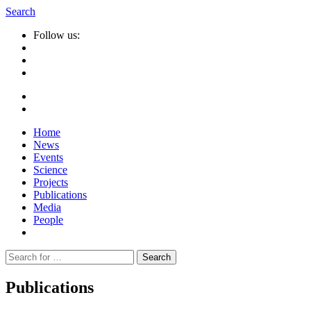
Search
Follow us:
Home
News
Events
Science
Projects
Publications
Media
People
Suche
nach:
Publications