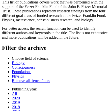
This list of publications covers work that was performed with the
support of the Fetzer Franklin Fund of the John E. Fetzer Memorial
Trust. These publications represent research findings from the four
different goal areas of funded research at the Fetzer Franklin Fund:
Physics, metascience, consciousness research, and biology.
For better access, the search function can be used to identify
different authors and keywords in the title. The list is not exhaustive
and more publications will be added in the future.
Filter the archive
Choose field of science:
Biology
Consciousness
Foundations
Physics
Remove all sience filters
Publishing year:
All
2020
2019
2018