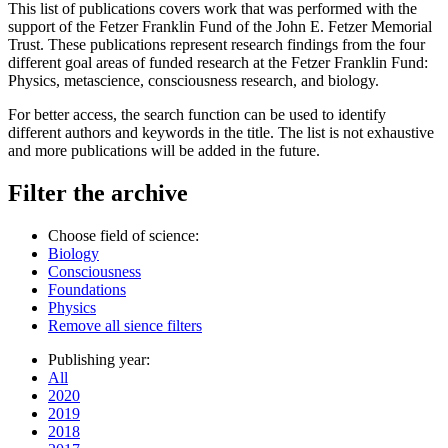
This list of publications covers work that was performed with the
support of the Fetzer Franklin Fund of the John E. Fetzer Memorial
Trust. These publications represent research findings from the four
different goal areas of funded research at the Fetzer Franklin Fund:
Physics, metascience, consciousness research, and biology.
For better access, the search function can be used to identify
different authors and keywords in the title. The list is not exhaustive
and more publications will be added in the future.
Filter the archive
Choose field of science:
Biology
Consciousness
Foundations
Physics
Remove all sience filters
Publishing year:
All
2020
2019
2018