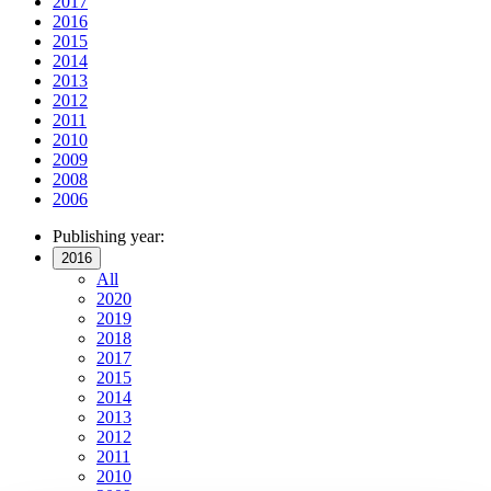
2017
2016
2015
2014
2013
2012
2011
2010
2009
2008
2006
Publishing year:
2016
All
2020
2019
2018
2017
2015
2014
2013
2012
2011
2010