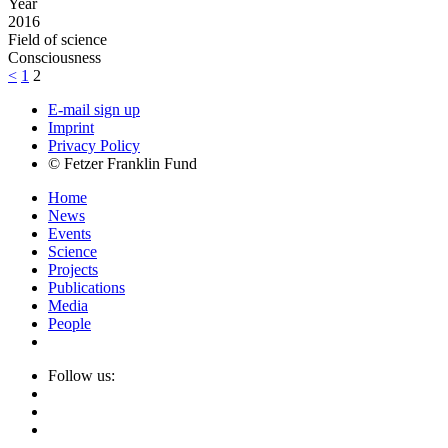
Year
2016
Field of science
Consciousness
<
1
2
E-mail sign up
Imprint
Privacy Policy
© Fetzer Franklin Fund
Home
News
Events
Science
Projects
Publications
Media
People
Follow us: