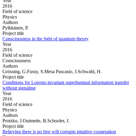
Year
2016
Field of science
Physics
Authors
Pylkkänen, P.
Project title
Consciousness in the light of quantum theory
Year
2016
Field of science
Consciousness
Authors
Grössing, G.Fussy, S.Mesa Pascasio, J.Schwabl, H.
Project title
Conditions for Lorentz-invariant superluminal information transfer
without signaling
Year
2016
Field of science
Physics
Authors
Protzko, J.Ouimette, B.Schooler, J.
Project title
Believing there is no free will corrupts intuitive cooperation