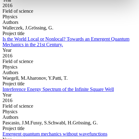
2016
Field of science
Physics
Authors
Walleczek, J.Grössing, G.
Project title
Is the World Local or Nonlocal? Towards an Emergent Quantum
Mechanics in the 21st Century.
Year
2016
Field of science
Physics
Authors
Waegell, M.Aharonov, Y.Patti, T.
Project title
Interference Energy Spectrum of the Infinite Square Well
Year
2016
Field of science
Physics
Authors
Pascasio, J.M.Fussy, S.Schwabl, H.Grössing, G.
Project title
Emergent quantum mechanics without wavefunctions