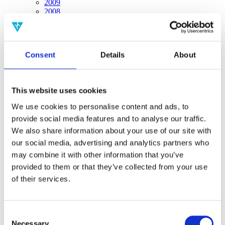
2009
2008
2006
Sorted by:
Project title z-a
Consent
Details
About
Authors a-z
Authors z-a
Institutions a-z
Institutions z-a
This website uses cookies
Project title a-z
Project title z-a
We use cookies to personalise content and ads, to
provide social media features and to analyse our traffic.
Authors
We also share information about your use of our site with
our social media, advertising and analytics partners who
may combine it with other information that you’ve
Project title
provided to them or that they’ve collected from your use
of their services.
Year
Consent
Field of
Necessary
science