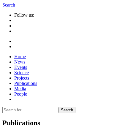
Search
Follow us:
Home
News
Events
Science
Projects
Publications
Media
People
Suche
nach:
Publications