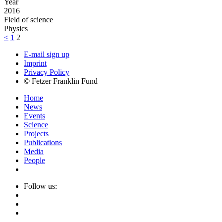
Year
2016
Field of science
Physics
<
1
2
E-mail sign up
Imprint
Privacy Policy
© Fetzer Franklin Fund
Home
News
Events
Science
Projects
Publications
Media
People
Follow us: