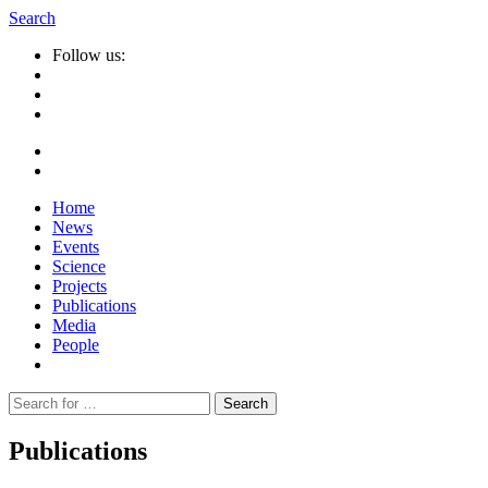
Search
Follow us:
Home
News
Events
Science
Projects
Publications
Media
People
Suche
nach:
Publications