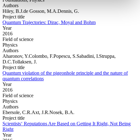
Authors
Hiley, B.J.de Gosson, M.A.Dennis, G.
Project title
Quantum Trajectories: Dirac, Moyal and Bohm
Year
2016
Field of science
Physics
Authors
Aharonov, Y.Colombo, F.Popescu, S.Sabadini, I.Struppa,
D.C.Tollaksen, J.
Project title
Quantum violation of the pigeonhole principle and the nature of
quantum correlations
Year
2016
Field of science
Physics
Authors
Ebersole, C.R.Axt, J.R.Nosek, B.A.
Project title
Scientists‘ Reputations Are Based on Getting It Right, Not Being
Right
Year