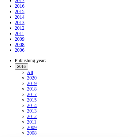
2017
2016
2015
2014
2013
2012
2011
2009
2008
2006
Publishing year:
2016
All
2020
2019
2018
2017
2015
2014
2013
2012
2011
2009
2008