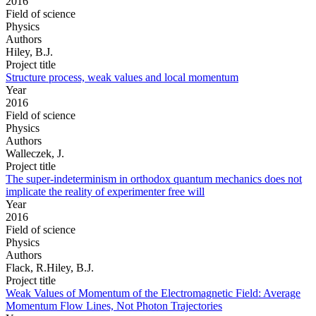
2016
Field of science
Physics
Authors
Hiley, B.J.
Project title
Structure process, weak values and local momentum
Year
2016
Field of science
Physics
Authors
Walleczek, J.
Project title
The super-indeterminism in orthodox quantum mechanics does not
implicate the reality of experimenter free will
Year
2016
Field of science
Physics
Authors
Flack, R.Hiley, B.J.
Project title
Weak Values of Momentum of the Electromagnetic Field: Average
Momentum Flow Lines, Not Photon Trajectories