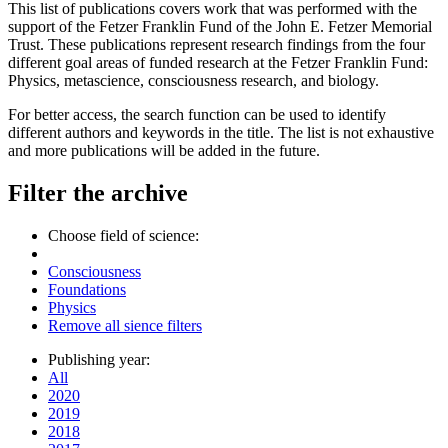
This list of publications covers work that was performed with the
support of the Fetzer Franklin Fund of the John E. Fetzer Memorial
Trust. These publications represent research findings from the four
different goal areas of funded research at the Fetzer Franklin Fund:
Physics, metascience, consciousness research, and biology.
For better access, the search function can be used to identify
different authors and keywords in the title. The list is not exhaustive
and more publications will be added in the future.
Filter the archive
Choose field of science:
Consciousness
Foundations
Physics
Remove all sience filters
Publishing year:
All
2020
2019
2018