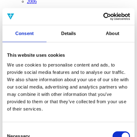
2006
Sorted by:
Project title a-z
Authors a-z
Authors z-a
Consent
Details
About
Institutions a-z
Institutions z-a
Project title a-z
Project title z-a
This website uses cookies
Authors
We use cookies to personalise content and ads, to
provide social media features and to analyse our traffic.
We also share information about your use of our site with
our social media, advertising and analytics partners who
Project title
may combine it with other information that you’ve
provided to them or that they’ve collected from your use
of their services.
Year
Field of
science
Consent
Authors
Necessary
de Gosson, M.Hiley, B.Cohen, E.