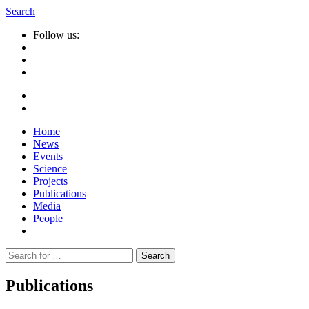
Search
Follow us:
Home
News
Events
Science
Projects
Publications
Media
People
Suche
nach:
Publications