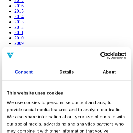
2017
2016
2015
2014
2013
2012
2011
2010
2009
2008
2006
Publishing year:
2014
Consent
Details
About
All
2020
2019
2018
This website uses cookies
2017
2016
We use cookies to personalise content and ads, to
2015
provide social media features and to analyse our traffic.
2013
We also share information about your use of our site with
2012
2011
our social media, advertising and analytics partners who
2010
may combine it with other information that you’ve