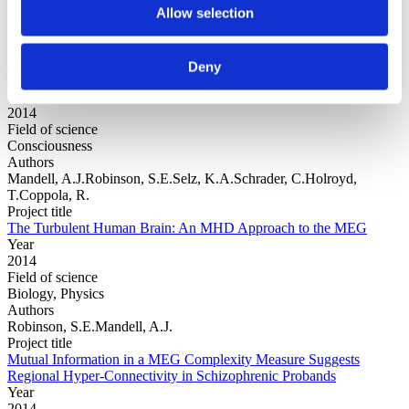
Allow selection
Authors
Ioannidis, J.P.Munafo, M.R.Fusar-Poli, P. Nosek, B.A.David, S.P.
Project title
Publication and other reporting biases in cognitive sciences:
Deny
detection, prevalence, and prevention
Year
2014
Field of science
Consciousness
Authors
Mandell, A.J.Robinson, S.E.Selz, K.A.Schrader, C.Holroyd,
T.Coppola, R.
Project title
The Turbulent Human Brain: An MHD Approach to the MEG
Year
2014
Field of science
Biology, Physics
Authors
Robinson, S.E.Mandell, A.J.
Project title
Mutual Information in a MEG Complexity Measure Suggests
Regional Hyper-Connectivity in Schizophrenic Probands
Year
2014