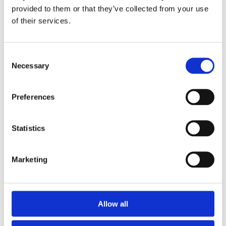
2009
provided to them or that they’ve collected from your use
2008
2006
of their services.
Sorted by:
Institutions a-z
Consent
Authors a-z
Necessary
Authors z-a
Selection
Institutions a-z
Institutions z-a
Project title a-z
Preferences
Project title z-a
Authors
Statistics
Marketing
Project title
Allow all
Year
Field of
science