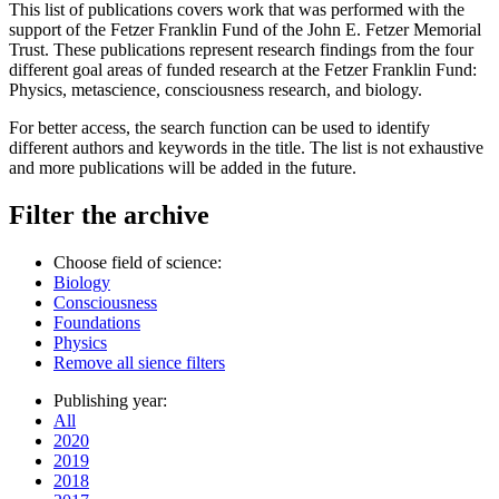
This list of publications covers work that was performed with the
support of the Fetzer Franklin Fund of the John E. Fetzer Memorial
Trust. These publications represent research findings from the four
different goal areas of funded research at the Fetzer Franklin Fund:
Physics, metascience, consciousness research, and biology.
For better access, the search function can be used to identify
different authors and keywords in the title. The list is not exhaustive
and more publications will be added in the future.
Filter the archive
Choose field of science:
Biology
Consciousness
Foundations
Physics
Remove all sience filters
Publishing year:
All
2020
2019
2018