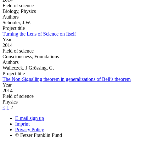
Field of science
Biology, Physics
Authors
Schooler, J.W.
Project title
Turning the Lens of Science on Itself
Year
2014
Field of science
Consciousness, Foundations
Authors
Walleczek, J.Grössing, G.
Project title
The Non-Signalling theorem in generalizations of Bell’s theorem
Year
2014
Field of science
Physics
<
1
2
E-mail sign up
Imprint
Privacy Policy
© Fetzer Franklin Fund