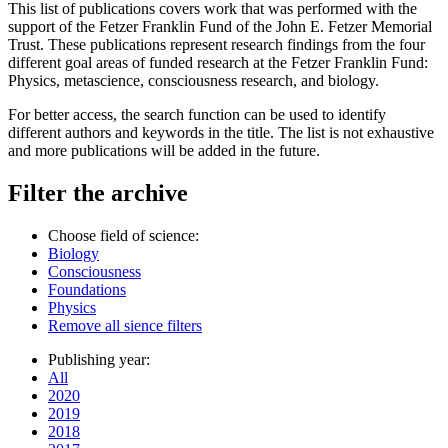
This list of publications covers work that was performed with the
support of the Fetzer Franklin Fund of the John E. Fetzer Memorial
Trust. These publications represent research findings from the four
different goal areas of funded research at the Fetzer Franklin Fund:
Physics, metascience, consciousness research, and biology.
For better access, the search function can be used to identify
different authors and keywords in the title. The list is not exhaustive
and more publications will be added in the future.
Filter the archive
Choose field of science:
Biology
Consciousness
Foundations
Physics
Remove all sience filters
Publishing year:
All
2020
2019
2018