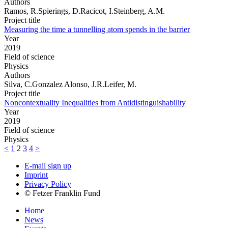
Authors
Ramos, R.Spierings, D.Racicot, I.Steinberg, A.M.
Project title
Measuring the time a tunnelling atom spends in the barrier
Year
2019
Field of science
Physics
Authors
Silva, C.Gonzalez Alonso, J.R.Leifer, M.
Project title
Noncontextuality Inequalities from Antidistinguishability
Year
2019
Field of science
Physics
<
1
2
3
4
>
E-mail sign up
Imprint
Privacy Policy
© Fetzer Franklin Fund
Home
News