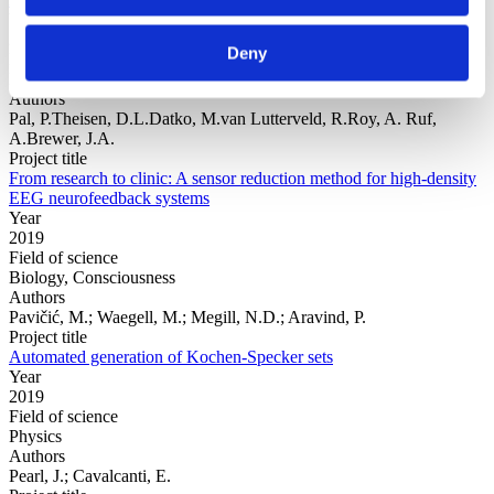
Year
2019
Deny
Field of science
Biology, Consciousness
Authors
Pal, P.Theisen, D.L.Datko, M.van Lutterveld, R.Roy, A. Ruf,
A.Brewer, J.A.
Project title
From research to clinic: A sensor reduction method for high-density
EEG neurofeedback systems
Year
2019
Field of science
Biology, Consciousness
Authors
Pavičić, M.; Waegell, M.; Megill, N.D.; Aravind, P.
Project title
Automated generation of Kochen-Specker sets
Year
2019
Field of science
Physics
Authors
Pearl, J.; Cavalcanti, E.