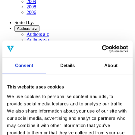
2009
2008
2006
Sorted by:
Authors a-z
Authors a-z
Authors z-a
Institutions a-z
Institutions z-a
Project title a-z
Project title z-a
Consent
Details
About
Authors
This website uses cookies
We use cookies to personalise content and ads, to
Project title
provide social media features and to analyse our traffic.
We also share information about your use of our site with
our social media, advertising and analytics partners who
Year
may combine it with other information that you’ve
Field of
provided to them or that they’ve collected from your use
science