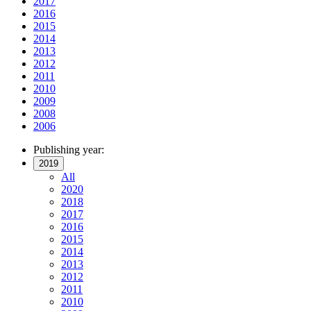
2017
2016
2015
2014
2013
2012
2011
2010
2009
2008
2006
Publishing year:
2019
All
2020
2018
2017
2016
2015
2014
2013
2012
2011
2010