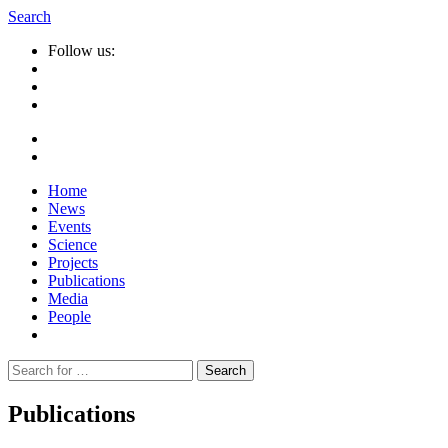
Search
Follow us:
Home
News
Events
Science
Projects
Publications
Media
People
Suche
nach:
Publications