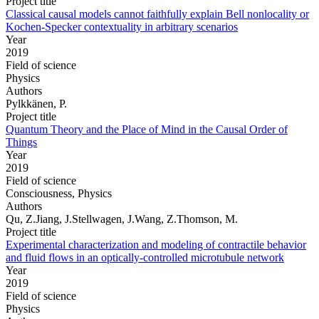
Project title
Classical causal models cannot faithfully explain Bell nonlocality or
Kochen-Specker contextuality in arbitrary scenarios
Year
2019
Field of science
Physics
Authors
Pylkkänen, P.
Project title
Quantum Theory and the Place of Mind in the Causal Order of
Things
Year
2019
Field of science
Consciousness, Physics
Authors
Qu, Z.Jiang, J.Stellwagen, J.Wang, Z.Thomson, M.
Project title
Experimental characterization and modeling of contractile behavior
and fluid flows in an optically-controlled microtubule network
Year
2019
Field of science
Physics