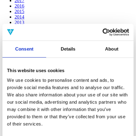
2017
2016
2015
2014
2013
2012
2011
2010
2009
Consent
Details
About
2008
2006
Publishing year:
This website uses cookies
2014
All
We use cookies to personalise content and ads, to
2020
provide social media features and to analyse our traffic.
2019
2018
We also share information about your use of our site with
2017
our social media, advertising and analytics partners who
2016
may combine it with other information that you’ve
2015
2013
provided to them or that they’ve collected from your use
2012
of their services.
2011
2010