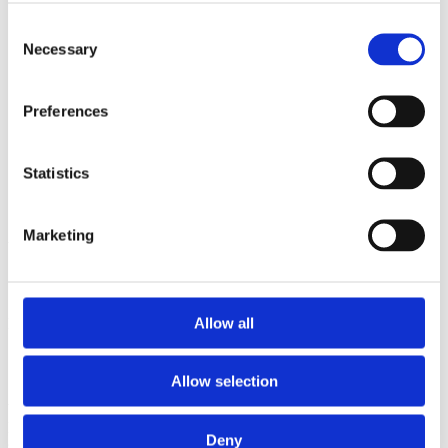
2009
2008
Consent
2006
Necessary
Selection
Sorted by:
Institutions a-z
Preferences
Authors a-z
Authors z-a
Institutions a-z
Institutions z-a
Statistics
Project title a-z
Project title z-a
Marketing
Authors
Allow all
Project title
Allow selection
Year
Field of
Deny
science