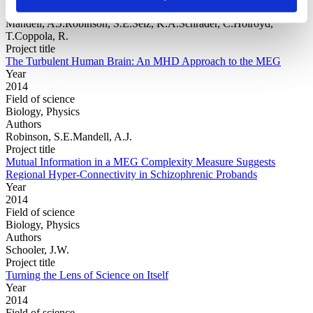
Authors
Mandell, A.J.Robinson, S.E.Selz, K.A.Schrader, C.Holroyd,
T.Coppola, R.
Project title
The Turbulent Human Brain: An MHD Approach to the MEG
Year
2014
Field of science
Biology, Physics
Authors
Robinson, S.E.Mandell, A.J.
Project title
Mutual Information in a MEG Complexity Measure Suggests
Regional Hyper-Connectivity in Schizophrenic Probands
Year
2014
Field of science
Biology, Physics
Authors
Schooler, J.W.
Project title
Turning the Lens of Science on Itself
Year
2014
Field of science