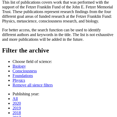
This list of publications covers work that was performed with the
support of the Fetzer Franklin Fund of the John E. Fetzer Memorial
Trust. These publications represent research findings from the four
different goal areas of funded research at the Fetzer Franklin Fund:
Physics, metascience, consciousness research, and biology.
For better access, the search function can be used to identify
different authors and keywords in the title. The list is not exhaustive
and more publications will be added in the future.
Filter the archive
Choose field of science:
Biology
Consciousness
Foundations
Physics
Remove all sience filters
Publishing year:
All
2020
2019
2018