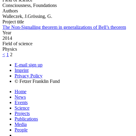
Consciousness, Foundations
Authors
Walleczek, J.Grössing, G.
Project title
The Non-Signalling theorem in generalizations of Bell’s theorem
Year
2014
Field of science
Physics
<
1
2
E-mail sign up
Imprint
Privacy Policy
© Fetzer Franklin Fund
Home
News
Events
Science
Projects
Publications
Media
People