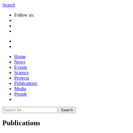
Search
Follow us:
Home
News
Events
Science
Projects
Publications
Media
People
Suche
nach:
Publications