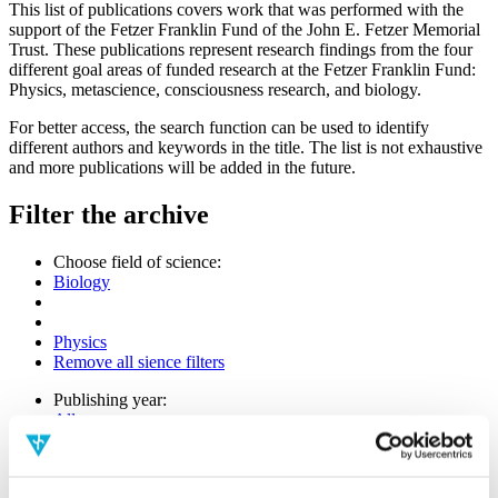
This list of publications covers work that was performed with the
support of the Fetzer Franklin Fund of the John E. Fetzer Memorial
Trust. These publications represent research findings from the four
different goal areas of funded research at the Fetzer Franklin Fund:
Physics, metascience, consciousness research, and biology.
For better access, the search function can be used to identify
different authors and keywords in the title. The list is not exhaustive
and more publications will be added in the future.
Filter the archive
Choose field of science:
Biology
Physics
Remove all sience filters
Publishing year:
All
2020
2019
2018