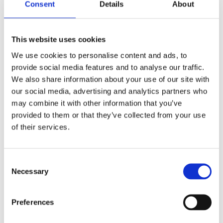
2017
Consent
Details
About
2016
2015
2014
2013
This website uses cookies
2012
2011
We use cookies to personalise content and ads, to
2010
provide social media features and to analyse our traffic.
2009
We also share information about your use of our site with
2008
2006
our social media, advertising and analytics partners who
may combine it with other information that you’ve
Publishing year:
provided to them or that they’ve collected from your use
2014
All
of their services.
2020
2019
2018
Consent
2017
Necessary
2016
Selection
2015
2013
2012
Preferences
2011
2010