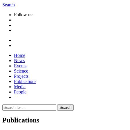
Search
Follow us:
Home
News
Events
Science
Projects
Publications
Media
People
Suche
nach:
Publications