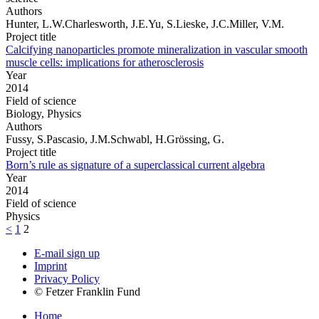
Authors
Hunter, L.W.Charlesworth, J.E.Yu, S.Lieske, J.C.Miller, V.M.
Project title
Calcifying nanoparticles promote mineralization in vascular smooth
muscle cells: implications for atherosclerosis
Year
2014
Field of science
Biology, Physics
Authors
Fussy, S.Pascasio, J.M.Schwabl, H.Grössing, G.
Project title
Born’s rule as signature of a superclassical current algebra
Year
2014
Field of science
Physics
<
1
2
E-mail sign up
Imprint
Privacy Policy
© Fetzer Franklin Fund
Home