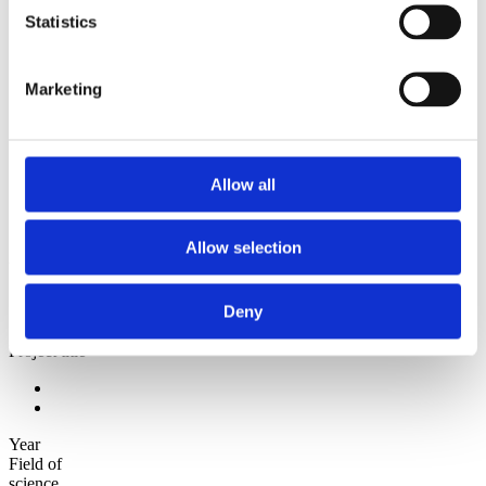
2009
Statistics
2008
2006
Sorted by:
Marketing
Project title z-a
Authors a-z
Authors z-a
Institutions a-z
Institutions z-a
Allow all
Project title a-z
Project title z-a
Allow selection
Authors
Deny
Project title
Year
Field of
science