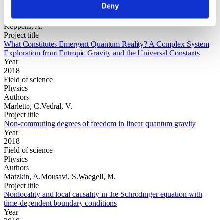
Deny
Physics
Authors
Keppens, A.
Project title
What Constitutes Emergent Quantum Reality? A Complex System
Exploration from Entropic Gravity and the Universal Constants
Year
2018
Field of science
Physics
Authors
Marletto, C.Vedral, V.
Project title
Non-commuting degrees of freedom in linear quantum gravity
Year
2018
Field of science
Physics
Authors
Matzkin, A.Mousavi, S.Waegell, M.
Project title
Nonlocality and local causality in the Schrödinger equation with
time-dependent boundary conditions
Year