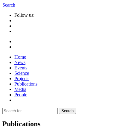
Search
Follow us:
Home
News
Events
Science
Projects
Publications
Media
People
Suche
nach:
Publications