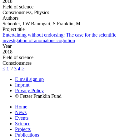
2018
Field of science
Consciousness, Physics
Authors
Schooler, J.W.Baumgart, S.Franklin, M.
Project title
Entertaining without endorsing: The case for the scientific
investigation of anomalous cognition
Year
2018
Field of science
Consciousness
<
1
2
3
4
>
E-mail sign up
Imprint
Privacy Policy
© Fetzer Franklin Fund
Home
News
Events
Science
Projects
Publications