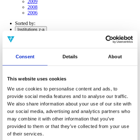
2009
2008
2006
Sorted by:
Institutions z-a
Authors a-z
Authors z-a
Institutions a-z
Institutions z-a
Consent
Details
About
Project title a-z
Project title z-a
Authors
This website uses cookies
We use cookies to personalise content and ads, to
provide social media features and to analyse our traffic.
Project title
We also share information about your use of our site with
our social media, advertising and analytics partners who
may combine it with other information that you’ve
provided to them or that they’ve collected from your use
Year
Field of
of their services.
science