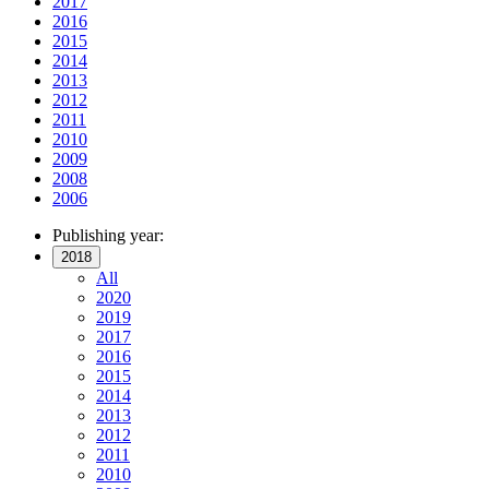
2017
2016
2015
2014
2013
2012
2011
2010
2009
2008
2006
Publishing year:
2018
All
2020
2019
2017
2016
2015
2014
2013
2012
2011
2010