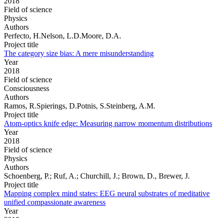
2018
Field of science
Physics
Authors
Perfecto, H.Nelson, L.D.Moore, D.A.
Project title
The category size bias: A mere misunderstanding
Year
2018
Field of science
Consciousness
Authors
Ramos, R.Spierings, D.Potnis, S.Steinberg, A.M.
Project title
Atom-optics knife edge: Measuring narrow momentum distributions
Year
2018
Field of science
Physics
Authors
Schoenberg, P.; Ruf, A.; Churchill, J.; Brown, D., Brewer, J.
Project title
Mapping complex mind states: EEG neural substrates of meditative
unified compassionate awareness
Year