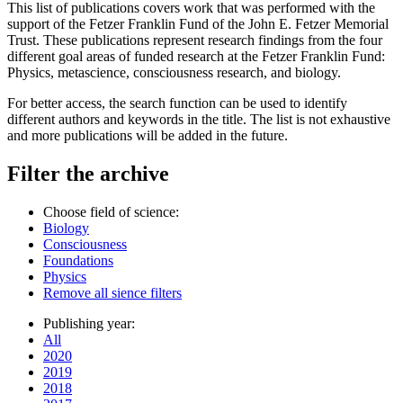
This list of publications covers work that was performed with the
support of the Fetzer Franklin Fund of the John E. Fetzer Memorial
Trust. These publications represent research findings from the four
different goal areas of funded research at the Fetzer Franklin Fund:
Physics, metascience, consciousness research, and biology.
For better access, the search function can be used to identify
different authors and keywords in the title. The list is not exhaustive
and more publications will be added in the future.
Filter the archive
Choose field of science:
Biology
Consciousness
Foundations
Physics
Remove all sience filters
Publishing year:
All
2020
2019
2018