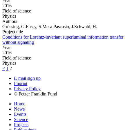
Year
2016
Field of science
Physics
Authors
Grössing, G.Fussy, S.Mesa Pascasio, J.Schwabl, H.
Project title
Conditions for Lorentz-invariant superluminal information transfer
without signaling
Year
2016
Field of science
Physics
<
1
2
E-mail sign up
Imprint
Privacy Policy
© Fetzer Franklin Fund
Home
News
Events
Science
Projects
Publications