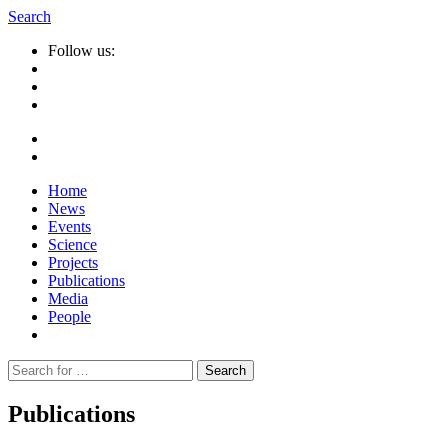
Search
Follow us:
Home
News
Events
Science
Projects
Publications
Media
People
Suche
nach:
Publications