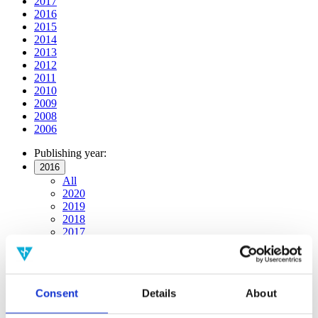
2017
2016
2015
2014
2013
2012
2011
2010
2009
2008
2006
Publishing year:
2016
All
2020
2019
2018
2017
2015
2014
2013
2012
Consent
Details
About
2011
2010