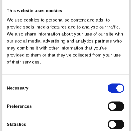
2009
2008
This website uses cookies
2006
We use cookies to personalise content and ads, to
Sorted by:
provide social media features and to analyse our traffic.
Project title z-a
Authors a-z
We also share information about your use of our site with
Authors z-a
our social media, advertising and analytics partners who
Institutions a-z
may combine it with other information that you’ve
Institutions z-a
Project title a-z
provided to them or that they’ve collected from your use
Project title z-a
of their services.
Authors
Consent
Necessary
Selection
Project title
Preferences
Year
Statistics
Field of
science