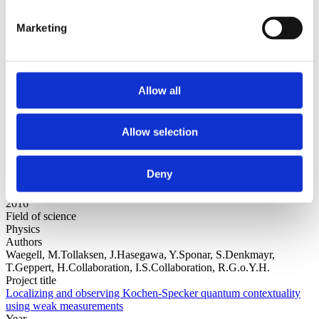
Authors
Diósi, L.
Marketing
Project title
Nonlinear Schrödinger Equation in Foundations: Summary of 4
Catches
Year
2016
Allow all
Field of science
Physics
Authors
Allow selection
Mauritzen, E.Mandell, A.Tallman, D.Buckingham, B.
Project title
Measures from Nonlinear Dynamics Reflect Glucose Current
Deny
Sensor Degradation
Year
2016
Field of science
Physics
Authors
Waegell, M.Tollaksen, J.Hasegawa, Y.Sponar, S.Denkmayr,
T.Geppert, H.Collaboration, I.S.Collaboration, R.G.o.Y.H.
Project title
Localizing and observing Kochen-Specker quantum contextuality
using weak measurements
Year