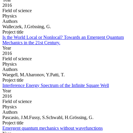
2016
Field of science
Physics
Authors
Walleczek, J.Grössing, G.
Project title
Is the World Local or Nonlocal? Towards an Emergent Quantum
Mechanics in the 21st Century.
Year
2016
Field of science
Physics
Authors
Waegell, M.Aharonov, Y.Patti, T.
Project title
Interference Energy Spectrum of the Infinite Square Well
Year
2016
Field of science
Physics
Authors
Pascasio, J.M.Fussy, S.Schwabl, H.Grössing, G.
Project title
Emergent quantum mechanics without wavefunctions