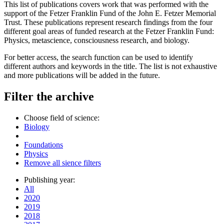
This list of publications covers work that was performed with the
support of the Fetzer Franklin Fund of the John E. Fetzer Memorial
Trust. These publications represent research findings from the four
different goal areas of funded research at the Fetzer Franklin Fund:
Physics, metascience, consciousness research, and biology.
For better access, the search function can be used to identify
different authors and keywords in the title. The list is not exhaustive
and more publications will be added in the future.
Filter the archive
Choose field of science:
Biology
Foundations
Physics
Remove all sience filters
Publishing year:
All
2020
2019
2018