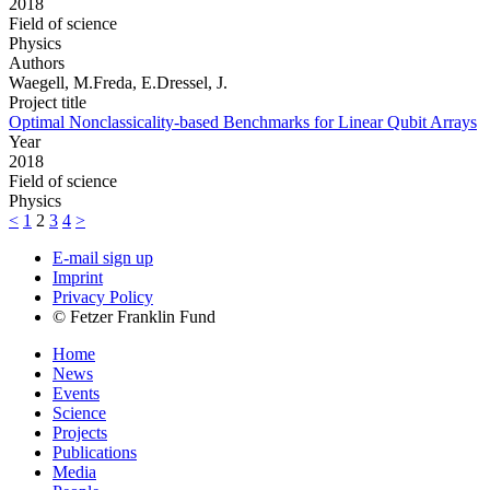
2018
Field of science
Physics
Authors
Waegell, M.Freda, E.Dressel, J.
Project title
Optimal Nonclassicality-based Benchmarks for Linear Qubit Arrays
Year
2018
Field of science
Physics
<
1
2
3
4
>
E-mail sign up
Imprint
Privacy Policy
© Fetzer Franklin Fund
Home
News
Events
Science
Projects
Publications
Media