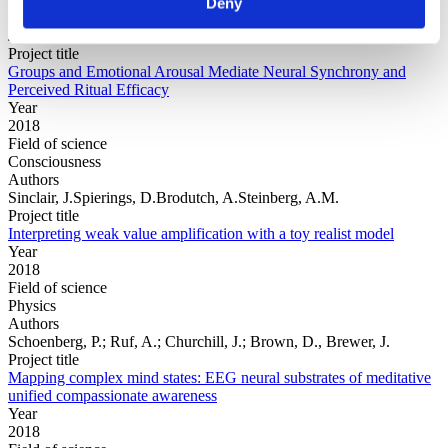
Deny
Cho, P.S.Escoffier, N.Mao, Y.Ching, A.Green, C.Jong,
J.Whitehouse, H.
Project title
Groups and Emotional Arousal Mediate Neural Synchrony and
Perceived Ritual Efficacy
Year
2018
Field of science
Consciousness
Authors
Sinclair, J.Spierings, D.Brodutch, A.Steinberg, A.M.
Project title
Interpreting weak value amplification with a toy realist model
Year
2018
Field of science
Physics
Authors
Schoenberg, P.; Ruf, A.; Churchill, J.; Brown, D., Brewer, J.
Project title
Mapping complex mind states: EEG neural substrates of meditative
unified compassionate awareness
Year
2018