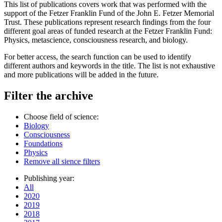
This list of publications covers work that was performed with the
support of the Fetzer Franklin Fund of the John E. Fetzer Memorial
Trust. These publications represent research findings from the four
different goal areas of funded research at the Fetzer Franklin Fund:
Physics, metascience, consciousness research, and biology.
For better access, the search function can be used to identify
different authors and keywords in the title. The list is not exhaustive
and more publications will be added in the future.
Filter the archive
Choose field of science:
Biology
Consciousness
Foundations
Physics
Remove all sience filters
Publishing year:
All
2020
2019
2018