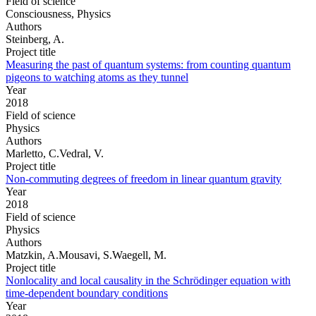
Field of science
Consciousness, Physics
Authors
Steinberg, A.
Project title
Measuring the past of quantum systems: from counting quantum
pigeons to watching atoms as they tunnel
Year
2018
Field of science
Physics
Authors
Marletto, C.Vedral, V.
Project title
Non-commuting degrees of freedom in linear quantum gravity
Year
2018
Field of science
Physics
Authors
Matzkin, A.Mousavi, S.Waegell, M.
Project title
Nonlocality and local causality in the Schrödinger equation with
time-dependent boundary conditions
Year