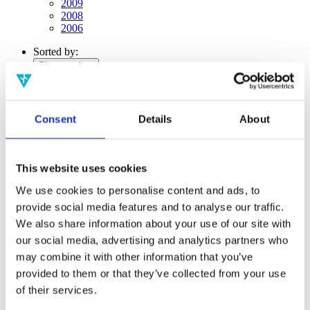
2009
2008
2006
Sorted by:
Please select
Authors a-z
Authors z-a
Institutions a-z
Institutions z-a
Consent
Details
About
Project title a-z
Project title z-a
Authors
This website uses cookies
We use cookies to personalise content and ads, to
provide social media features and to analyse our traffic.
We also share information about your use of our site with
Project title
our social media, advertising and analytics partners who
may combine it with other information that you’ve
provided to them or that they’ve collected from your use
Year
of their services.
Field of
science