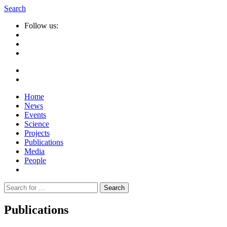
Search
Follow us:
Home
News
Events
Science
Projects
Publications
Media
People
Suche
nach:
Publications