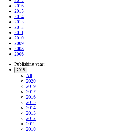
2017
2016
2015
2014
2013
2012
2011
2010
2009
2008
2006
Publishing year:
2018
All
2020
2019
2017
2016
2015
2014
2013
2012
2011
2010