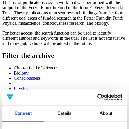
This list of publications covers work that was performed with the
support of the Fetzer Franklin Fund of the John E. Fetzer Memorial
Trust. These publications represent research findings from the four
different goal areas of funded research at the Fetzer Franklin Fund:
Physics, metascience, consciousness research, and biology.
For better access, the search function can be used to identify
different authors and keywords in the title. The list is not exhaustive
and more publications will be added in the future.
Filter the archive
Choose field of science:
Biology
Consciousness
Physics
Remove all sience filters
Publishing year:
All
Consent
Details
About
2020
2019
2018