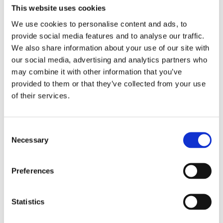
2017
This website uses cookies
2016
2015
We use cookies to personalise content and ads, to
2014
provide social media features and to analyse our traffic.
2013
2012
We also share information about your use of our site with
2011
our social media, advertising and analytics partners who
2010
may combine it with other information that you’ve
2009
2008
provided to them or that they’ve collected from your use
2006
of their services.
Publishing year:
2017
All
Consent
2020
Necessary
Selection
2019
2018
2016
Preferences
2015
2014
2013
2012
Statistics
2011
2010