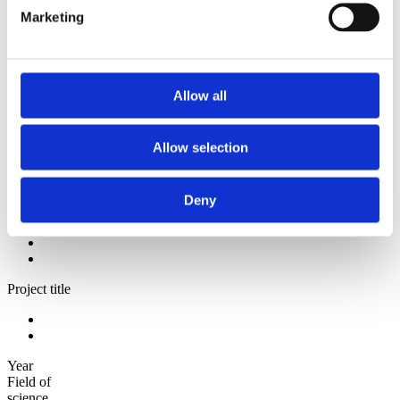
2009
Marketing
2008
2006
Sorted by:
Institutions a-z
Allow all
Authors a-z
Authors z-a
Institutions a-z
Allow selection
Institutions z-a
Project title a-z
Project title z-a
Deny
Authors
Project title
Year
Field of
science