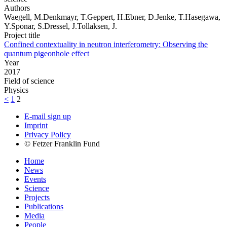
Authors
Waegell, M.Denkmayr, T.Geppert, H.Ebner, D.Jenke, T.Hasegawa,
Y.Sponar, S.Dressel, J.Tollaksen, J.
Project title
Confined contextuality in neutron interferometry: Observing the
quantum pigeonhole effect
Year
2017
Field of science
Physics
<
1
2
E-mail sign up
Imprint
Privacy Policy
© Fetzer Franklin Fund
Home
News
Events
Science
Projects
Publications
Media
People