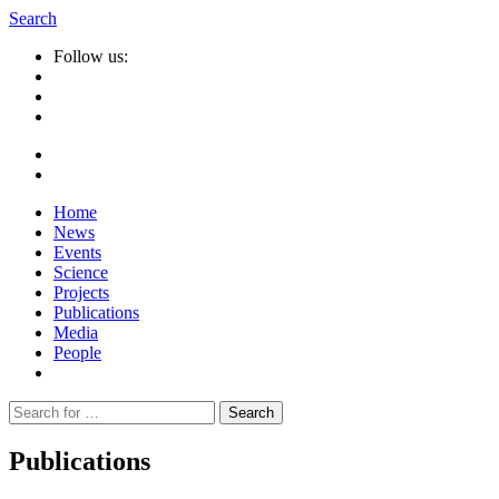
Search
Follow us:
Home
News
Events
Science
Projects
Publications
Media
People
Suche
nach:
Publications