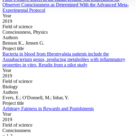
Observer Consciousness as Determined With the Advanced Meta-
Experimental Protocol
Year
2019
Field of science
Consciousness, Physics
Authors
Benson K., Jensen G.
Project title
Bacteria in blood from fibromyalgia patients include the
Aquabacterium genus, producing metabolites with inflammatory
properties in vitro. Results from a pilot study
Year
2019
Field of science
Biology
Authors
Evers, E.; O'Donnell, M.; Inbar, Y.
Project title
Arbitrary Fairness in Rewards and Punishments
Year
2019
Field of science
Consciousness
<
1
2