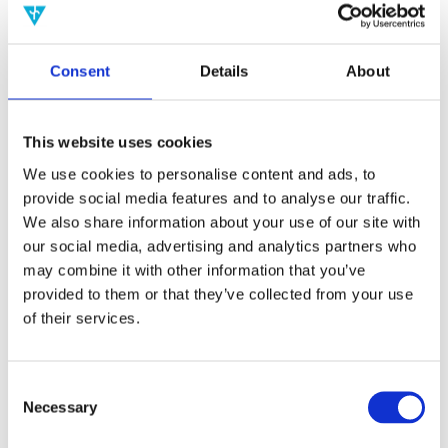
2017
2016
2015
2014
Consent
Details
About
2013
2012
2011
2010
This website uses cookies
2009
We use cookies to personalise content and ads, to
Publishing year:
provide social media features and to analyse our traffic.
2019
All
We also share information about your use of our site with
2020
our social media, advertising and analytics partners who
2018
may combine it with other information that you’ve
2017
2016
provided to them or that they’ve collected from your use
2015
of their services.
2014
2013
2012
2011
Consent
2010
Necessary
Selection
2009