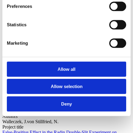
Sorted by:
Preferences
Project title z-a
Authors a-z
Authors z-a
Institutions a-z
Statistics
Institutions z-a
Project title a-z
Project title z-a
Marketing
Authors
Allow all
Project title
Allow selection
Year
Deny
Field of
science
Authors
Walleczek, J.von Stillfried, N.
Project title
False-Positive Effect in the Radin Double-Slit Experiment on