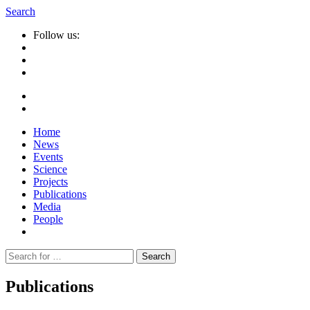
Search
Follow us:
Home
News
Events
Science
Projects
Publications
Media
People
Suche
nach:
Publications