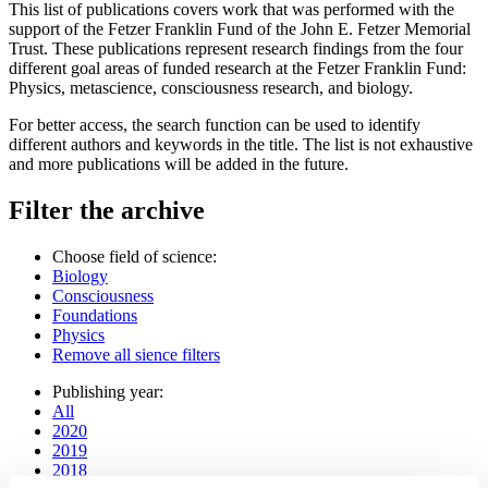
This list of publications covers work that was performed with the
support of the Fetzer Franklin Fund of the John E. Fetzer Memorial
Trust. These publications represent research findings from the four
different goal areas of funded research at the Fetzer Franklin Fund:
Physics, metascience, consciousness research, and biology.
For better access, the search function can be used to identify
different authors and keywords in the title. The list is not exhaustive
and more publications will be added in the future.
Filter the archive
Choose field of science:
Biology
Consciousness
Foundations
Physics
Remove all sience filters
Publishing year:
All
2020
2019
2018