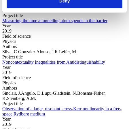
Deny
Authors
Ramos, R.Spierings, D.Racicot, I.Steinberg, A.M.
Project title
Measuring the time a tunnelling atom spends in the barrier
Year
2019
Field of science
Physics
Authors
Silva, C.Gonzalez Alonso, J.R.Leifer, M.
Project title
Noncontextuality Inequalities from Antidistinguishability
Year
2019
Field of science
Physics
Authors
Sinclair, J.Angulo, D.Lupu-Gladstein, N.Bonsma-Fisher,
K.Steinberg, A.M.
Project title
Observation of a large, resonant, cross-Kerr nonlinearity in a free-
space Rydberg medium
Year
2019