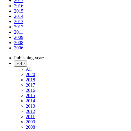
2017
2016
2015
2014
2013
2012
2011
2009
2008
2006
Publishing year:
2019
All
2020
2018
2017
2016
2015
2014
2013
2012
2011
2009
2008