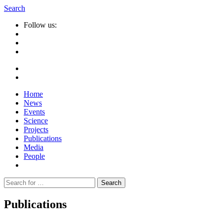
Search
Follow us:
Home
News
Events
Science
Projects
Publications
Media
People
Suche
nach:
Publications