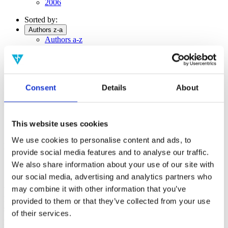
2006
Sorted by:
Authors z-a
Authors a-z
Authors z-a
Institutions a-z
Institutions z-a
Project title a-z
Project title z-a
Consent
Details
About
Authors
This website uses cookies
We use cookies to personalise content and ads, to
Project title
provide social media features and to analyse our traffic.
We also share information about your use of our site with
our social media, advertising and analytics partners who
may combine it with other information that you’ve
Year
Field of
provided to them or that they’ve collected from your use
science
of their services.
Authors
Pearl, J.; Cavalcanti, E.