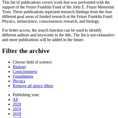
This list of publications covers work that was performed with the
support of the Fetzer Franklin Fund of the John E. Fetzer Memorial
Trust. These publications represent research findings from the four
different goal areas of funded research at the Fetzer Franklin Fund:
Physics, metascience, consciousness research, and biology.
For better access, the search function can be used to identify
different authors and keywords in the title. The list is not exhaustive
and more publications will be added in the future.
Filter the archive
Choose field of science:
Biology
Consciousness
Foundations
Physics
Remove all sience filters
Publishing year:
All
2020
2019
2018