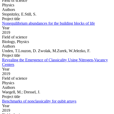
Field of science
Physics
Authors
Stopnitzky, E.Still, S.
Project title
Nonequilibrium abundances for the building blocks of life
Year
2019
Field of science
Biology, Physics
Authors
Unden, T.Louzon, D. Zwolak, M.Zurek, W.Jelezko, F.
Project title
Revealing the Emergence of Classicality Using Nitrogen-Vacancy
Centers
Year
2019
Field of science
Physics
Authors
Waegell, M.; Dressel, J.
Project title
Benchmarks of nonclassicality for qubit arrays
Year
2019