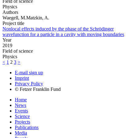
Field of science
Physics
Authors
Waegell, M.Matzkin, A.
Project title
Nonlocal effects induced by the phase of the Schrödinger
wavefunction for a particle in a cavity with moving boundaries
Year
2019
Field of science
Physics
<
1
2
3
>
E-mail sign up
Imprint
Privacy Policy
© Fetzer Franklin Fund
Home
News
Events
Science
Projects
Publications
Media