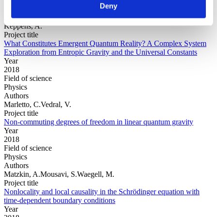
Deny
Physics
Authors
Keppens, A.
Project title
What Constitutes Emergent Quantum Reality? A Complex System
Exploration from Entropic Gravity and the Universal Constants
Year
2018
Field of science
Physics
Authors
Marletto, C.Vedral, V.
Project title
Non-commuting degrees of freedom in linear quantum gravity
Year
2018
Field of science
Physics
Authors
Matzkin, A.Mousavi, S.Waegell, M.
Project title
Nonlocality and local causality in the Schrödinger equation with
time-dependent boundary conditions
Year