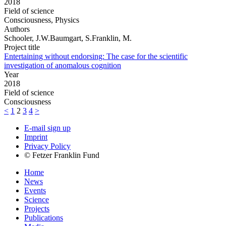
2018
Field of science
Consciousness, Physics
Authors
Schooler, J.W.Baumgart, S.Franklin, M.
Project title
Entertaining without endorsing: The case for the scientific
investigation of anomalous cognition
Year
2018
Field of science
Consciousness
<
1
2
3
4
>
E-mail sign up
Imprint
Privacy Policy
© Fetzer Franklin Fund
Home
News
Events
Science
Projects
Publications