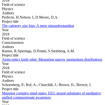
2018
Field of science
Physics
Authors
Perfecto, H.Nelson, L.D.Moore, D.A.
Project title
The category size bias: A mere misunderstanding
Year
2018
Field of science
Consciousness
Authors
Ramos, R.Spierings, D.Potnis, S.Steinberg, A.M.
Project title
Atom-optics knife edge: Measuring narrow momentum distributions
Year
2018
Field of science
Physics
Authors
Schoenberg, P.; Ruf, A.; Churchill, J.; Brown, D., Brewer, J.
Project title
Mapping complex mind states: EEG neural substrates of meditative
unified compassionate awareness
Year