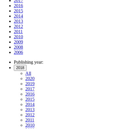
2017
2016
2015
2014
2013
2012
2011
2010
2009
2008
2006
Publishing year:
2018
All
2020
2019
2017
2016
2015
2014
2013
2012
2011
2010