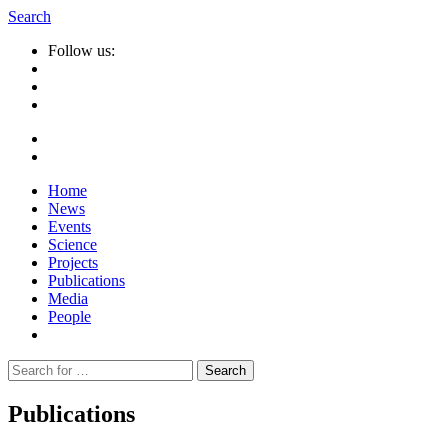
Search
Follow us:
Home
News
Events
Science
Projects
Publications
Media
People
Suche
nach:
Publications