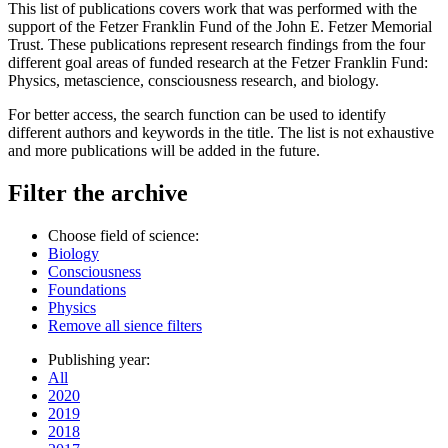
This list of publications covers work that was performed with the
support of the Fetzer Franklin Fund of the John E. Fetzer Memorial
Trust. These publications represent research findings from the four
different goal areas of funded research at the Fetzer Franklin Fund:
Physics, metascience, consciousness research, and biology.
For better access, the search function can be used to identify
different authors and keywords in the title. The list is not exhaustive
and more publications will be added in the future.
Filter the archive
Choose field of science:
Biology
Consciousness
Foundations
Physics
Remove all sience filters
Publishing year:
All
2020
2019
2018