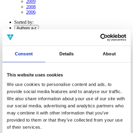
2009
2008
2006
Sorted by:
Authors a-z
Authors a-z
Authors z-a
Institutions a-z
Institutions z-a
Consent
Details
About
Project title a-z
Project title z-a
Authors
This website uses cookies
We use cookies to personalise content and ads, to
provide social media features and to analyse our traffic.
Project title
We also share information about your use of our site with
our social media, advertising and analytics partners who
may combine it with other information that you’ve
provided to them or that they’ve collected from your use
Year
Field of
of their services.
science