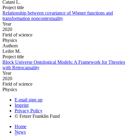
Catani L.
Project title
Relationship between covariance of Wigner functions and
transformation noncontextuality
Year
2020
Field of science
Physics
Authors
Leifer M.
Project title
Block Universe Ontological Models: A Framework for Theories
with Retrocausality
Year
2020
Field of science
Physics
E-mail sign up
Imprint
Privacy Policy
© Fetzer Franklin Fund
Home
News