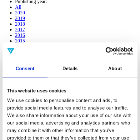
Publishing year:
All
2020
2019
2018
2017
2016
2015
2014
2013
2012
2011
Consent
Details
About
2009
2008
2006
This website uses cookies
Publishing year:
2020
We use cookies to personalise content and ads, to
All
provide social media features and to analyse our traffic.
2019
2018
We also share information about your use of our site with
2017
our social media, advertising and analytics partners who
2016
may combine it with other information that you’ve
2015
2014
provided to them or that they’ve collected from your use