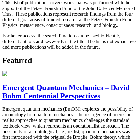
This list of publications covers work that was performed with the
support of the Fetzer Franklin Fund of the John E. Fetzer Memorial
Trust. These publications represent research findings from the four
different goal areas of funded research at the Fetzer Franklin Fund:
Physics, metascience, consciousness research, and biology.
For better access, the search function can be used to identify
different authors and keywords in the title. The list is not exhaustive
and more publications will be added in the future.
Featured
Emergent Quantum Mechanics – David
Bohm Centennial Perspectives
Emergent quantum mechanics (EmQM) explores the possibility of
an ontology for quantum mechanics. The resurgence of interest in
realist approaches to quantum mechanics challenges the standard
textbook view, which represents an operationalist approach. The
possibility of an ontological, i.e., realist, quantum mechanics was
first introduced with the original de Broglie–Bohm theory, which