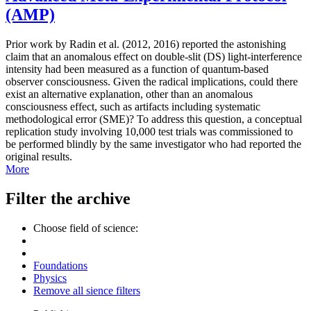
(AMP)
Prior work by Radin et al. (2012, 2016) reported the astonishing
claim that an anomalous effect on double-slit (DS) light-interference
intensity had been measured as a function of quantum-based
observer consciousness. Given the radical implications, could there
exist an alternative explanation, other than an anomalous
consciousness effect, such as artifacts including systematic
methodological error (SME)? To address this question, a conceptual
replication study involving 10,000 test trials was commissioned to
be performed blindly by the same investigator who had reported the
original results.
More
Filter the archive
Choose field of science:
Foundations
Physics
Remove all sience filters