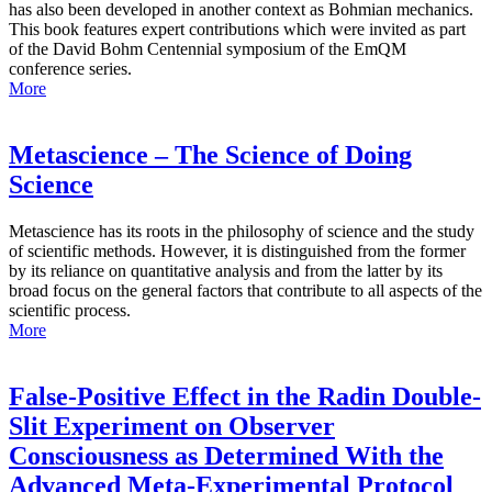
has also been developed in another context as Bohmian mechanics.
This book features expert contributions which were invited as part
of the David Bohm Centennial symposium of the EmQM
conference series.
More
Metascience – The Science of Doing
Science
Metascience has its roots in the philosophy of science and the study
of scientific methods. However, it is distinguished from the former
by its reliance on quantitative analysis and from the latter by its
broad focus on the general factors that contribute to all aspects of the
scientific process.
More
False-Positive Effect in the Radin Double-
Slit Experiment on Observer
Consciousness as Determined With the
Advanced Meta-Experimental Protocol