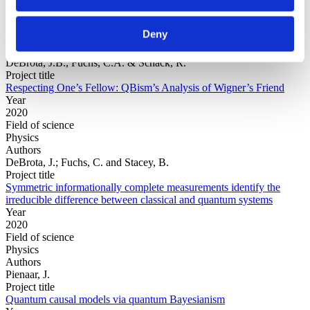
Year
Field of
Deny
science
Authors
DeBrota, J.B., Fuchs, C.A. & Schack, R.
Project title
Respecting One’s Fellow: QBism’s Analysis of Wigner’s Friend
Year
2020
Field of science
Physics
Authors
DeBrota, J.; Fuchs, C. and Stacey, B.
Project title
Symmetric informationally complete measurements identify the
irreducible difference between classical and quantum systems
Year
2020
Field of science
Physics
Authors
Pienaar, J.
Project title
Quantum causal models via quantum Bayesianism