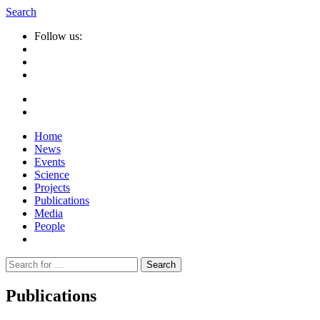
Search
Follow us:
Home
News
Events
Science
Projects
Publications
Media
People
Suche
nach:
Publications