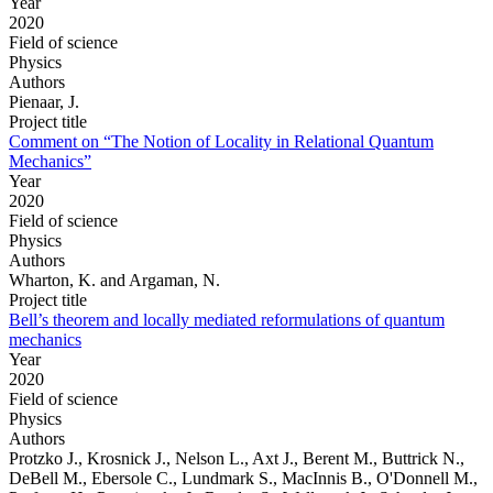
Year
2020
Field of science
Physics
Authors
Pienaar, J.
Project title
Comment on “The Notion of Locality in Relational Quantum
Mechanics”
Year
2020
Field of science
Physics
Authors
Wharton, K. and Argaman, N.
Project title
Bell’s theorem and locally mediated reformulations of quantum
mechanics
Year
2020
Field of science
Physics
Authors
Protzko J., Krosnick J., Nelson L., Axt J., Berent M., Buttrick N.,
DeBell M., Ebersole C., Lundmark S., MacInnis B., O'Donnell M.,