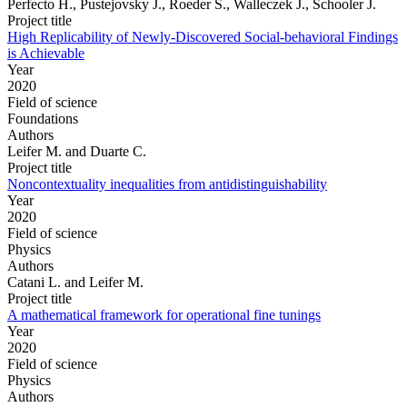
Perfecto H., Pustejovsky J., Roeder S., Walleczek J., Schooler J.
Project title
High Replicability of Newly-Discovered Social-behavioral Findings
is Achievable
Year
2020
Field of science
Foundations
Authors
Leifer M. and Duarte C.
Project title
Noncontextuality inequalities from antidistinguishability
Year
2020
Field of science
Physics
Authors
Catani L. and Leifer M.
Project title
A mathematical framework for operational fine tunings
Year
2020
Field of science
Physics
Authors