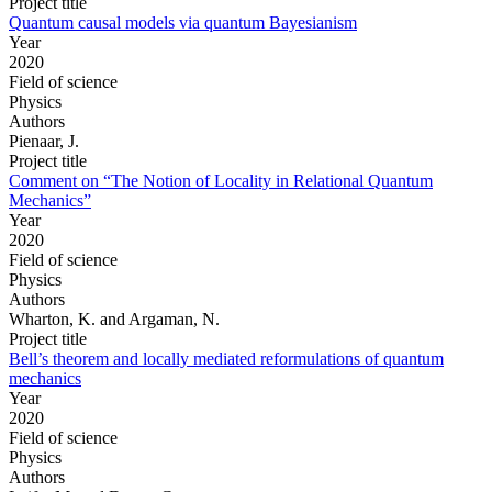
Project title
Quantum causal models via quantum Bayesianism
Year
2020
Field of science
Physics
Authors
Pienaar, J.
Project title
Comment on “The Notion of Locality in Relational Quantum
Mechanics”
Year
2020
Field of science
Physics
Authors
Wharton, K. and Argaman, N.
Project title
Bell’s theorem and locally mediated reformulations of quantum
mechanics
Year
2020
Field of science
Physics
Authors