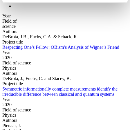
Year
Field of
science
Authors
DeBrota, J.B., Fuchs, C.A. & Schack, R.
Project title
Respecting One’s Fellow: QBism’s Analysis of Wigner’s Friend
Year
2020
Field of science
Physics
Authors
DeBrota, J.; Fuchs, C. and Stacey, B.
Project title
Symmetric informationally complete measurements identify the
irreducible difference between classical and quantum systems
Year
2020
Field of science
Physics
Authors
Pienaar, J.