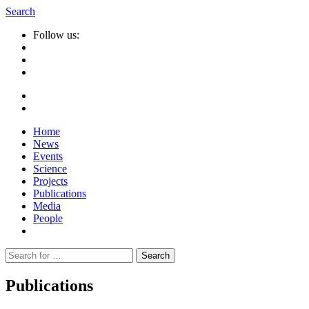
Search
Follow us:
Home
News
Events
Science
Projects
Publications
Media
People
Suche
nach:
Publications