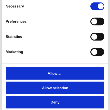
Consent
2014
Necessary
2013
Selection
2012
2011
2010
Preferences
2009
2008
2006
Statistics
Sorted by:
Authors a-z
Authors a-z
Marketing
Authors z-a
Institutions a-z
Institutions z-a
Project title a-z
Project title z-a
Allow all
Authors
Allow selection
Deny
Project title