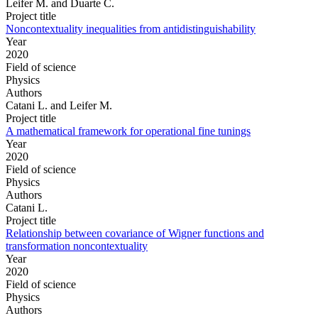
Leifer M. and Duarte C.
Project title
Noncontextuality inequalities from antidistinguishability
Year
2020
Field of science
Physics
Authors
Catani L. and Leifer M.
Project title
A mathematical framework for operational fine tunings
Year
2020
Field of science
Physics
Authors
Catani L.
Project title
Relationship between covariance of Wigner functions and
transformation noncontextuality
Year
2020
Field of science
Physics
Authors