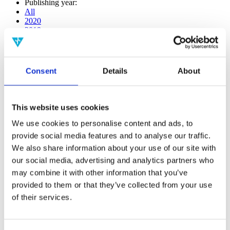
Publishing year:
All
2020
2019
2018
2017
2016
2015
Consent
Details
About
2014
2013
2012
2011
This website uses cookies
2010
2009
We use cookies to personalise content and ads, to
2008
provide social media features and to analyse our traffic.
2006
We also share information about your use of our site with
Publishing year:
our social media, advertising and analytics partners who
2020
may combine it with other information that you’ve
All
provided to them or that they’ve collected from your use
2019
2018
of their services.
2017
2016
2015