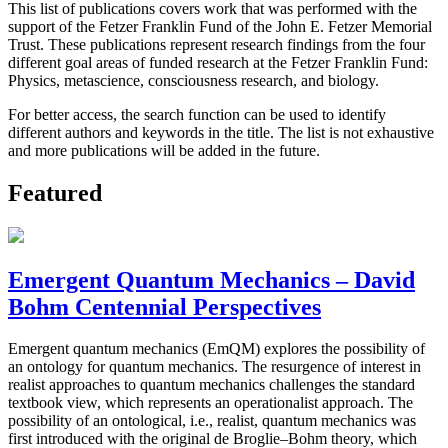
This list of publications covers work that was performed with the
support of the Fetzer Franklin Fund of the John E. Fetzer Memorial
Trust. These publications represent research findings from the four
different goal areas of funded research at the Fetzer Franklin Fund:
Physics, metascience, consciousness research, and biology.
For better access, the search function can be used to identify
different authors and keywords in the title. The list is not exhaustive
and more publications will be added in the future.
Featured
Emergent Quantum Mechanics – David
Bohm Centennial Perspectives
Emergent quantum mechanics (EmQM) explores the possibility of
an ontology for quantum mechanics. The resurgence of interest in
realist approaches to quantum mechanics challenges the standard
textbook view, which represents an operationalist approach. The
possibility of an ontological, i.e., realist, quantum mechanics was
first introduced with the original de Broglie–Bohm theory, which