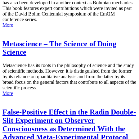
has also been developed in another context as Bohmian mechanics.
This book features expert contributions which were invited as part
of the David Bohm Centennial symposium of the EmQM
conference series.
More
Metascience – The Science of Doing
Science
Metascience has its roots in the philosophy of science and the study
of scientific methods. However, it is distinguished from the former
by its reliance on quantitative analysis and from the latter by its
broad focus on the general factors that contribute to all aspects of the
scientific process.
More
False-Positive Effect in the Radin Double-
Slit Experiment on Observer
Consciousness as Determined With the
Advanced Meta-Experimental Protocol