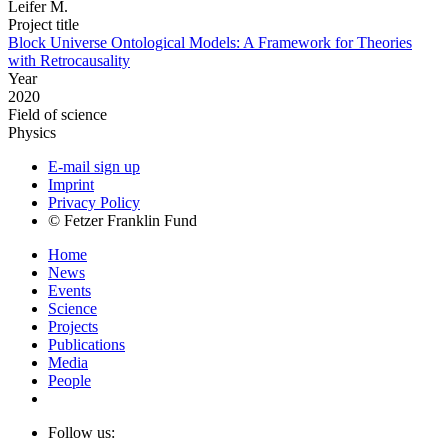
Leifer M.
Project title
Block Universe Ontological Models: A Framework for Theories
with Retrocausality
Year
2020
Field of science
Physics
E-mail sign up
Imprint
Privacy Policy
© Fetzer Franklin Fund
Home
News
Events
Science
Projects
Publications
Media
People
Follow us: