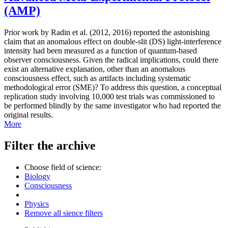
(AMP)
Prior work by Radin et al. (2012, 2016) reported the astonishing
claim that an anomalous effect on double-slit (DS) light-interference
intensity had been measured as a function of quantum-based
observer consciousness. Given the radical implications, could there
exist an alternative explanation, other than an anomalous
consciousness effect, such as artifacts including systematic
methodological error (SME)? To address this question, a conceptual
replication study involving 10,000 test trials was commissioned to
be performed blindly by the same investigator who had reported the
original results.
More
Filter the archive
Choose field of science:
Biology
Consciousness
Physics
Remove all sience filters