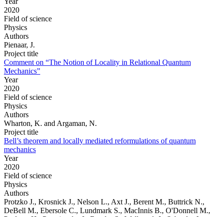
Year
2020
Field of science
Physics
Authors
Pienaar, J.
Project title
Comment on “The Notion of Locality in Relational Quantum
Mechanics”
Year
2020
Field of science
Physics
Authors
Wharton, K. and Argaman, N.
Project title
Bell’s theorem and locally mediated reformulations of quantum
mechanics
Year
2020
Field of science
Physics
Authors
Protzko J., Krosnick J., Nelson L., Axt J., Berent M., Buttrick N.,
DeBell M., Ebersole C., Lundmark S., MacInnis B., O'Donnell M.,