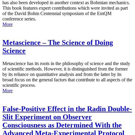
has also been developed in another context as Bohmian mechanics.
This book features expert contributions which were invited as part
of the David Bohm Centennial symposium of the EmQM
conference series.
More
Metascience – The Science of Doing
Science
Metascience has its roots in the philosophy of science and the study
of scientific methods. However, it is distinguished from the former
by its reliance on quantitative analysis and from the latter by its
broad focus on the general factors that contribute to all aspects of the
scientific process.
More
False-Positive Effect in the Radin Double-
Slit Experiment on Observer
Consciousness as Determined With the
Advanced Meta-Experimental Protocol