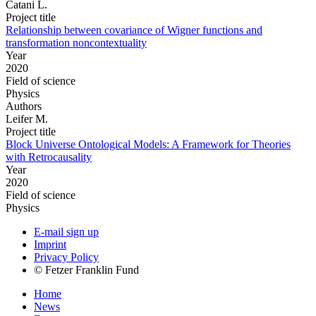
Catani L.
Project title
Relationship between covariance of Wigner functions and
transformation noncontextuality
Year
2020
Field of science
Physics
Authors
Leifer M.
Project title
Block Universe Ontological Models: A Framework for Theories
with Retrocausality
Year
2020
Field of science
Physics
E-mail sign up
Imprint
Privacy Policy
© Fetzer Franklin Fund
Home
News