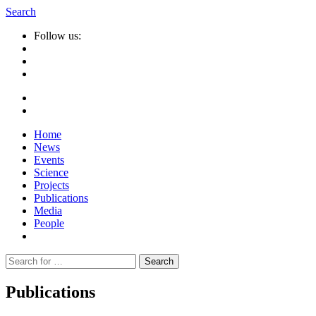
Search
Follow us:
Home
News
Events
Science
Projects
Publications
Media
People
Suche
nach:
Publications