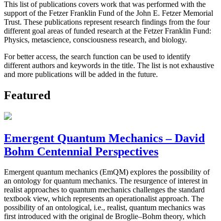
This list of publications covers work that was performed with the
support of the Fetzer Franklin Fund of the John E. Fetzer Memorial
Trust. These publications represent research findings from the four
different goal areas of funded research at the Fetzer Franklin Fund:
Physics, metascience, consciousness research, and biology.
For better access, the search function can be used to identify
different authors and keywords in the title. The list is not exhaustive
and more publications will be added in the future.
Featured
Emergent Quantum Mechanics – David
Bohm Centennial Perspectives
Emergent quantum mechanics (EmQM) explores the possibility of
an ontology for quantum mechanics. The resurgence of interest in
realist approaches to quantum mechanics challenges the standard
textbook view, which represents an operationalist approach. The
possibility of an ontological, i.e., realist, quantum mechanics was
first introduced with the original de Broglie–Bohm theory, which