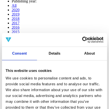
Publishing year:
All
2020
2019
2018
2017
2016
2015
2014
2013
2012
2011
Consent
Details
About
2009
2008
2006
This website uses cookies
Publishing year:
2020
We use cookies to personalise content and ads, to
All
provide social media features and to analyse our traffic.
2019
2018
We also share information about your use of our site with
2017
our social media, advertising and analytics partners who
2016
may combine it with other information that you’ve
2015
2014
provided to them or that they’ve collected from your use