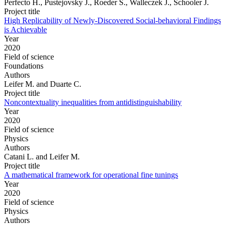
Perfecto H., Pustejovsky J., Roeder S., Walleczek J., Schooler J.
Project title
High Replicability of Newly-Discovered Social-behavioral Findings
is Achievable
Year
2020
Field of science
Foundations
Authors
Leifer M. and Duarte C.
Project title
Noncontextuality inequalities from antidistinguishability
Year
2020
Field of science
Physics
Authors
Catani L. and Leifer M.
Project title
A mathematical framework for operational fine tunings
Year
2020
Field of science
Physics
Authors