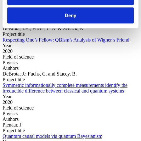
Year
Field of
Deny
science
Authors
DeBrota, J.B., Fuchs, C.A. & Schack, R.
Project title
Respecting One’s Fellow: QBism’s Analysis of Wigner’s Friend
Year
2020
Field of science
Physics
Authors
DeBrota, J.; Fuchs, C. and Stacey, B.
Project title
Symmetric informationally complete measurements identify the
irreducible difference between classical and quantum systems
Year
2020
Field of science
Physics
Authors
Pienaar, J.
Project title
Quantum causal models via quantum Bayesianism