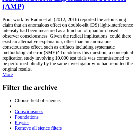
(AMP)
Prior work by Radin et al. (2012, 2016) reported the astonishing
claim that an anomalous effect on double-slit (DS) light-interference
intensity had been measured as a function of quantum-based
observer consciousness. Given the radical implications, could there
exist an alternative explanation, other than an anomalous
consciousness effect, such as artifacts including systematic
methodological error (SME)? To address this question, a conceptual
replication study involving 10,000 test trials was commissioned to
be performed blindly by the same investigator who had reported the
original results.
More
Filter the archive
Choose field of science:
Consciousness
Foundations
Physics
Remove all sience filters