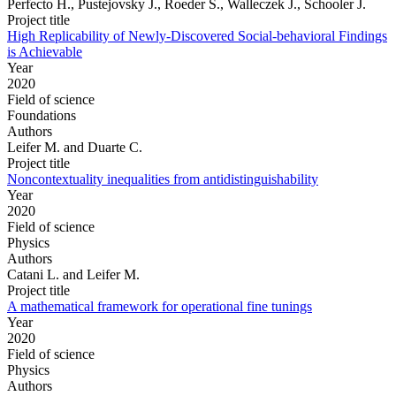
Perfecto H., Pustejovsky J., Roeder S., Walleczek J., Schooler J.
Project title
High Replicability of Newly-Discovered Social-behavioral Findings
is Achievable
Year
2020
Field of science
Foundations
Authors
Leifer M. and Duarte C.
Project title
Noncontextuality inequalities from antidistinguishability
Year
2020
Field of science
Physics
Authors
Catani L. and Leifer M.
Project title
A mathematical framework for operational fine tunings
Year
2020
Field of science
Physics
Authors