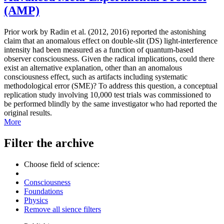
(AMP)
Prior work by Radin et al. (2012, 2016) reported the astonishing
claim that an anomalous effect on double-slit (DS) light-interference
intensity had been measured as a function of quantum-based
observer consciousness. Given the radical implications, could there
exist an alternative explanation, other than an anomalous
consciousness effect, such as artifacts including systematic
methodological error (SME)? To address this question, a conceptual
replication study involving 10,000 test trials was commissioned to
be performed blindly by the same investigator who had reported the
original results.
More
Filter the archive
Choose field of science:
Consciousness
Foundations
Physics
Remove all sience filters