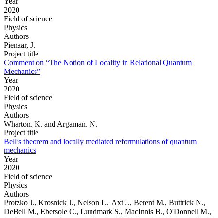
Year
2020
Field of science
Physics
Authors
Pienaar, J.
Project title
Comment on “The Notion of Locality in Relational Quantum
Mechanics”
Year
2020
Field of science
Physics
Authors
Wharton, K. and Argaman, N.
Project title
Bell’s theorem and locally mediated reformulations of quantum
mechanics
Year
2020
Field of science
Physics
Authors
Protzko J., Krosnick J., Nelson L., Axt J., Berent M., Buttrick N.,
DeBell M., Ebersole C., Lundmark S., MacInnis B., O'Donnell M.,