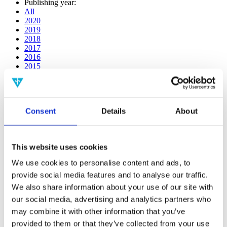
Publishing year:
All
2020
2019
2018
2017
2016
2015
2014
2013
2012
2011
Consent
Details
About
2009
2008
2006
This website uses cookies
Publishing year:
2020
We use cookies to personalise content and ads, to
All
provide social media features and to analyse our traffic.
2019
2018
We also share information about your use of our site with
2017
our social media, advertising and analytics partners who
2016
may combine it with other information that you’ve
2015
2014
provided to them or that they’ve collected from your use