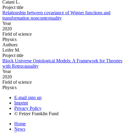
Catani L.
Project title
Relationship between covariance of Wigner functions and
transformation noncontextuality
Year
2020
Field of science
Physics
Authors
Leifer M.
Project title
Block Universe Ontological Models: A Framework for Theories
with Retrocausality
Year
2020
Field of science
Physics
E-mail sign up
Imprint
Privacy Policy
© Fetzer Franklin Fund
Home
News