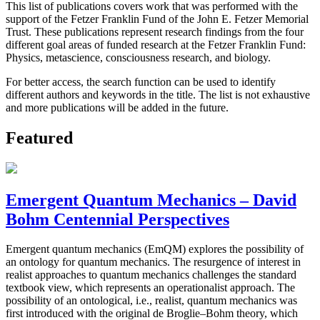
This list of publications covers work that was performed with the
support of the Fetzer Franklin Fund of the John E. Fetzer Memorial
Trust. These publications represent research findings from the four
different goal areas of funded research at the Fetzer Franklin Fund:
Physics, metascience, consciousness research, and biology.
For better access, the search function can be used to identify
different authors and keywords in the title. The list is not exhaustive
and more publications will be added in the future.
Featured
Emergent Quantum Mechanics – David
Bohm Centennial Perspectives
Emergent quantum mechanics (EmQM) explores the possibility of
an ontology for quantum mechanics. The resurgence of interest in
realist approaches to quantum mechanics challenges the standard
textbook view, which represents an operationalist approach. The
possibility of an ontological, i.e., realist, quantum mechanics was
first introduced with the original de Broglie–Bohm theory, which