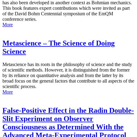
has also been developed in another context as Bohmian mechanics.
This book features expert contributions which were invited as part
of the David Bohm Centennial symposium of the EmQM
conference series.
More
Metascience – The Science of Doing
Science
Metascience has its roots in the philosophy of science and the study
of scientific methods. However, it is distinguished from the former
by its reliance on quantitative analysis and from the latter by its
broad focus on the general factors that contribute to all aspects of the
scientific process.
More
False-Positive Effect in the Radin Double-
Slit Experiment on Observer
Consciousness as Determined With the
Advanced Meta-Experimental Protocol