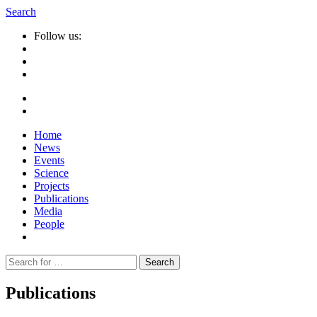
Search
Follow us:
Home
News
Events
Science
Projects
Publications
Media
People
Suche
nach:
Publications