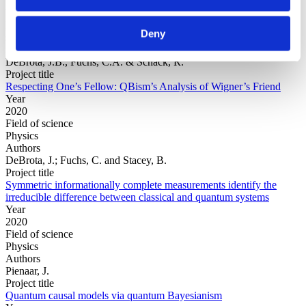
Year
Field of
Deny
science
Authors
DeBrota, J.B., Fuchs, C.A. & Schack, R.
Project title
Respecting One’s Fellow: QBism’s Analysis of Wigner’s Friend
Year
2020
Field of science
Physics
Authors
DeBrota, J.; Fuchs, C. and Stacey, B.
Project title
Symmetric informationally complete measurements identify the
irreducible difference between classical and quantum systems
Year
2020
Field of science
Physics
Authors
Pienaar, J.
Project title
Quantum causal models via quantum Bayesianism