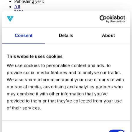
Publishing year:
All
2020
2019
2018
2017
2016
Consent
Details
About
2015
2014
2013
2012
This website uses cookies
2011
2009
We use cookies to personalise content and ads, to
2008
provide social media features and to analyse our traffic.
2006
We also share information about your use of our site with
Publishing year:
our social media, advertising and analytics partners who
2020
may combine it with other information that you’ve
All
provided to them or that they’ve collected from your use
2019
2018
of their services.
2017
2016
2015
Consent
2014