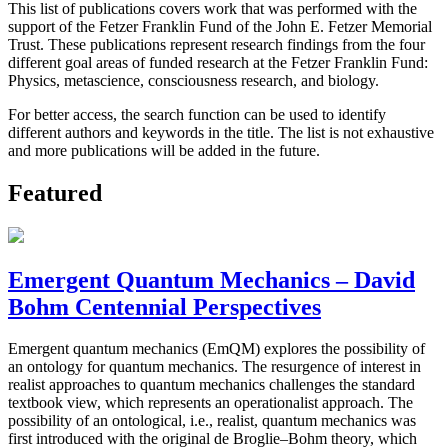
This list of publications covers work that was performed with the
support of the Fetzer Franklin Fund of the John E. Fetzer Memorial
Trust. These publications represent research findings from the four
different goal areas of funded research at the Fetzer Franklin Fund:
Physics, metascience, consciousness research, and biology.
For better access, the search function can be used to identify
different authors and keywords in the title. The list is not exhaustive
and more publications will be added in the future.
Featured
Emergent Quantum Mechanics – David
Bohm Centennial Perspectives
Emergent quantum mechanics (EmQM) explores the possibility of
an ontology for quantum mechanics. The resurgence of interest in
realist approaches to quantum mechanics challenges the standard
textbook view, which represents an operationalist approach. The
possibility of an ontological, i.e., realist, quantum mechanics was
first introduced with the original de Broglie–Bohm theory, which