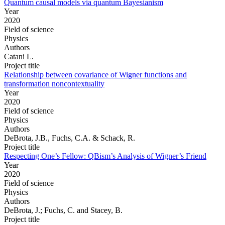
Quantum causal models via quantum Bayesianism
Year
2020
Field of science
Physics
Authors
Catani L.
Project title
Relationship between covariance of Wigner functions and
transformation noncontextuality
Year
2020
Field of science
Physics
Authors
DeBrota, J.B., Fuchs, C.A. & Schack, R.
Project title
Respecting One’s Fellow: QBism’s Analysis of Wigner’s Friend
Year
2020
Field of science
Physics
Authors
DeBrota, J.; Fuchs, C. and Stacey, B.
Project title