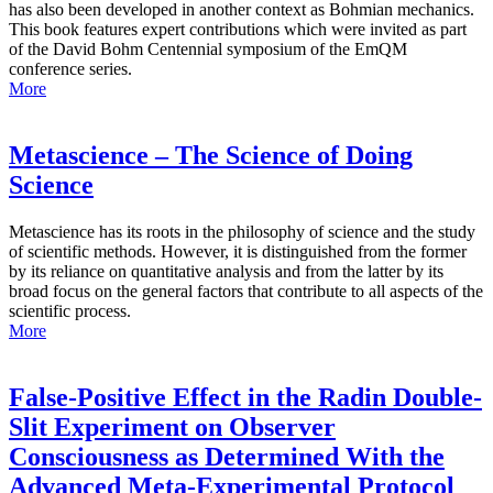
has also been developed in another context as Bohmian mechanics.
This book features expert contributions which were invited as part
of the David Bohm Centennial symposium of the EmQM
conference series.
More
Metascience – The Science of Doing
Science
Metascience has its roots in the philosophy of science and the study
of scientific methods. However, it is distinguished from the former
by its reliance on quantitative analysis and from the latter by its
broad focus on the general factors that contribute to all aspects of the
scientific process.
More
False-Positive Effect in the Radin Double-
Slit Experiment on Observer
Consciousness as Determined With the
Advanced Meta-Experimental Protocol