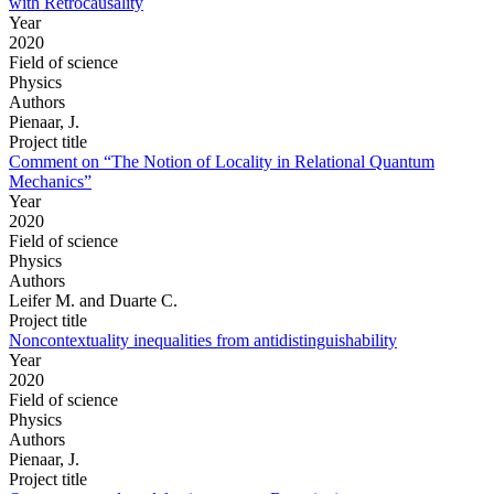
with Retrocausality
Year
2020
Field of science
Physics
Authors
Pienaar, J.
Project title
Comment on “The Notion of Locality in Relational Quantum
Mechanics”
Year
2020
Field of science
Physics
Authors
Leifer M. and Duarte C.
Project title
Noncontextuality inequalities from antidistinguishability
Year
2020
Field of science
Physics
Authors
Pienaar, J.
Project title