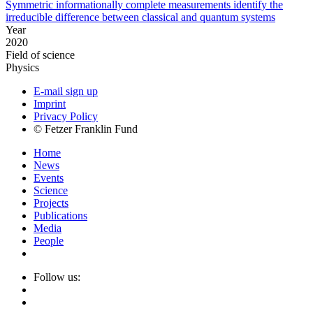
Symmetric informationally complete measurements identify the
irreducible difference between classical and quantum systems
Year
2020
Field of science
Physics
E-mail sign up
Imprint
Privacy Policy
© Fetzer Franklin Fund
Home
News
Events
Science
Projects
Publications
Media
People
Follow us: