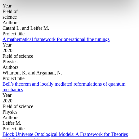
Year
Field of
science
Authors
Catani L. and Leifer M.
Project title
A mathematical framework for operational fine tunings
Year
2020
Field of science
Physics
Authors
Wharton, K. and Argaman, N.
Project title
Bell’s theorem and locally mediated reformulations of quantum
mechanics
Year
2020
Field of science
Physics
Authors
Leifer M.
Project title
Block Universe Ontological Models: A Framework for Theories