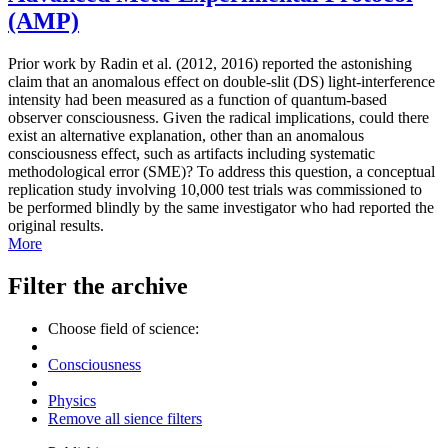
(AMP)
Prior work by Radin et al. (2012, 2016) reported the astonishing
claim that an anomalous effect on double-slit (DS) light-interference
intensity had been measured as a function of quantum-based
observer consciousness. Given the radical implications, could there
exist an alternative explanation, other than an anomalous
consciousness effect, such as artifacts including systematic
methodological error (SME)? To address this question, a conceptual
replication study involving 10,000 test trials was commissioned to
be performed blindly by the same investigator who had reported the
original results.
More
Filter the archive
Choose field of science:
Consciousness
Physics
Remove all sience filters