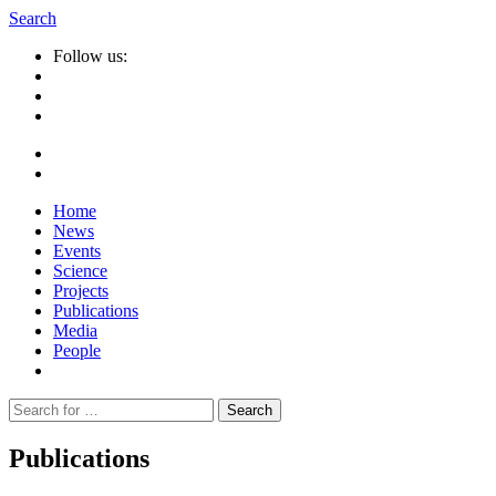
Search
Follow us:
Home
News
Events
Science
Projects
Publications
Media
People
Suche
nach:
Publications