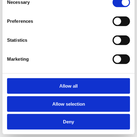
Necessary
2013
Selection
2012
2011
2009
Preferences
2008
2006
Statistics
Sorted by:
Please select
Authors a-z
Authors z-a
Marketing
Institutions a-z
Institutions z-a
Project title a-z
Project title z-a
Allow all
Authors
Allow selection
Project title
Deny