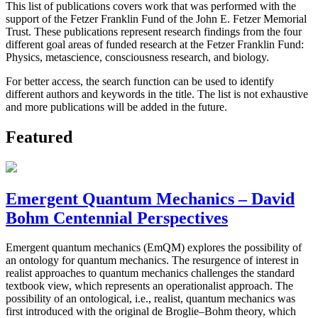
This list of publications covers work that was performed with the
support of the Fetzer Franklin Fund of the John E. Fetzer Memorial
Trust. These publications represent research findings from the four
different goal areas of funded research at the Fetzer Franklin Fund:
Physics, metascience, consciousness research, and biology.
For better access, the search function can be used to identify
different authors and keywords in the title. The list is not exhaustive
and more publications will be added in the future.
Featured
Emergent Quantum Mechanics – David
Bohm Centennial Perspectives
Emergent quantum mechanics (EmQM) explores the possibility of
an ontology for quantum mechanics. The resurgence of interest in
realist approaches to quantum mechanics challenges the standard
textbook view, which represents an operationalist approach. The
possibility of an ontological, i.e., realist, quantum mechanics was
first introduced with the original de Broglie–Bohm theory, which