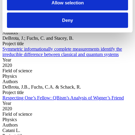
Allow selection
Year
Deny
Field of
science
Authors
DeBrota, J.; Fuchs, C. and Stacey, B.
Project title
Symmetric informationally complete measurements identify the
irreducible difference between classical and quantum systems
Year
2020
Field of science
Physics
Authors
DeBrota, J.B., Fuchs, C.A. & Schack, R.
Project title
Respecting One’s Fellow: QBism’s Analysis of Wigner’s Friend
Year
2020
Field of science
Physics
Authors
Catani L.