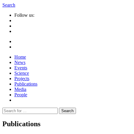
Search
Follow us:
Home
News
Events
Science
Projects
Publications
Media
People
Suche
nach:
Publications