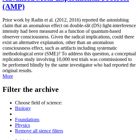
(AMP)
Prior work by Radin et al. (2012, 2016) reported the astonishing
claim that an anomalous effect on double-slit (DS) light-interference
intensity had been measured as a function of quantum-based
observer consciousness. Given the radical implications, could there
exist an alternative explanation, other than an anomalous
consciousness effect, such as artifacts including systematic
methodological error (SME)? To address this question, a conceptual
replication study involving 10,000 test trials was commissioned to
be performed blindly by the same investigator who had reported the
original results.
More
Filter the archive
Choose field of science:
Biology
Foundations
Physics
Remove all sience filters