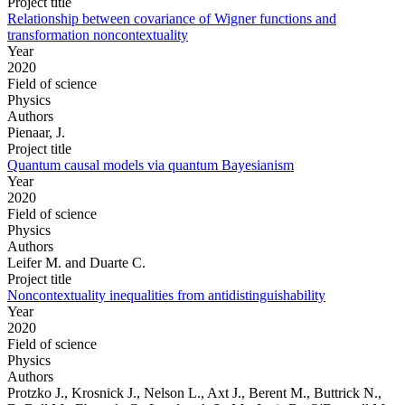
Project title
Relationship between covariance of Wigner functions and
transformation noncontextuality
Year
2020
Field of science
Physics
Authors
Pienaar, J.
Project title
Quantum causal models via quantum Bayesianism
Year
2020
Field of science
Physics
Authors
Leifer M. and Duarte C.
Project title
Noncontextuality inequalities from antidistinguishability
Year
2020
Field of science
Physics
Authors
Protzko J., Krosnick J., Nelson L., Axt J., Berent M., Buttrick N.,