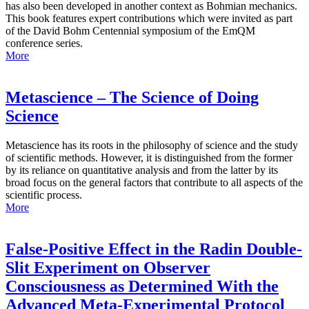
has also been developed in another context as Bohmian mechanics.
This book features expert contributions which were invited as part
of the David Bohm Centennial symposium of the EmQM
conference series.
More
Metascience – The Science of Doing
Science
Metascience has its roots in the philosophy of science and the study
of scientific methods. However, it is distinguished from the former
by its reliance on quantitative analysis and from the latter by its
broad focus on the general factors that contribute to all aspects of the
scientific process.
More
False-Positive Effect in the Radin Double-
Slit Experiment on Observer
Consciousness as Determined With the
Advanced Meta-Experimental Protocol