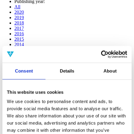
Publishing year:
All
2020
2019
2018
2017
2016
2015
2014
2013
2012
2011
2010
Consent
Details
About
2009
2008
2006
This website uses cookies
Publishing year:
2020
We use cookies to personalise content and ads, to
All
provide social media features and to analyse our traffic.
2019
2018
We also share information about your use of our site with
2017
our social media, advertising and analytics partners who
2016
may combine it with other information that you’ve
2015