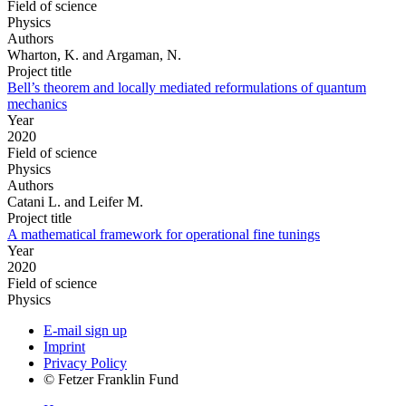
Field of science
Physics
Authors
Wharton, K. and Argaman, N.
Project title
Bell’s theorem and locally mediated reformulations of quantum
mechanics
Year
2020
Field of science
Physics
Authors
Catani L. and Leifer M.
Project title
A mathematical framework for operational fine tunings
Year
2020
Field of science
Physics
E-mail sign up
Imprint
Privacy Policy
© Fetzer Franklin Fund