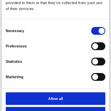
2014
provided to them or that they’ve collected from your use
2013
of their services.
2012
2011
2010
2009
Consent
2008
Necessary
Selection
2006
Sorted by:
Preferences
Project title z-a
Authors a-z
Authors z-a
Institutions a-z
Statistics
Institutions z-a
Project title a-z
Project title z-a
Marketing
Authors
Allow all
Project title