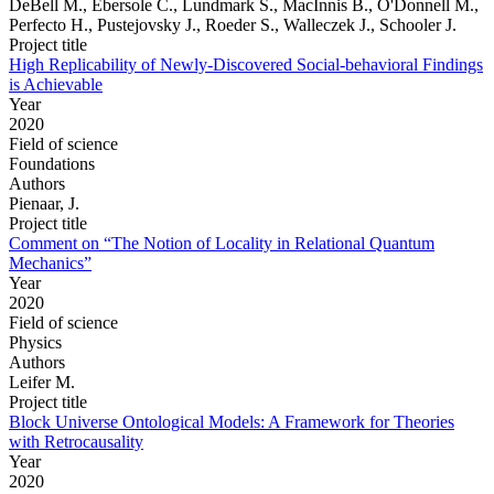
DeBell M., Ebersole C., Lundmark S., MacInnis B., O'Donnell M.,
Perfecto H., Pustejovsky J., Roeder S., Walleczek J., Schooler J.
Project title
High Replicability of Newly-Discovered Social-behavioral Findings
is Achievable
Year
2020
Field of science
Foundations
Authors
Pienaar, J.
Project title
Comment on “The Notion of Locality in Relational Quantum
Mechanics”
Year
2020
Field of science
Physics
Authors
Leifer M.
Project title
Block Universe Ontological Models: A Framework for Theories
with Retrocausality
Year
2020