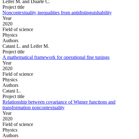
Leifer M. and Duarte C.
Project title
Noncontextuality inequalities from antidistinguishability
Year
2020
Field of science
Physics
Authors
Catani L. and Leifer M.
Project title
A mathematical framework for operational fine tunings
Year
2020
Field of science
Physics
Authors
Catani L.
Project title
Relationship between covariance of Wigner functions and
transformation noncontextuality
Year
2020
Field of science
Physics
Authors