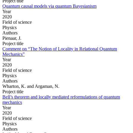
Project title
Quantum causal models via quantum Bayesianism
Year
2020
Field of science
Physics
Authors
Pienaar, J.
Project title
Comment on “The Notion of Locality in Relational Quantum
Mechanics”
Year
2020
Field of science
Physics
Authors
Wharton, K. and Argaman, N.
Project title
Bell’s theorem and locally mediated reformulations of quantum
mechanics
Year
2020
Field of science
Physics
Authors