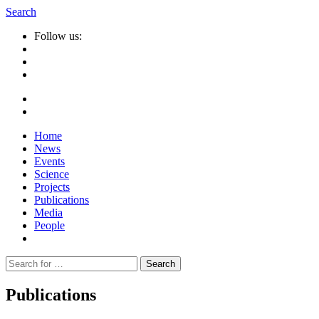
Search
Follow us:
Home
News
Events
Science
Projects
Publications
Media
People
Suche
nach:
Publications