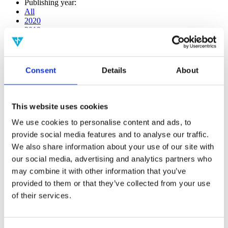
Publishing year:
All
2020
2019
2018
2017
2016
2015
Consent
Details
About
2014
2013
2012
2011
This website uses cookies
2010
2009
We use cookies to personalise content and ads, to
2008
provide social media features and to analyse our traffic.
2006
We also share information about your use of our site with
Publishing year:
our social media, advertising and analytics partners who
2020
may combine it with other information that you’ve
All
provided to them or that they’ve collected from your use
2019
2018
of their services.
2017
2016
2015