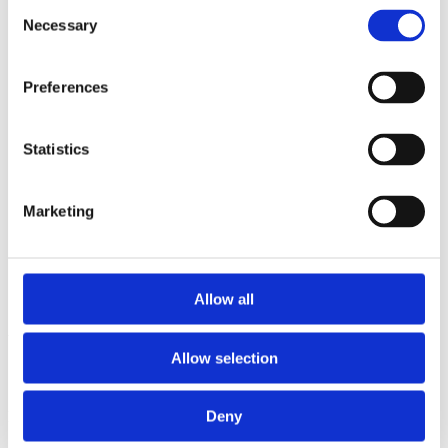
Consent
2014
Necessary
2013
Selection
2012
2011
2010
Preferences
2009
2008
2006
Statistics
Sorted by:
Authors z-a
Authors a-z
Marketing
Authors z-a
Institutions a-z
Institutions z-a
Project title a-z
Project title z-a
Allow all
Authors
Allow selection
Deny
Project title