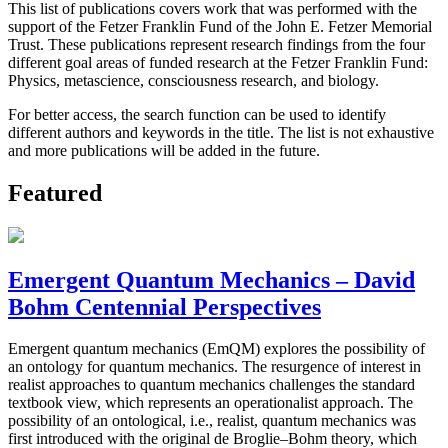
This list of publications covers work that was performed with the
support of the Fetzer Franklin Fund of the John E. Fetzer Memorial
Trust. These publications represent research findings from the four
different goal areas of funded research at the Fetzer Franklin Fund:
Physics, metascience, consciousness research, and biology.
For better access, the search function can be used to identify
different authors and keywords in the title. The list is not exhaustive
and more publications will be added in the future.
Featured
Emergent Quantum Mechanics – David
Bohm Centennial Perspectives
Emergent quantum mechanics (EmQM) explores the possibility of
an ontology for quantum mechanics. The resurgence of interest in
realist approaches to quantum mechanics challenges the standard
textbook view, which represents an operationalist approach. The
possibility of an ontological, i.e., realist, quantum mechanics was
first introduced with the original de Broglie–Bohm theory, which