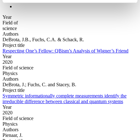
Year
Field of
science
Authors
DeBrota, J.B., Fuchs, C.A. & Schack, R.
Project title
Respecting One’s Fellow: QBism’s Analysis of Wigner’s Friend
Year
2020
Field of science
Physics
Authors
DeBrota, J.; Fuchs, C. and Stacey, B.
Project title
Symmetric informationally complete measurements identify the
irreducible difference between classical and quantum systems
Year
2020
Field of science
Physics
Authors
Pienaar, J.