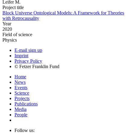
Leifer M.
Project title
Block Universe Ontological Models: A Framework for Theories
with Retrocausality
Year
2020
Field of science
Physics
E-mail sign up
Imprint
Privacy Policy
© Fetzer Franklin Fund
Home
News
Events
Science
Projects
Publications
Media
People
Follow us: