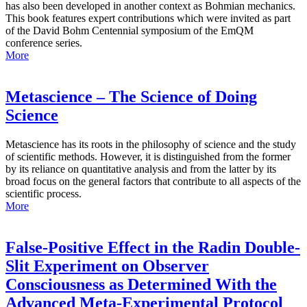
has also been developed in another context as Bohmian mechanics.
This book features expert contributions which were invited as part
of the David Bohm Centennial symposium of the EmQM
conference series.
More
Metascience – The Science of Doing
Science
Metascience has its roots in the philosophy of science and the study
of scientific methods. However, it is distinguished from the former
by its reliance on quantitative analysis and from the latter by its
broad focus on the general factors that contribute to all aspects of the
scientific process.
More
False-Positive Effect in the Radin Double-
Slit Experiment on Observer
Consciousness as Determined With the
Advanced Meta-Experimental Protocol