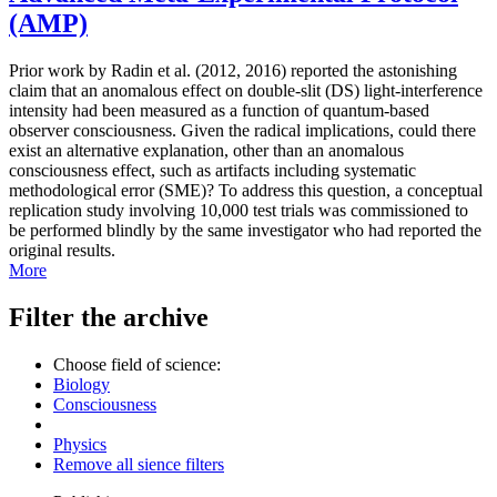
(AMP)
Prior work by Radin et al. (2012, 2016) reported the astonishing
claim that an anomalous effect on double-slit (DS) light-interference
intensity had been measured as a function of quantum-based
observer consciousness. Given the radical implications, could there
exist an alternative explanation, other than an anomalous
consciousness effect, such as artifacts including systematic
methodological error (SME)? To address this question, a conceptual
replication study involving 10,000 test trials was commissioned to
be performed blindly by the same investigator who had reported the
original results.
More
Filter the archive
Choose field of science:
Biology
Consciousness
Physics
Remove all sience filters