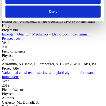
Year
Field of
Deny
science
Authors
Editors:Jan WalleczekGerhard GrössingPaavo PylkkänenBasil
Hiley
Project title
Emergent Quantum Mechanics – David Bohm Centennial
Perspectives
Year
2019
Field of science
Physics
Authors
Arrasmith, A.Cincio, L.Sornborger, A.T.Zurek, W.H.Coles, P.J.
Project title
Variational consistent histories as a hybrid algorithm for quantum
foundations
Year
2019
Field of science
Physics
Authors
Carlesso, M.; Donadi, S.