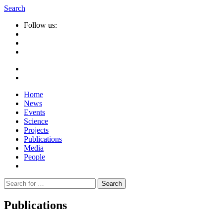
Search
Follow us:
Home
News
Events
Science
Projects
Publications
Media
People
Suche
nach:
Publications