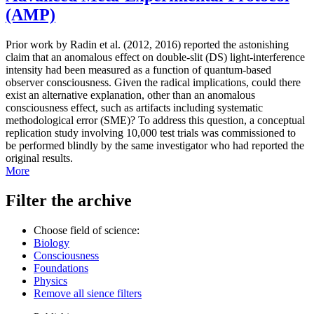
(AMP)
Prior work by Radin et al. (2012, 2016) reported the astonishing
claim that an anomalous effect on double-slit (DS) light-interference
intensity had been measured as a function of quantum-based
observer consciousness. Given the radical implications, could there
exist an alternative explanation, other than an anomalous
consciousness effect, such as artifacts including systematic
methodological error (SME)? To address this question, a conceptual
replication study involving 10,000 test trials was commissioned to
be performed blindly by the same investigator who had reported the
original results.
More
Filter the archive
Choose field of science:
Biology
Consciousness
Foundations
Physics
Remove all sience filters