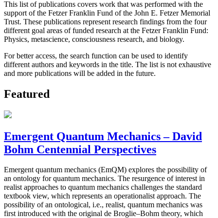
This list of publications covers work that was performed with the
support of the Fetzer Franklin Fund of the John E. Fetzer Memorial
Trust. These publications represent research findings from the four
different goal areas of funded research at the Fetzer Franklin Fund:
Physics, metascience, consciousness research, and biology.
For better access, the search function can be used to identify
different authors and keywords in the title. The list is not exhaustive
and more publications will be added in the future.
Featured
Emergent Quantum Mechanics – David
Bohm Centennial Perspectives
Emergent quantum mechanics (EmQM) explores the possibility of
an ontology for quantum mechanics. The resurgence of interest in
realist approaches to quantum mechanics challenges the standard
textbook view, which represents an operationalist approach. The
possibility of an ontological, i.e., realist, quantum mechanics was
first introduced with the original de Broglie–Bohm theory, which