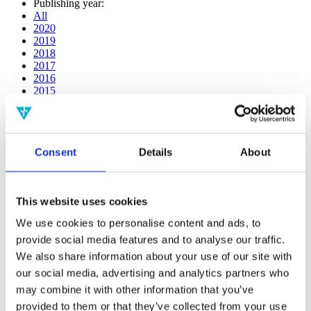
Publishing year:
All
2020
2019
2018
2017
2016
2015
2014
2013
2012
2011
Consent
Details
About
2009
2008
2006
This website uses cookies
Publishing year:
2019
We use cookies to personalise content and ads, to
All
provide social media features and to analyse our traffic.
2020
2018
We also share information about your use of our site with
2017
our social media, advertising and analytics partners who
2016
may combine it with other information that you’ve
2015
2014
provided to them or that they’ve collected from your use