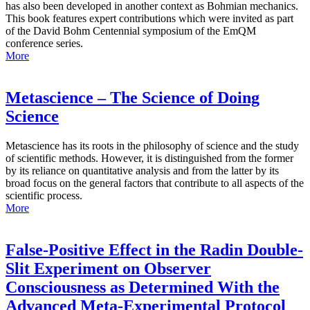
has also been developed in another context as Bohmian mechanics.
This book features expert contributions which were invited as part
of the David Bohm Centennial symposium of the EmQM
conference series.
More
Metascience – The Science of Doing
Science
Metascience has its roots in the philosophy of science and the study
of scientific methods. However, it is distinguished from the former
by its reliance on quantitative analysis and from the latter by its
broad focus on the general factors that contribute to all aspects of the
scientific process.
More
False-Positive Effect in the Radin Double-
Slit Experiment on Observer
Consciousness as Determined With the
Advanced Meta-Experimental Protocol