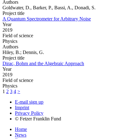
Authors
Goldwater, D., Barker, P., Bassi, A., Donadi, S.
Project title
A Quantum Spectrometer for Arbitrary Noise
Year
2019
Field of science
Physics
Authors
Hiley, B.; Dennis, G.
Project title
Dirac, Bohm and the Algebraic Approach
Year
2019
Field of science
Physics
1
2
3
4
>
E-mail sign up
Imprint
Privacy Policy
© Fetzer Franklin Fund
Home
News