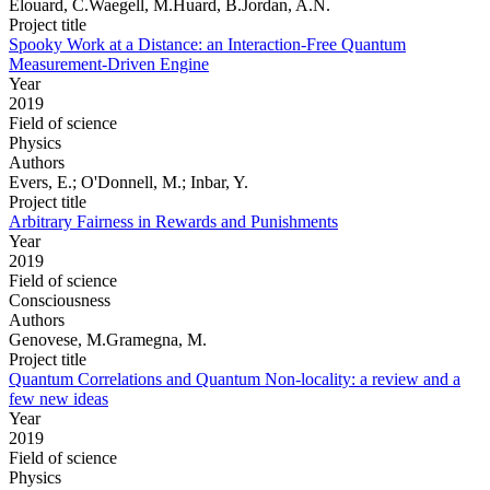
Elouard, C.Waegell, M.Huard, B.Jordan, A.N.
Project title
Spooky Work at a Distance: an Interaction-Free Quantum
Measurement-Driven Engine
Year
2019
Field of science
Physics
Authors
Evers, E.; O'Donnell, M.; Inbar, Y.
Project title
Arbitrary Fairness in Rewards and Punishments
Year
2019
Field of science
Consciousness
Authors
Genovese, M.Gramegna, M.
Project title
Quantum Correlations and Quantum Non-locality: a review and a
few new ideas
Year
2019
Field of science
Physics