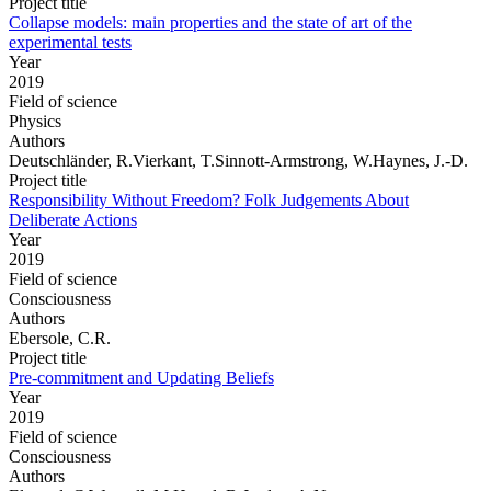
Project title
Collapse models: main properties and the state of art of the
experimental tests
Year
2019
Field of science
Physics
Authors
Deutschländer, R.Vierkant, T.Sinnott-Armstrong, W.Haynes, J.-D.
Project title
Responsibility Without Freedom? Folk Judgements About
Deliberate Actions
Year
2019
Field of science
Consciousness
Authors
Ebersole, C.R.
Project title
Pre-commitment and Updating Beliefs
Year
2019
Field of science
Consciousness
Authors