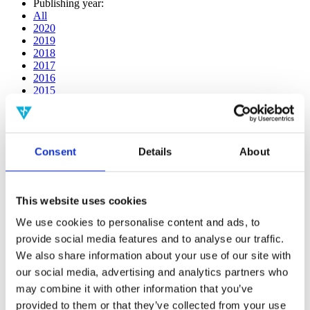
Publishing year:
All
2020
2019
2018
2017
2016
2015
2014
2013
2012
2011
Consent
Details
About
2009
2008
2006
This website uses cookies
Publishing year:
2019
We use cookies to personalise content and ads, to
All
provide social media features and to analyse our traffic.
2020
2018
We also share information about your use of our site with
2017
our social media, advertising and analytics partners who
2016
may combine it with other information that you’ve
2015
2014
provided to them or that they’ve collected from your use