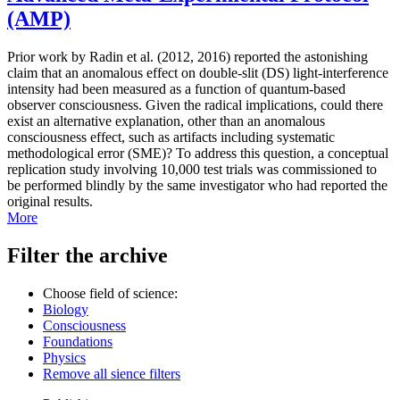
(AMP)
Prior work by Radin et al. (2012, 2016) reported the astonishing
claim that an anomalous effect on double-slit (DS) light-interference
intensity had been measured as a function of quantum-based
observer consciousness. Given the radical implications, could there
exist an alternative explanation, other than an anomalous
consciousness effect, such as artifacts including systematic
methodological error (SME)? To address this question, a conceptual
replication study involving 10,000 test trials was commissioned to
be performed blindly by the same investigator who had reported the
original results.
More
Filter the archive
Choose field of science:
Biology
Consciousness
Foundations
Physics
Remove all sience filters