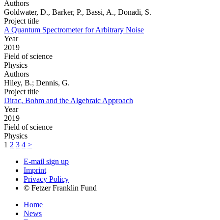
Authors
Goldwater, D., Barker, P., Bassi, A., Donadi, S.
Project title
A Quantum Spectrometer for Arbitrary Noise
Year
2019
Field of science
Physics
Authors
Hiley, B.; Dennis, G.
Project title
Dirac, Bohm and the Algebraic Approach
Year
2019
Field of science
Physics
1
2
3
4
>
E-mail sign up
Imprint
Privacy Policy
© Fetzer Franklin Fund
Home
News