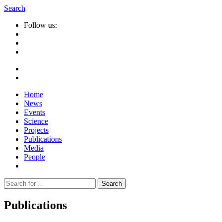
Search
Follow us:
Home
News
Events
Science
Projects
Publications
Media
People
Suche
nach:
Publications