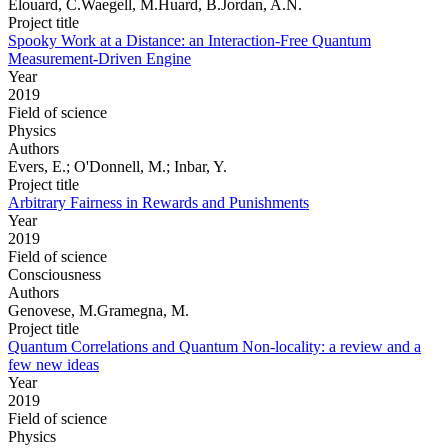
Elouard, C.Waegell, M.Huard, B.Jordan, A.N.
Project title
Spooky Work at a Distance: an Interaction-Free Quantum
Measurement-Driven Engine
Year
2019
Field of science
Physics
Authors
Evers, E.; O'Donnell, M.; Inbar, Y.
Project title
Arbitrary Fairness in Rewards and Punishments
Year
2019
Field of science
Consciousness
Authors
Genovese, M.Gramegna, M.
Project title
Quantum Correlations and Quantum Non-locality: a review and a
few new ideas
Year
2019
Field of science
Physics