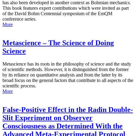
has also been developed in another context as Bohmian mechanics.
This book features expert contributions which were invited as part
of the David Bohm Centennial symposium of the EmQM
conference series.
More
Metascience – The Science of Doing
Science
Metascience has its roots in the philosophy of science and the study
of scientific methods. However, it is distinguished from the former
by its reliance on quantitative analysis and from the latter by its
broad focus on the general factors that contribute to all aspects of the
scientific process.
More
False-Positive Effect in the Radin Double-
Slit Experiment on Observer
Consciousness as Determined With the
Advanced Meta-Experimental Protocol