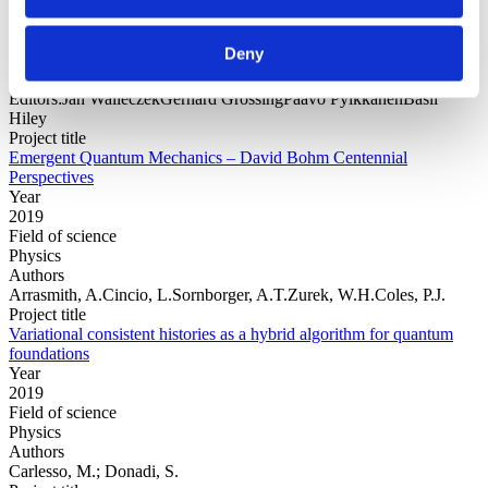
Year
Field of
Deny
science
Authors
Editors:Jan WalleczekGerhard GrössingPaavo PylkkänenBasil
Hiley
Project title
Emergent Quantum Mechanics – David Bohm Centennial
Perspectives
Year
2019
Field of science
Physics
Authors
Arrasmith, A.Cincio, L.Sornborger, A.T.Zurek, W.H.Coles, P.J.
Project title
Variational consistent histories as a hybrid algorithm for quantum
foundations
Year
2019
Field of science
Physics
Authors
Carlesso, M.; Donadi, S.