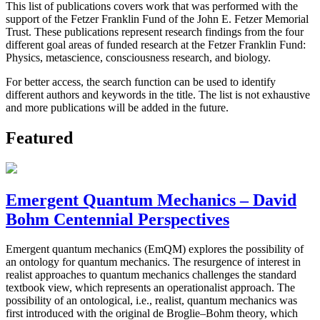
This list of publications covers work that was performed with the
support of the Fetzer Franklin Fund of the John E. Fetzer Memorial
Trust. These publications represent research findings from the four
different goal areas of funded research at the Fetzer Franklin Fund:
Physics, metascience, consciousness research, and biology.
For better access, the search function can be used to identify
different authors and keywords in the title. The list is not exhaustive
and more publications will be added in the future.
Featured
Emergent Quantum Mechanics – David
Bohm Centennial Perspectives
Emergent quantum mechanics (EmQM) explores the possibility of
an ontology for quantum mechanics. The resurgence of interest in
realist approaches to quantum mechanics challenges the standard
textbook view, which represents an operationalist approach. The
possibility of an ontological, i.e., realist, quantum mechanics was
first introduced with the original de Broglie–Bohm theory, which