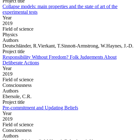
Project title
Collapse models: main properties and the state of art of the
experimental tests
Year
2019
Field of science
Physics
Authors
Deutschländer, R.Vierkant, T.Sinnott-Armstrong, W.Haynes, J.-D.
Project title
Responsibility Without Freedom? Folk Judgements About
Deliberate Actions
Year
2019
Field of science
Consciousness
Authors
Ebersole, C.R.
Project title
Pre-commitment and Updating Beliefs
Year
2019
Field of science
Consciousness
Authors